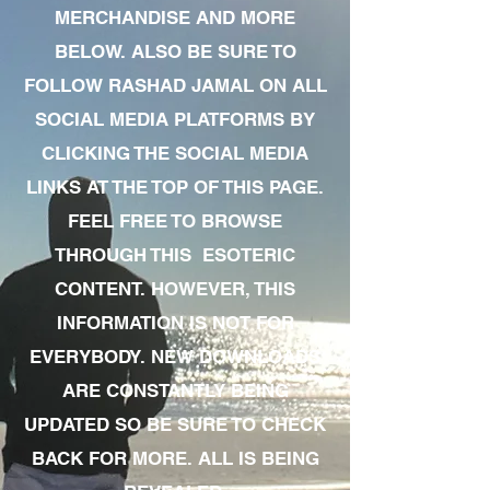
MERCHANDISE AND MORE
BELOW. ALSO BE SURE TO
FOLLOW RASHAD JAMAL ON ALL
SOCIAL MEDIA PLATFORMS BY
CLICKING THE SOCIAL MEDIA
LINKS AT THE TOP OF THIS PAGE.
FEEL FREE TO BROWSE
THROUGH THIS ESOTERIC
CONTENT. HOWEVER, THIS
INFORMATION IS NOT FOR
EVERYBODY. NEW DOWNLOADS
ARE CONSTANTLY BEING
UPDATED SO BE SURE TO CHECK
BACK FOR MORE. ALL IS BEING