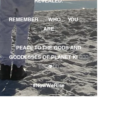
REVEALED.
REMEMBER ..... WHO ... YOU ......
ARE
PEACE TO THE GODS AND
GODDESSES OF PLANET KI 🧘🏾‍♀️
🧘🏾‍♂️👁✊🏾
#NowWeRise