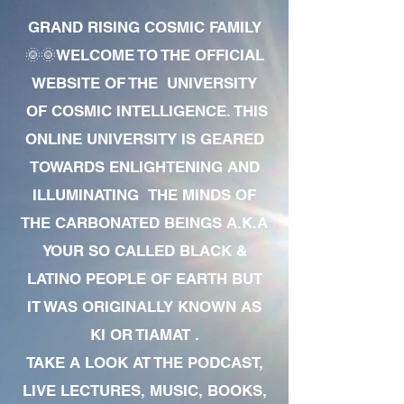
GRAND RISING COSMIC FAMILY
🌞🌞WELCOME TO THE OFFICIAL
WEBSITE OF THE UNIVERSITY
OF COSMIC INTELLIGENCE. THIS
ONLINE UNIVERSITY IS GEARED
TOWARDS ENLIGHTENING AND
ILLUMINATING THE MINDS OF
THE CARBONATED BEINGS A.K.A
YOUR SO CALLED BLACK &
LATINO PEOPLE OF EARTH BUT
IT WAS ORIGINALLY KNOWN AS
KI OR TIAMAT .
TAKE A LOOK AT THE PODCAST,
LIVE LECTURES, MUSIC, BOOKS,