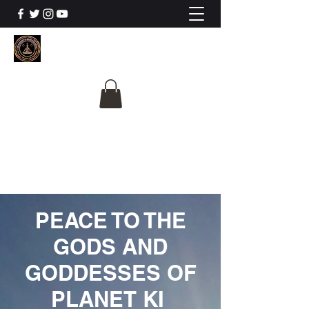
The University Of
Cosmic Intelligence
ALL IS BEING REVEALED
PEACE TO THE
GODS AND
GODDESSES OF
PLANET KI