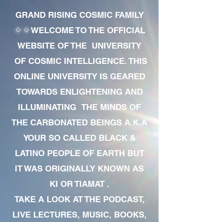
GRAND RISING COSMIC FAMILY
🌞🌞WELCOME TO THE OFFICIAL
WEBSITE OF THE UNIVERSITY
OF COSMIC INTELLIGENCE. THIS
ONLINE UNIVERSITY IS GEARED
TOWARDS ENLIGHTENING AND
ILLUMINATING THE MINDS OF
THE CARBONATED BEINGS A.K.A
YOUR SO CALLED BLACK &
LATINO PEOPLE OF EARTH BUT
IT WAS ORIGINALLY KNOWN AS
KI OR TIAMAT .
TAKE A LOOK AT THE PODCAST,
LIVE LECTURES, MUSIC, BOOKS,