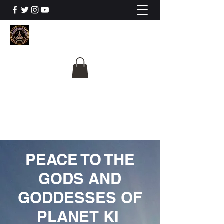
The University Of
Cosmic Intelligence
ALL IS BEING REVEALED
PEACE TO THE
GODS AND
GODDESSES OF
PLANET KI