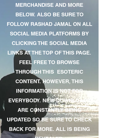
MERCHANDISE AND MORE
BELOW. ALSO BE SURE TO
FOLLOW RASHAD JAMAL ON ALL
SOCIAL MEDIA PLATFORMS BY
CLICKING THE SOCIAL MEDIA
LINKS AT THE TOP OF THIS PAGE.
FEEL FREE TO BROWSE
THROUGH THIS ESOTERIC
CONTENT. HOWEVER, THIS
INFORMATION IS NOT FOR
EVERYBODY. NEW DOWNLOADS
ARE CONSTANTLY BEING
UPDATED SO BE SURE TO CHECK
BACK FOR MORE. ALL IS BEING