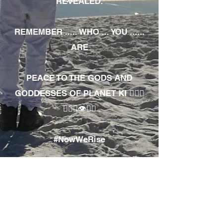
REVEALED.
REMEMBER ..... WHO ... YOU ......
ARE
PEACE TO THE GODS AND
GODDESSES OF PLANET KI 🧘🏾‍♀️
🧘🏾‍♂️👁✊🏾
#NowWeRise