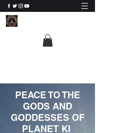
The University Of
Cosmic Intelligence
ALL IS BEING REVEALED
PEACE TO THE
GODS AND
GODDESSES OF
PLANET KI