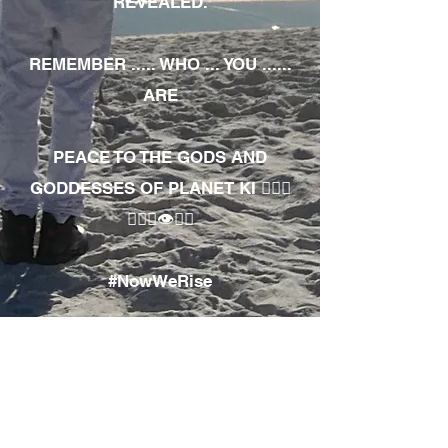
REVEALED.
REMEMBER ..... WHO ... YOU ......
ARE
PEACE TO THE GODS AND
GODDESSES OF PLANET KI 🧘🏾‍♀️
🧘🏾‍♂️👁✊🏾
#NowWeRise