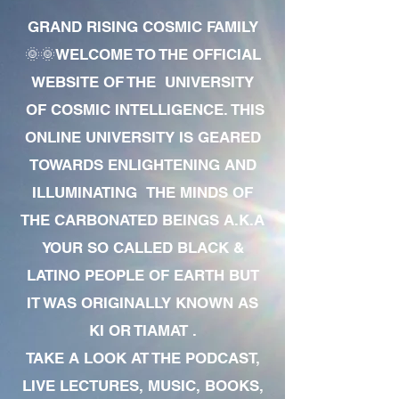
GRAND RISING COSMIC FAMILY
🌞🌞WELCOME TO THE OFFICIAL
WEBSITE OF THE UNIVERSITY
OF COSMIC INTELLIGENCE. THIS
ONLINE UNIVERSITY IS GEARED
TOWARDS ENLIGHTENING AND
ILLUMINATING THE MINDS OF
THE CARBONATED BEINGS A.K.A
YOUR SO CALLED BLACK &
LATINO PEOPLE OF EARTH BUT
IT WAS ORIGINALLY KNOWN AS
KI OR TIAMAT .
TAKE A LOOK AT THE PODCAST,
LIVE LECTURES, MUSIC, BOOKS,