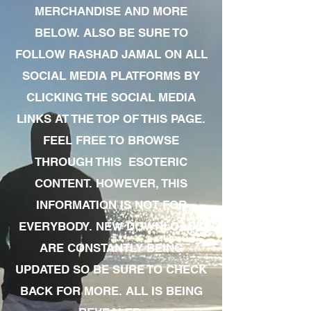
MERCHANDISE AND MORE
BELOW. ALSO BE SURE TO
FOLLOW RASHAD JAMAL ON ALL
SOCIAL MEDIA PLATFORMS BY
CLICKING THE SOCIAL MEDIA
LINKS AT THE TOP OF THIS PAGE.
FEEL FREE TO BROWSE
THROUGH THIS ESOTERIC
CONTENT. HOWEVER, THIS
INFORMATION IS NOT FOR
EVERYBODY. NEW DOWNLOADS
ARE CONSTANTLY BEING
UPDATED SO BE SURE TO CHECK
BACK FOR MORE. ALL IS BEING