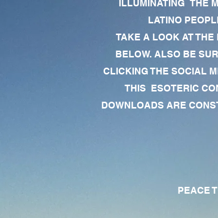
ILLUMINATING THE 
LATINO PEOPLE
TAKE A LOOK AT THE
BELOW. ALSO BE SU
CLICKING THE SOCIAL M
THIS ESOTERIC CO
DOWNLOADS ARE CONSTA
PEACE TO