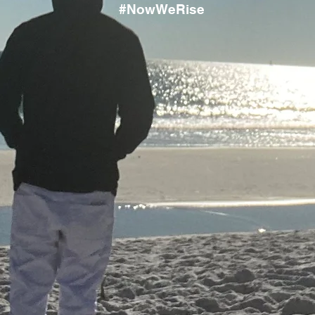
#NowWeRise