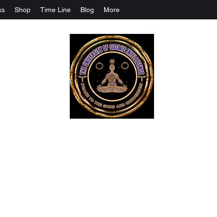
ks
Shop
Time Line
Blog
More
The University Of Cosmic Intelligenc
ALL IS BEING REVEALED