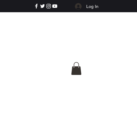
Log In
e