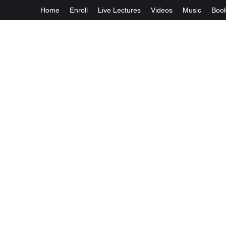
Home
Enroll
Live Lectures
Videos
Music
Boo