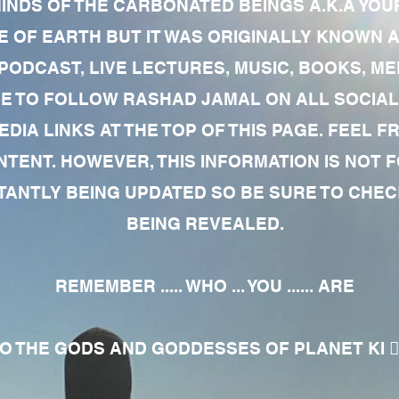
MINDS OF THE CARBONATED BEINGS A.K.A YOU
 OF EARTH BUT IT WAS ORIGINALLY KNOWN AS
 PODCAST, LIVE LECTURES, MUSIC, BOOKS, 
RE TO FOLLOW RASHAD JAMAL ON ALL SOCIAL
EDIA LINKS AT THE TOP OF THIS PAGE. FEEL
NTENT. HOWEVER, THIS INFORMATION IS NOT 
NTLY BEING UPDATED SO BE SURE TO CHECK
BEING REVEALED.
REMEMBER ..... WHO ... YOU ...... ARE
 THE GODS AND GODDESSES OF PLANET KI 🧘🏾‍♀️🧘