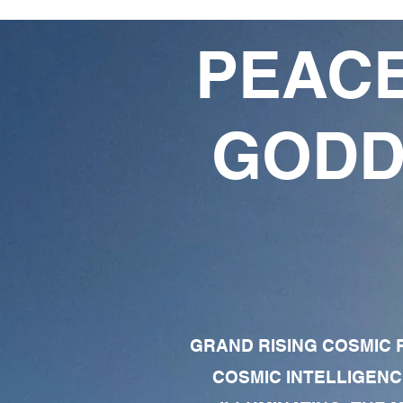
PEACE
GODD
GRAND RISING COSMIC F
COSMIC INTELLIGENC