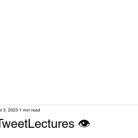
ul 3, 2023
1 min read
TweetLectures 👁