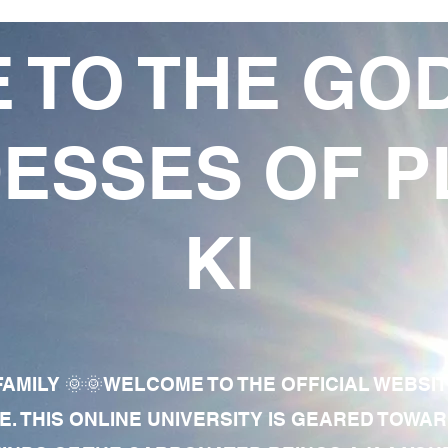
 TO THE GO
ESSES OF P
KI
AMILY 🌞🌞WELCOME TO THE OFFICIAL WEBSI
E. THIS ONLINE UNIVERSITY IS GEARED TOWA