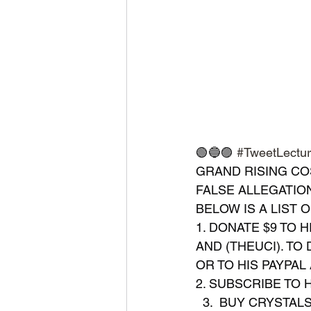
🟢🔵🟣 
#TweetLectu
GRAND RISING CO
FALSE ALLEGATION
BELOW IS A LIST 
1. DONATE $9 TO H
AND (THEUCI). TO
OR TO HIS PAYPAL 
2. SUBSCRIBE TO H
  3.  BUY CRYSTA