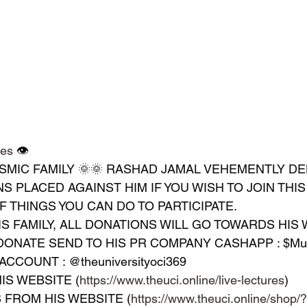
res
 👁 
SMIC FAMILY 🌞🌞 RASHAD JAMAL VEHEMENTLY DEN
S PLACED AGAINST HIM IF YOU WISH TO JOIN THI
OF THINGS YOU CAN DO TO PARTICIPATE.
IS FAMILY, ALL DONATIONS WILL GO TOWARDS HIS W
 DONATE SEND TO HIS PR COMPANY CASHAPP : $Mus
ACCOUNT : @theuniversityoci369
IS WEBSITE (
https://www.theuci.online/live-lectures
)
LS FROM HIS WEBSITE (
https://www.theuci.online/shop/?