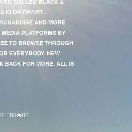
R SO CALLED BLACK &
 KI OR TIAMAT .
MERCHANDISE AND MORE
 MEDIA PLATFORMS BY
 FREE TO BROWSE THROUGH
FOR EVERYBODY. NEW
 BACK FOR MORE. ALL IS
🏾‍♂️👁✊🏾