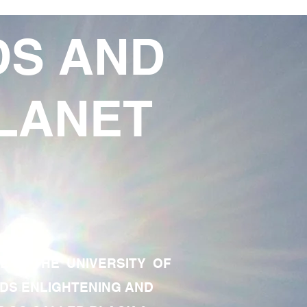
DS AND
LANET
TE OF THE UNIVERSITY OF
RDS ENLIGHTENING AND