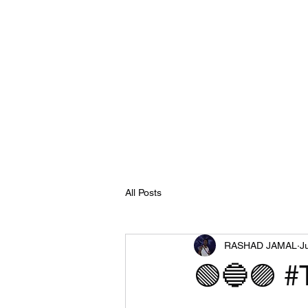
All Posts
RASHAD JAMAL
J
🟢🔵🟣 #