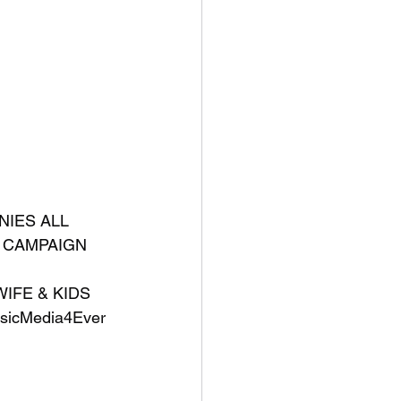
IES ALL 
S CAMPAIGN 
IFE & KIDS 
icMedia4Ever 