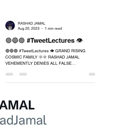
RASHAD JAMAL
Aug 20, 2023
1 min read
🟢🔵🟣 #TweetLectures 👁
🟢🔵🟣 #TweetLectures 👁 GRAND RISING
COSMIC FAMILY 🌞🌞 RASHAD JAMAL
VEHEMENTLY DENIES ALL FALSE
ALLEGATIONS PLACED AGAINST HIM IF YOU...