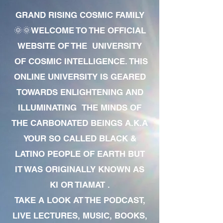
GRAND RISING COSMIC FAMILY
🌞🌞WELCOME TO THE OFFICIAL
WEBSITE OF THE UNIVERSITY
OF COSMIC INTELLIGENCE. THIS
ONLINE UNIVERSITY IS GEARED
TOWARDS ENLIGHTENING AND
ILLUMINATING THE MINDS OF
THE CARBONATED BEINGS A.K.A
YOUR SO CALLED BLACK &
LATINO PEOPLE OF EARTH BUT
IT WAS ORIGINALLY KNOWN AS
KI OR TIAMAT .
TAKE A LOOK AT THE PODCAST,
LIVE LECTURES, MUSIC, BOOKS,