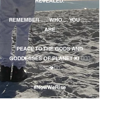
REVEALED.
REMEMBER ..... WHO ... YOU ......
ARE
PEACE TO THE GODS AND
GODDESSES OF PLANET KI 🧘🏾‍♀️
🧘🏾‍♂️👁✊🏾
#NowWeRise