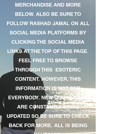
MERCHANDISE AND MORE
BELOW. ALSO BE SURE TO
FOLLOW RASHAD JAMAL ON ALL
SOCIAL MEDIA PLATFORMS BY
CLICKING THE SOCIAL MEDIA
LINKS AT THE TOP OF THIS PAGE.
FEEL FREE TO BROWSE
THROUGH THIS ESOTERIC
CONTENT. HOWEVER, THIS
INFORMATION IS NOT FOR
EVERYBODY. NEW DOWNLOADS
ARE CONSTANTLY BEING
UPDATED SO BE SURE TO CHECK
BACK FOR MORE. ALL IS BEING