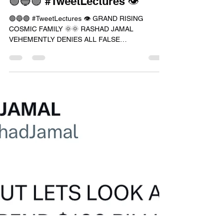
RASHAD JAMAL
Aug 6, 2023
1 min read
🟢🔵🟣 #TweetLectures 👁
🟢🔵🟣 #TweetLectures 👁 GRAND RISING
COSMIC FAMILY 🌞🌞 RASHAD JAMAL
VEHEMENTLY DENIES ALL FALSE
ALLEGATIONS PLACED AGAINST HIM IF YOU...