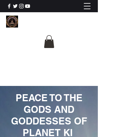
The University Of
Cosmic Intelligence
ALL IS BEING REVEALED
PEACE TO THE
GODS AND
GODDESSES OF
PLANET KI