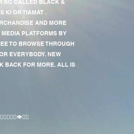
R SO CALLED BLACK &
 KI OR TIAMAT .
MERCHANDISE AND MORE
 MEDIA PLATFORMS BY
 FREE TO BROWSE THROUGH
FOR EVERYBODY. NEW
 BACK FOR MORE. ALL IS
🏾‍♂️👁✊🏾