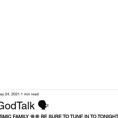
ay 24, 2021
1 min read
GodTalk 🗣
MIC FAMILY 🌞🌞 BE SURE TO TUNE IN TO TONIGHT