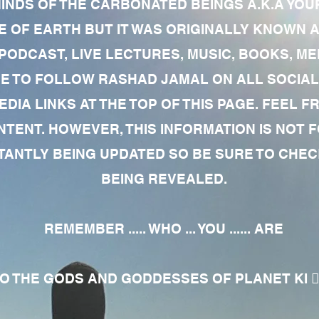
MINDS OF THE CARBONATED BEINGS A.K.A YOU
 OF EARTH BUT IT WAS ORIGINALLY KNOWN AS
 PODCAST, LIVE LECTURES, MUSIC, BOOKS, 
RE TO FOLLOW RASHAD JAMAL ON ALL SOCIAL
EDIA LINKS AT THE TOP OF THIS PAGE. FEEL
NTENT. HOWEVER, THIS INFORMATION IS NOT 
NTLY BEING UPDATED SO BE SURE TO CHECK
BEING REVEALED.
REMEMBER ..... WHO ... YOU ...... ARE
 THE GODS AND GODDESSES OF PLANET KI 🧘🏾‍♀️🧘