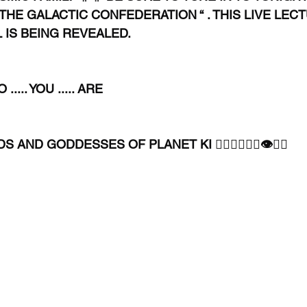
 THE GALACTIC CONFEDERATION “ . THIS LIVE LEC
L IS BEING REVEALED.
.... YOU ..... ARE
AND GODDESSES OF PLANET KI 🧘🏾‍♀️🧘🏾‍♂️👁✊🏾