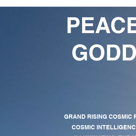
PEACE
GODD
GRAND RISING COSMIC F
COSMIC INTELLIGENC