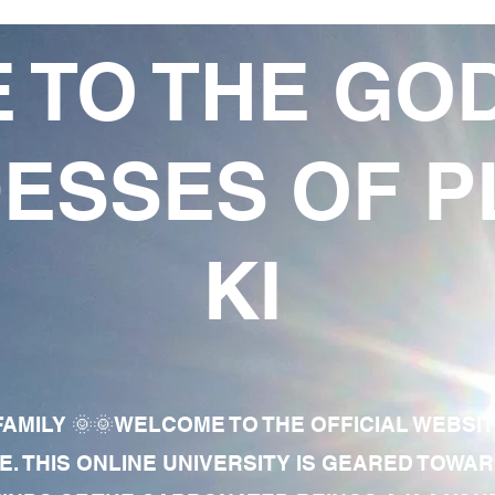
 TO THE GO
ESSES OF P
KI
AMILY 🌞🌞WELCOME TO THE OFFICIAL WEBSI
E. THIS ONLINE UNIVERSITY IS GEARED TOWA