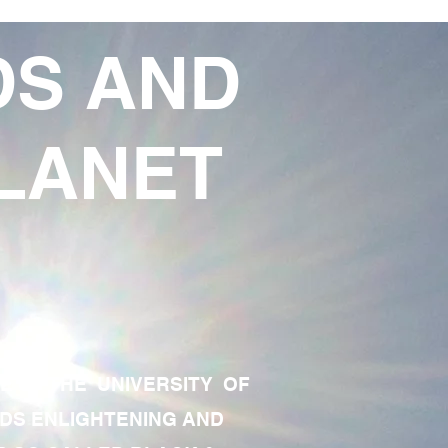
DS AND
LANET
TE OF THE UNIVERSITY OF
RDS ENLIGHTENING AND