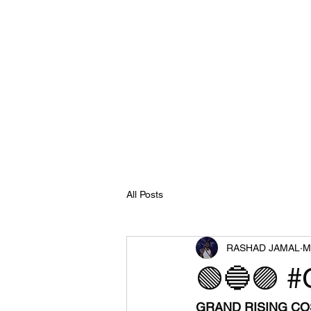
All Posts
RASHAD JAMAL
M
🟢🔵🟣 #
GRAND RISING COS