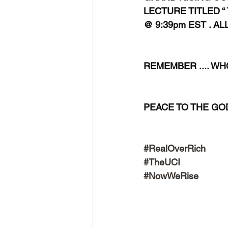
LECTURE TITLED “
@ 9:39pm EST . AL
REMEMBER .... WHO .
PEACE TO THE GODS 
#RealOverRich
#TheUCI
#NowWeRise