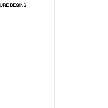
TURE BEGINS 