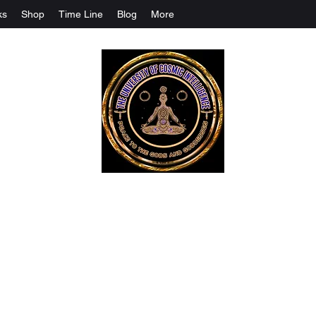
ks
Shop
Time Line
Blog
More
The University Of Cosmic Intelligenc
ALL IS BEING REVEALED