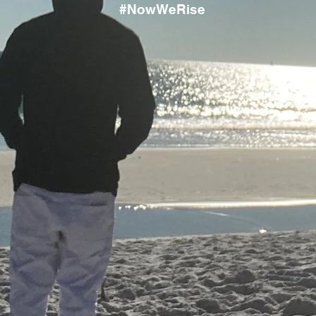
#NowWeRise