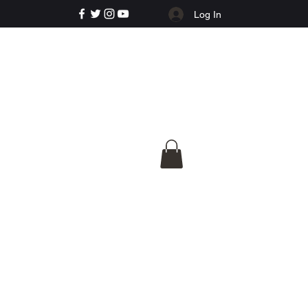
Log In
e