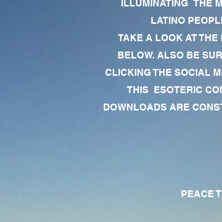
ILLUMINATING THE 
LATINO PEOPLE
TAKE A LOOK AT THE
BELOW. ALSO BE SU
CLICKING THE SOCIAL M
THIS ESOTERIC CO
DOWNLOADS ARE CONSTA
PEACE TO