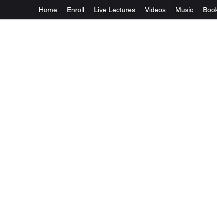
Home
Enroll
Live Lectures
Videos
Music
Boo