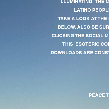
ILLUMINATING THE 
LATINO PEOPLE
TAKE A LOOK AT THE
BELOW. ALSO BE SU
CLICKING THE SOCIAL M
THIS ESOTERIC CO
DOWNLOADS ARE CONSTA
PEACE TO