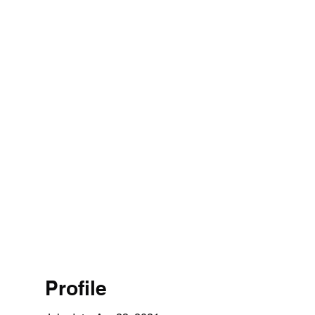
Profile