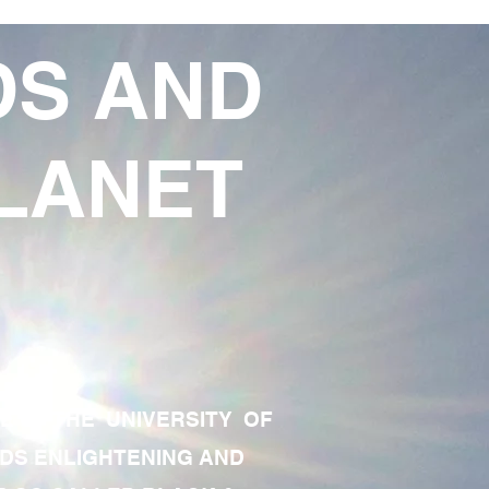
DS AND
LANET
TE OF THE UNIVERSITY OF
RDS ENLIGHTENING AND