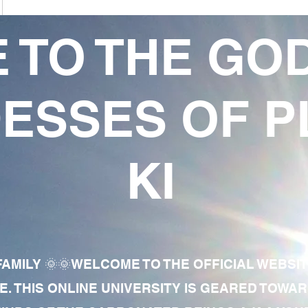
 TO THE GO
ESSES OF P
KI
AMILY 🌞🌞WELCOME TO THE OFFICIAL WEBSI
E. THIS ONLINE UNIVERSITY IS GEARED TOWA