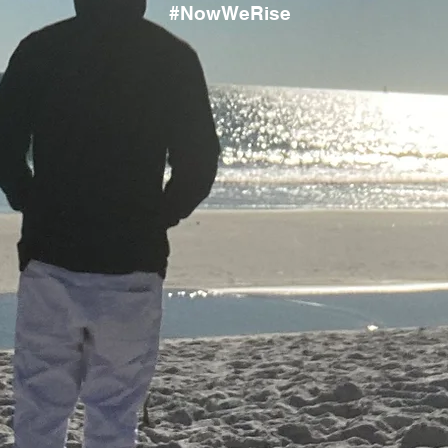
#NowWeRise