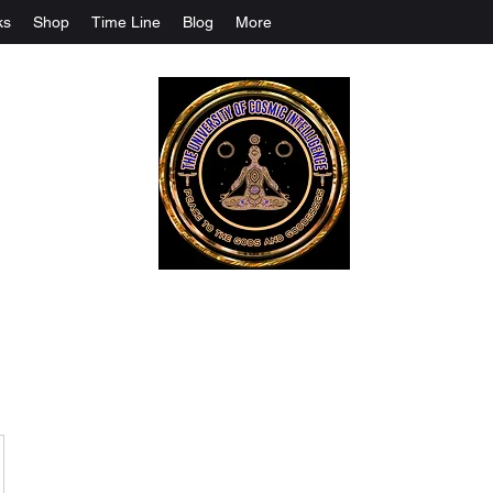
ks
Shop
Time Line
Blog
More
The University Of Cosmic Intelligenc
ALL IS BEING REVEALED