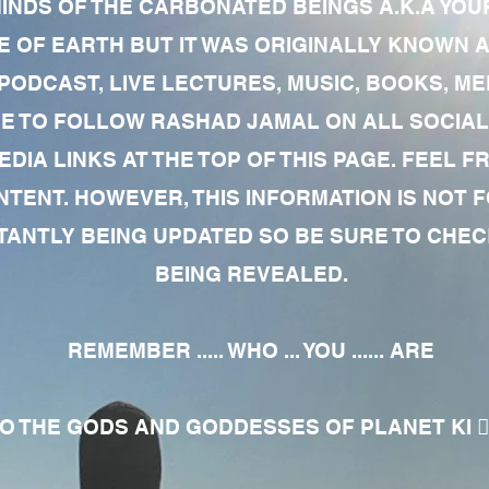
MINDS OF THE CARBONATED BEINGS A.K.A YOU
 OF EARTH BUT IT WAS ORIGINALLY KNOWN AS
 PODCAST, LIVE LECTURES, MUSIC, BOOKS, 
RE TO FOLLOW RASHAD JAMAL ON ALL SOCIAL
EDIA LINKS AT THE TOP OF THIS PAGE. FEEL
NTENT. HOWEVER, THIS INFORMATION IS NOT 
NTLY BEING UPDATED SO BE SURE TO CHECK
BEING REVEALED.
REMEMBER ..... WHO ... YOU ...... ARE
 THE GODS AND GODDESSES OF PLANET KI 🧘🏾‍♀️🧘