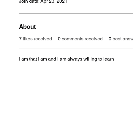
Join date: Apr 23, 2021
About
7
likes received
0
comments received
0
best ans
I am that I am and i am always willing to learn