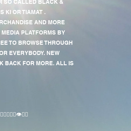
R SO CALLED BLACK &
 KI OR TIAMAT .
MERCHANDISE AND MORE
 MEDIA PLATFORMS BY
 FREE TO BROWSE THROUGH
FOR EVERYBODY. NEW
 BACK FOR MORE. ALL IS
🏾‍♂️👁✊🏾