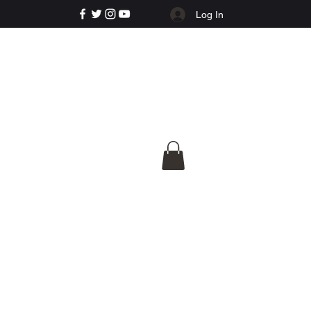
Log In
e