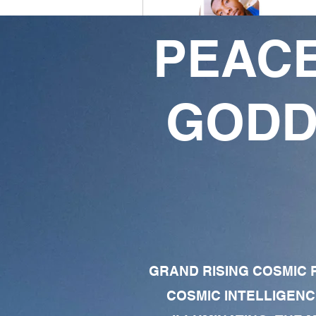
PEACE
Ivory Thomas
2
2
GODD
Followers
Following
Follow
Profile
Forum Comments
Forum Posts
GRAND RISING COSMIC F
COSMIC INTELLIGENC