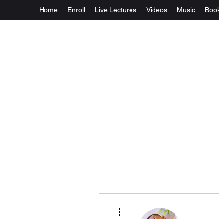
Home
Enroll
Live Lectures
Videos
Music
Boo
More actions