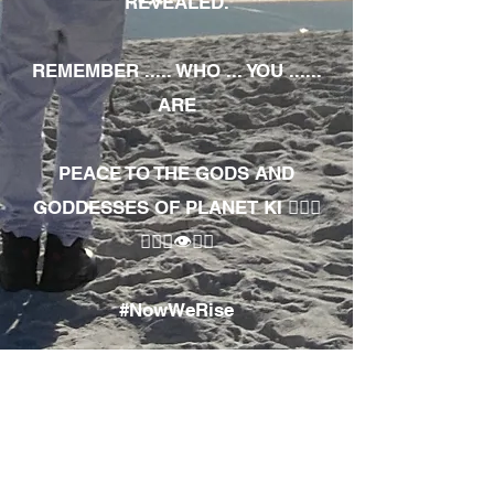
REVEALED.
REMEMBER ..... WHO ... YOU ......
ARE
PEACE TO THE GODS AND
GODDESSES OF PLANET KI 🧘🏾‍♀️
🧘🏾‍♂️👁✊🏾
#NowWeRise