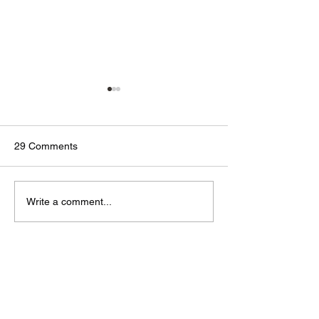
29 Comments
🟢🔵🟣 #GodTalk 🗣️
🟢🔵🟣 #GodTalk 
Write a comment...
Newest
Phylicia
Mar 25, 2021
👁👁👁