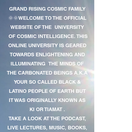
GRAND RISING COSMIC FAMILY
🌞🌞WELCOME TO THE OFFICIAL
WEBSITE OF THE UNIVERSITY
OF COSMIC INTELLIGENCE. THIS
ONLINE UNIVERSITY IS GEARED
TOWARDS ENLIGHTENING AND
ILLUMINATING THE MINDS OF
THE CARBONATED BEINGS A.K.A
YOUR SO CALLED BLACK &
LATINO PEOPLE OF EARTH BUT
IT WAS ORIGINALLY KNOWN AS
KI OR TIAMAT .
TAKE A LOOK AT THE PODCAST,
LIVE LECTURES, MUSIC, BOOKS,