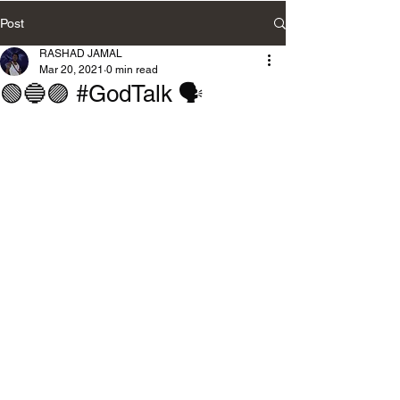
Post
RASHAD JAMAL
Mar 20, 2021
0 min read
🟢🔵🟣 #GodTalk 🗣