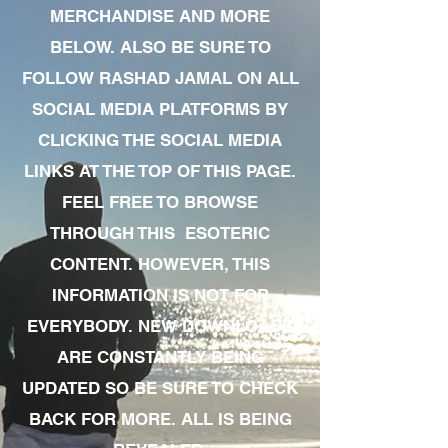
MERCHANDISE AND MORE
BELOW. ALSO BE SURE TO
FOLLOW RASHAD JAMAL ON ALL
SOCIAL MEDIA PLATFORMS BY
CLICKING THE SOCIAL MEDIA
LINKS AT THE TOP OF THIS PAGE.
FEEL FREE TO BROWSE
THROUGH THIS ESOTERIC
CONTENT. HOWEVER, THIS
INFORMATION IS NOT FOR
EVERYBODY. NEW DOWNLOADS
ARE CONSTANTLY BEING
UPDATED SO BE SURE TO CHECK
BACK FOR MORE. ALL IS BEING