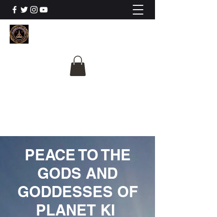
The University Of
Cosmic Intelligence
ALL IS BEING REVEALED
PEACE TO THE
GODS AND
GODDESSES OF
PLANET KI