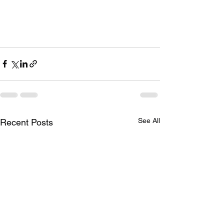
See All
Recent Posts