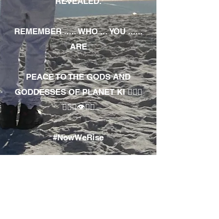
REVEALED.
REMEMBER ..... WHO ... YOU ......
ARE
PEACE TO THE GODS AND
GODDESSES OF PLANET KI 🧘🏾‍♀️
🧘🏾‍♂️👁✊🏾
#NowWeRise