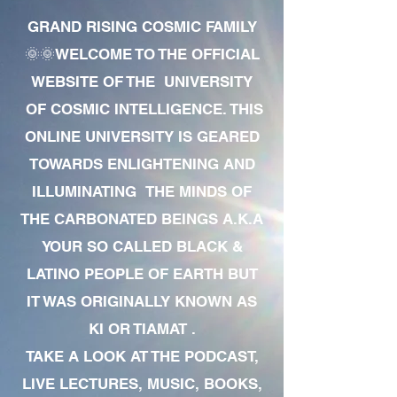
GRAND RISING COSMIC FAMILY
🌞🌞WELCOME TO THE OFFICIAL
WEBSITE OF THE UNIVERSITY
OF COSMIC INTELLIGENCE. THIS
ONLINE UNIVERSITY IS GEARED
TOWARDS ENLIGHTENING AND
ILLUMINATING THE MINDS OF
THE CARBONATED BEINGS A.K.A
YOUR SO CALLED BLACK &
LATINO PEOPLE OF EARTH BUT
IT WAS ORIGINALLY KNOWN AS
KI OR TIAMAT .
TAKE A LOOK AT THE PODCAST,
LIVE LECTURES, MUSIC, BOOKS,