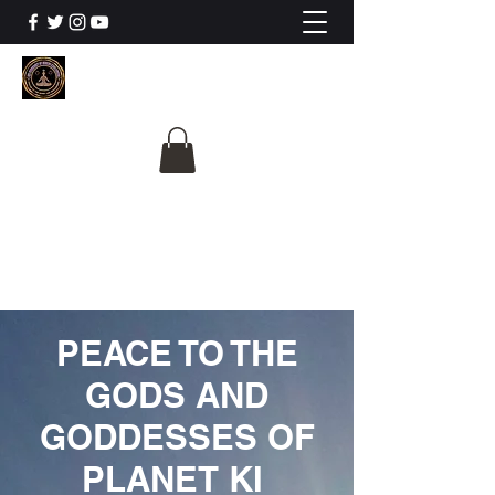
The University Of
Cosmic Intelligence
ALL IS BEING REVEALED
PEACE TO THE
GODS AND
GODDESSES OF
PLANET KI