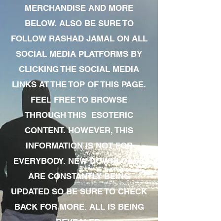
MERCHANDISE AND MORE
BELOW. ALSO BE SURE TO
FOLLOW RASHAD JAMAL ON ALL
SOCIAL MEDIA PLATFORMS BY
CLICKING THE SOCIAL MEDIA
LINKS AT THE TOP OF THIS PAGE.
FEEL FREE TO BROWSE
THROUGH THIS ESOTERIC
CONTENT. HOWEVER, THIS
INFORMATION IS NOT FOR
EVERYBODY. NEW DOWNLOADS
ARE CONSTANTLY BEING
UPDATED SO BE SURE TO CHECK
BACK FOR MORE. ALL IS BEING