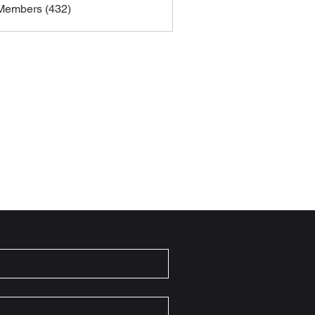
 Members (432)