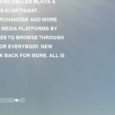
R SO CALLED BLACK &
 KI OR TIAMAT .
MERCHANDISE AND MORE
 MEDIA PLATFORMS BY
 FREE TO BROWSE THROUGH
FOR EVERYBODY. NEW
 BACK FOR MORE. ALL IS
🏾‍♂️👁✊🏾