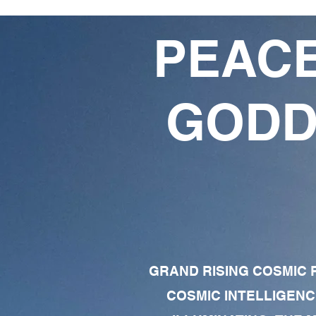
PEACE
GODD
GRAND RISING COSMIC F
COSMIC INTELLIGENC