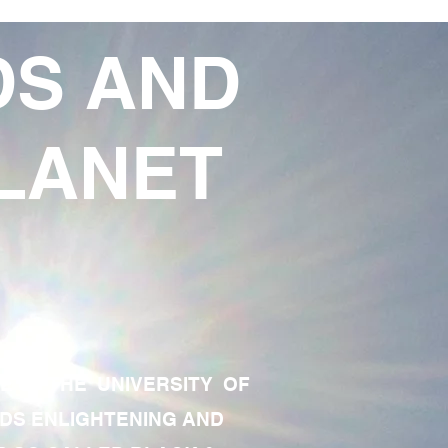
DS AND
LANET
TE OF THE UNIVERSITY OF
RDS ENLIGHTENING AND