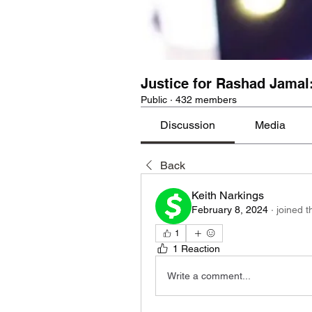
Justice for Rashad Jamal
Public
·
432 members
Discussion
Media
Back
Keith Narkings
February 8, 2024
·
joined t
1
1 Reaction
Write a comment...