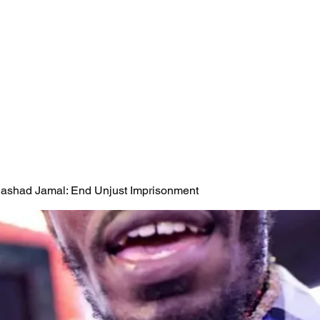
 Rashad Jamal: End Unjust Imprisonment