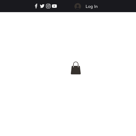
Log In
e