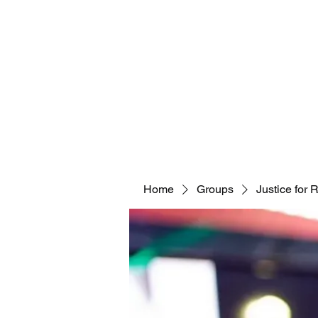
Home
Groups
Justice for