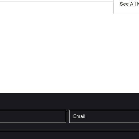
See All