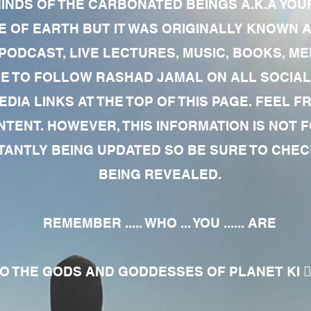
MINDS OF THE CARBONATED BEINGS A.K.A YOU
 OF EARTH BUT IT WAS ORIGINALLY KNOWN AS
 PODCAST, LIVE LECTURES, MUSIC, BOOKS, 
RE TO FOLLOW RASHAD JAMAL ON ALL SOCIAL
EDIA LINKS AT THE TOP OF THIS PAGE. FEEL
NTENT. HOWEVER, THIS INFORMATION IS NOT 
NTLY BEING UPDATED SO BE SURE TO CHECK
BEING REVEALED.
REMEMBER ..... WHO ... YOU ...... ARE
 THE GODS AND GODDESSES OF PLANET KI 🧘🏾‍♀️🧘