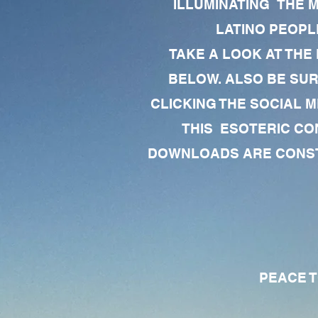
ILLUMINATING THE 
LATINO PEOPLE
TAKE A LOOK AT THE
BELOW. ALSO BE SU
CLICKING THE SOCIAL M
THIS ESOTERIC CO
DOWNLOADS ARE CONSTA
PEACE TO