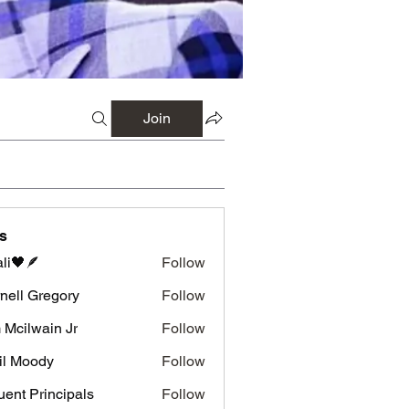
Join
s
li🖤🪶
Follow
nell Gregory
Follow
 Gregory
 Mcilwain Jr
Follow
wain Jr
il Moody
Follow
luent Principals
Follow