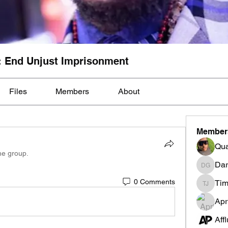
: End Unjust Imprisonment
Files
Members
About
Member
Qua
he group.
Dar
Darnell
0 Comments
Tim
Tim Mcil
Apr
Aff