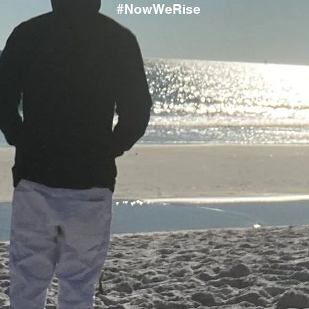
#NowWeRise