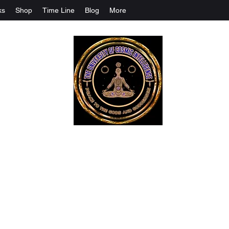
ks
Shop
Time Line
Blog
More
The University Of Cosmic Intelligenc
ALL IS BEING REVEALED