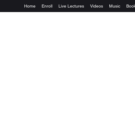
Home
Enroll
Live Lectures
Videos
Music
Boo