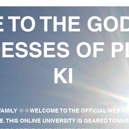
 TO THE GO
ESSES OF P
KI
AMILY 🌞🌞WELCOME TO THE OFFICIAL WEBSI
E. THIS ONLINE UNIVERSITY IS GEARED TOWA