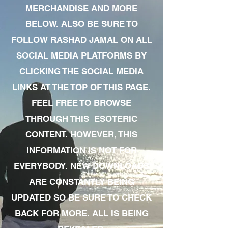
MERCHANDISE AND MORE
BELOW. ALSO BE SURE TO
FOLLOW RASHAD JAMAL ON ALL
SOCIAL MEDIA PLATFORMS BY
CLICKING THE SOCIAL MEDIA
LINKS AT THE TOP OF THIS PAGE.
FEEL FREE TO BROWSE
THROUGH THIS ESOTERIC
CONTENT. HOWEVER, THIS
INFORMATION IS NOT FOR
EVERYBODY. NEW DOWNLOADS
ARE CONSTANTLY BEING
UPDATED SO BE SURE TO CHECK
BACK FOR MORE. ALL IS BEING