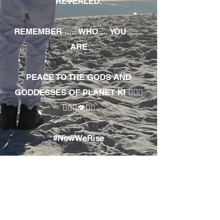
REVEALED.
REMEMBER ..... WHO ... YOU ......
ARE
PEACE TO THE GODS AND
GODDESSES OF PLANET KI 🧘🏾‍♀️
🧘🏾‍♂️👁✊🏾
#NowWeRise