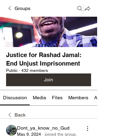
Groups
Justice for Rashad Jamal:
End Unjust Imprisonment
Public
·
432 members
Join
Discussion
Media
Files
Members
About
Back
Dont_ya_know_no_Gud
May 9, 2024
·
joined the group.