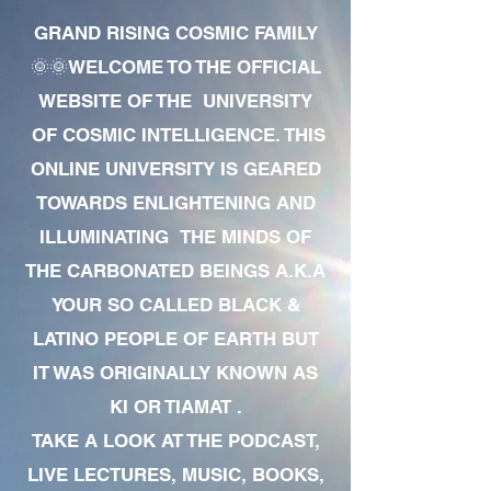
GRAND RISING COSMIC FAMILY
🌞🌞WELCOME TO THE OFFICIAL
WEBSITE OF THE UNIVERSITY
OF COSMIC INTELLIGENCE. THIS
ONLINE UNIVERSITY IS GEARED
TOWARDS ENLIGHTENING AND
ILLUMINATING THE MINDS OF
THE CARBONATED BEINGS A.K.A
YOUR SO CALLED BLACK &
LATINO PEOPLE OF EARTH BUT
IT WAS ORIGINALLY KNOWN AS
KI OR TIAMAT .
TAKE A LOOK AT THE PODCAST,
LIVE LECTURES, MUSIC, BOOKS,