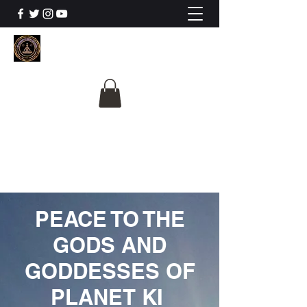
The University Of
Cosmic Intelligence
ALL IS BEING REVEALED
PEACE TO THE
GODS AND
GODDESSES OF
PLANET KI