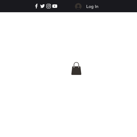
Log In
e