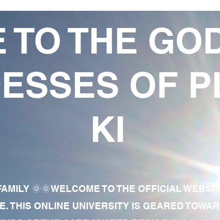
 TO THE GO
ESSES OF P
KI
AMILY 🌞🌞WELCOME TO THE OFFICIAL WEBSI
E. THIS ONLINE UNIVERSITY IS GEARED TOWA