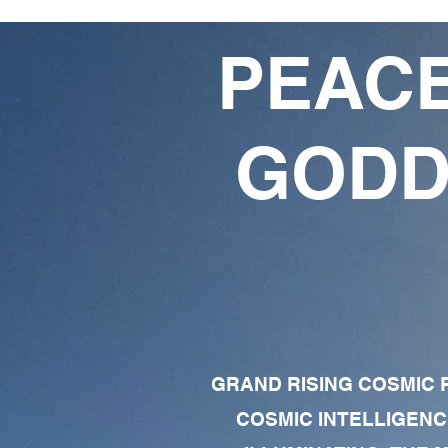
PEACE
GODD
GRAND RISING COSMIC F
COSMIC INTELLIGENC