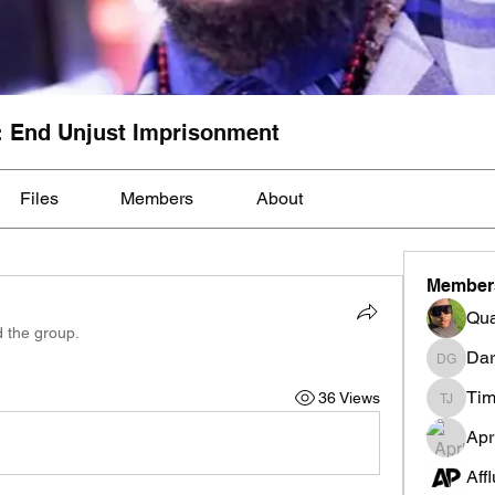
: End Unjust Imprisonment
Files
Members
About
Member
Qua
d the group.
Dar
Darnell
Tim
36 Views
Tim Mcil
Apr
Aff