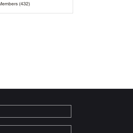
 Members (432)