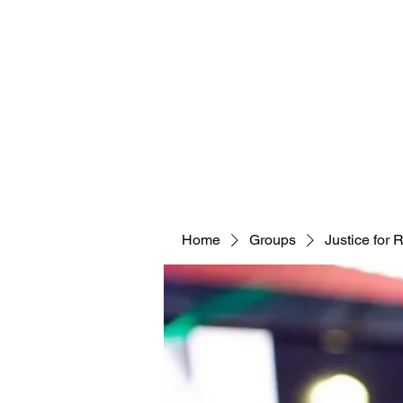
Home
Groups
Justice for