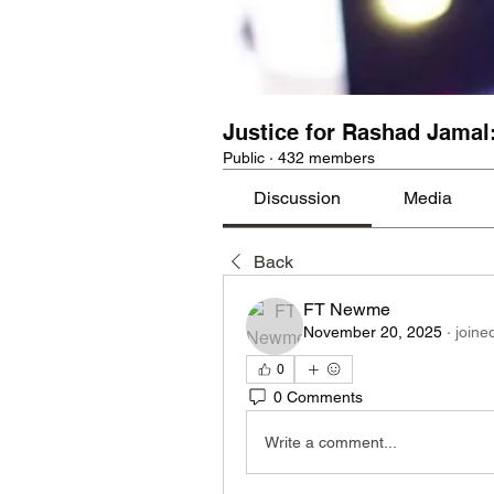
Justice for Rashad Jamal
Public
·
432 members
Discussion
Media
Back
FT Newme
November 20, 2025
·
joine
0
0 Comments
Write a comment...