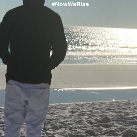
#NowWeRise