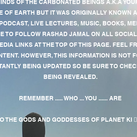
MINDS OF THE CARBONATED BEINGS A.K.A YOU
 OF EARTH BUT IT WAS ORIGINALLY KNOWN AS
 PODCAST, LIVE LECTURES, MUSIC, BOOKS, 
RE TO FOLLOW RASHAD JAMAL ON ALL SOCIAL
EDIA LINKS AT THE TOP OF THIS PAGE. FEEL
NTENT. HOWEVER, THIS INFORMATION IS NOT 
NTLY BEING UPDATED SO BE SURE TO CHECK
BEING REVEALED.
REMEMBER ..... WHO ... YOU ...... ARE
 THE GODS AND GODDESSES OF PLANET KI 🧘🏾‍♀️🧘