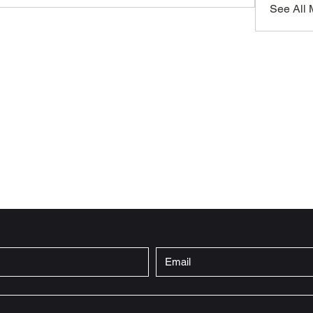
See All