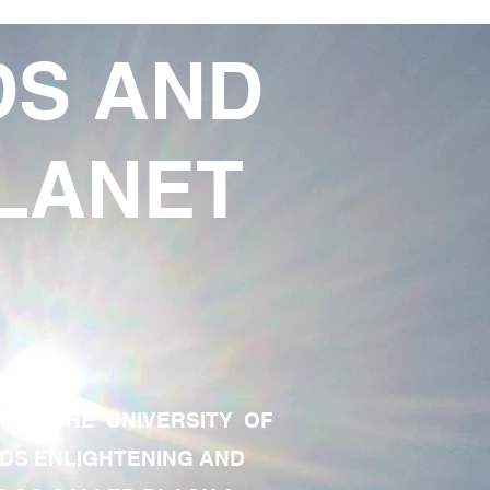
DS AND
LANET
TE OF THE UNIVERSITY OF
RDS ENLIGHTENING AND