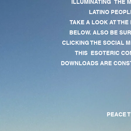
ILLUMINATING THE 
LATINO PEOPLE
TAKE A LOOK AT THE
BELOW. ALSO BE SU
CLICKING THE SOCIAL M
THIS ESOTERIC CO
DOWNLOADS ARE CONSTA
PEACE TO