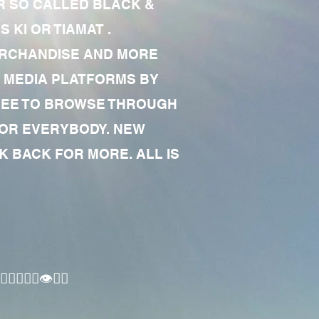
R SO CALLED BLACK &
 KI OR TIAMAT .
MERCHANDISE AND MORE
 MEDIA PLATFORMS BY
 FREE TO BROWSE THROUGH
FOR EVERYBODY. NEW
 BACK FOR MORE. ALL IS
🏾‍♂️👁✊🏾