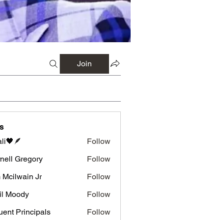
Join
s
li🖤🪶
Follow
nell Gregory
Follow
 Gregory
 Mcilwain Jr
Follow
wain Jr
il Moody
Follow
luent Principals
Follow