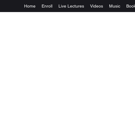
Home
Enroll
Live Lectures
Videos
Music
Boo