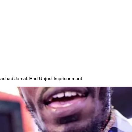
 Rashad Jamal: End Unjust Imprisonment