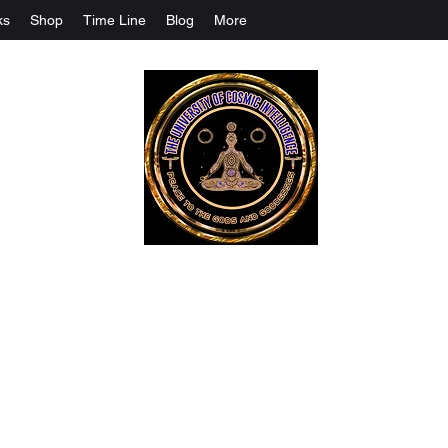
ks
Shop
Time Line
Blog
More
The University Of Cosmic Intelligenc
ALL IS BEING REVEALED