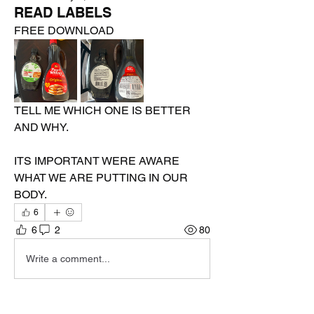
READ LABELS
FREE DOWNLOAD 
TELL ME WHICH ONE IS BETTER 
AND WHY.
ITS IMPORTANT WERE AWARE 
WHAT WE ARE PUTTING IN OUR  
BODY.
6
6
2
80
Write a comment...
Newest