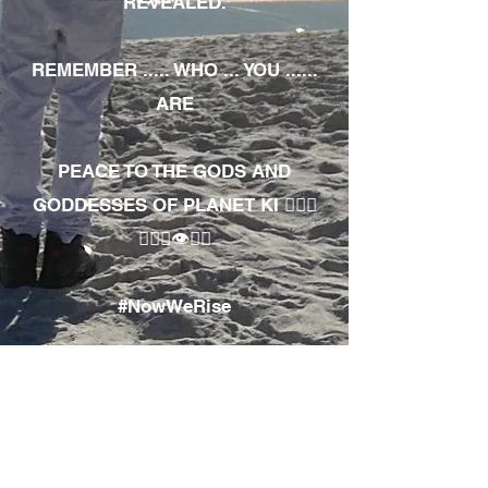
REVEALED.
REMEMBER ..... WHO ... YOU ......
ARE
PEACE TO THE GODS AND
GODDESSES OF PLANET KI 🧘🏾‍♀️
🧘🏾‍♂️👁✊🏾
#NowWeRise