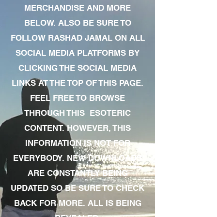
MERCHANDISE AND MORE
BELOW. ALSO BE SURE TO
FOLLOW RASHAD JAMAL ON ALL
SOCIAL MEDIA PLATFORMS BY
CLICKING THE SOCIAL MEDIA
LINKS AT THE TOP OF THIS PAGE.
FEEL FREE TO BROWSE
THROUGH THIS ESOTERIC
CONTENT. HOWEVER, THIS
INFORMATION IS NOT FOR
EVERYBODY. NEW DOWNLOADS
ARE CONSTANTLY BEING
UPDATED SO BE SURE TO CHECK
BACK FOR MORE. ALL IS BEING