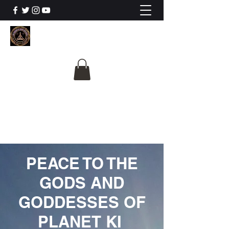
The University Of
Cosmic Intelligence
ALL IS BEING REVEALED
PEACE TO THE
GODS AND
GODDESSES OF
PLANET KI