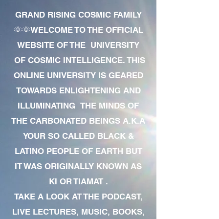
GRAND RISING COSMIC FAMILY
🌞🌞WELCOME TO THE OFFICIAL
WEBSITE OF THE UNIVERSITY
OF COSMIC INTELLIGENCE. THIS
ONLINE UNIVERSITY IS GEARED
TOWARDS ENLIGHTENING AND
ILLUMINATING THE MINDS OF
THE CARBONATED BEINGS A.K.A
YOUR SO CALLED BLACK &
LATINO PEOPLE OF EARTH BUT
IT WAS ORIGINALLY KNOWN AS
KI OR TIAMAT .
TAKE A LOOK AT THE PODCAST,
LIVE LECTURES, MUSIC, BOOKS,