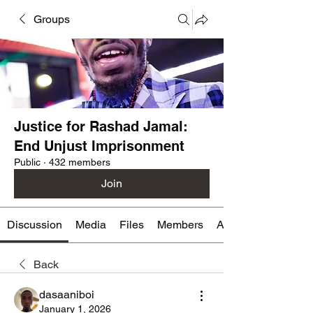
Groups
Justice for Rashad Jamal:
End Unjust Imprisonment
Public
·
432 members
Join
Discussion
Media
Files
Members
About
Back
dasaaniboi
January 1, 2026