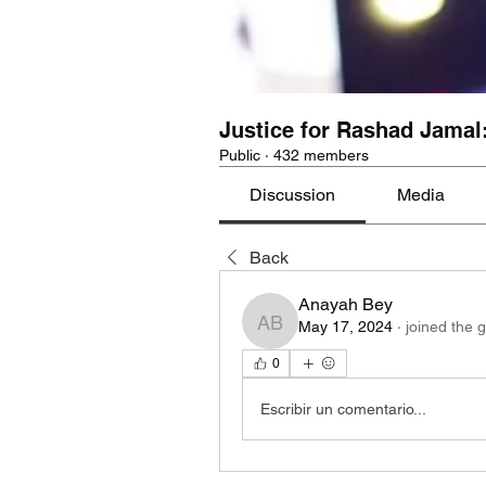
Justice for Rashad Jamal
Public
·
432 members
Discussion
Media
Back
Anayah Bey
May 17, 2024
·
joined the 
Anayah Bey
0
Escribir un comentario...