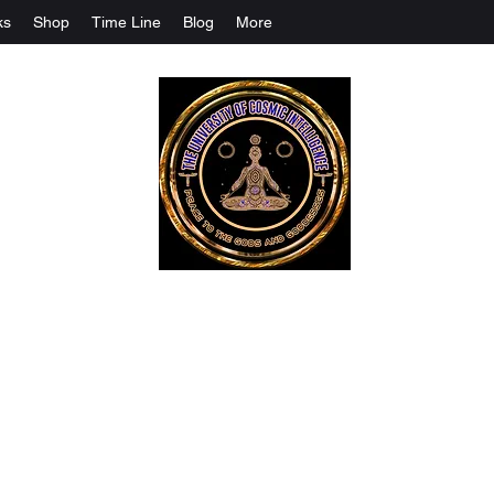
ks
Shop
Time Line
Blog
More
The University Of Cosmic Intelligenc
ALL IS BEING REVEALED