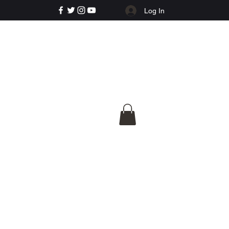
Log In
e