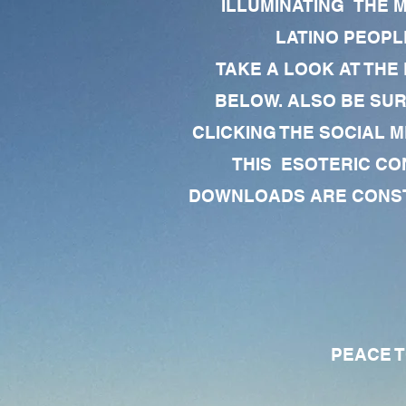
ILLUMINATING THE 
LATINO PEOPLE
TAKE A LOOK AT THE
BELOW. ALSO BE SU
CLICKING THE SOCIAL M
THIS ESOTERIC CO
DOWNLOADS ARE CONSTA
PEACE TO