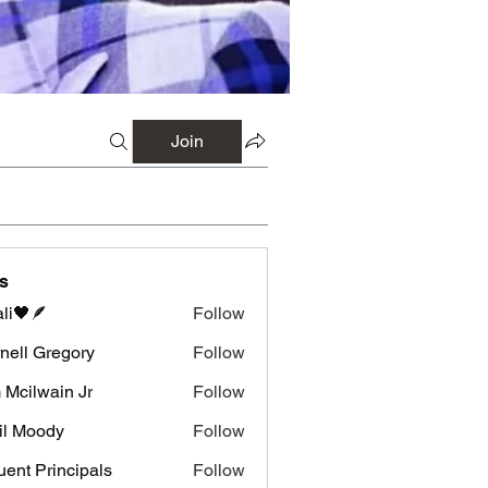
Join
s
li🖤🪶
Follow
nell Gregory
Follow
 Gregory
 Mcilwain Jr
Follow
wain Jr
il Moody
Follow
luent Principals
Follow