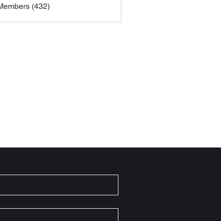
 Members (432)