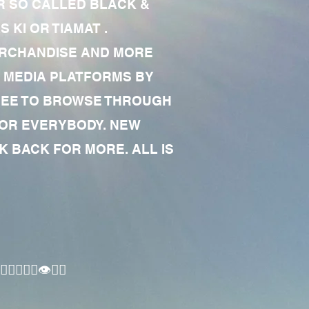
R SO CALLED BLACK &
 KI OR TIAMAT .
MERCHANDISE AND MORE
 MEDIA PLATFORMS BY
 FREE TO BROWSE THROUGH
FOR EVERYBODY. NEW
 BACK FOR MORE. ALL IS
🏾‍♂️👁✊🏾