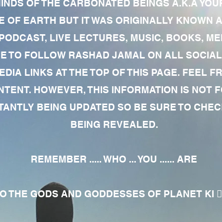
MINDS OF THE CARBONATED BEINGS A.K.A YOU
 OF EARTH BUT IT WAS ORIGINALLY KNOWN AS
 PODCAST, LIVE LECTURES, MUSIC, BOOKS, 
RE TO FOLLOW RASHAD JAMAL ON ALL SOCIAL
EDIA LINKS AT THE TOP OF THIS PAGE. FEEL
NTENT. HOWEVER, THIS INFORMATION IS NOT 
NTLY BEING UPDATED SO BE SURE TO CHECK
BEING REVEALED.
REMEMBER ..... WHO ... YOU ...... ARE
 THE GODS AND GODDESSES OF PLANET KI 🧘🏾‍♀️🧘