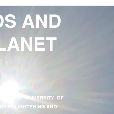
DS AND
LANET
TE OF THE UNIVERSITY OF
RDS ENLIGHTENING AND