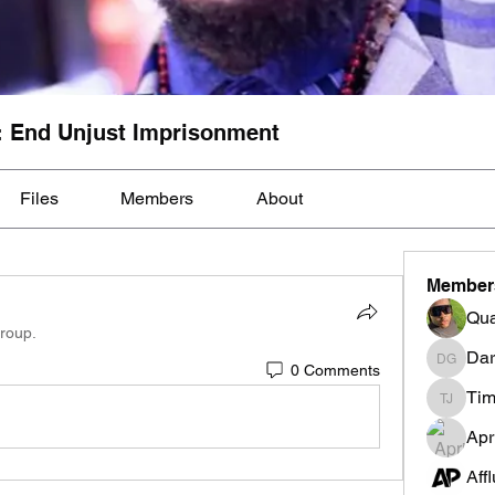
: End Unjust Imprisonment
Files
Members
About
Member
Qua
group.
Dar
0 Comments
Darnell
Tim
Tim Mcil
Apr
Aff