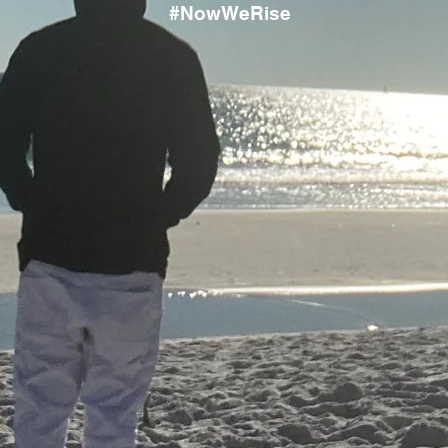
#NowWeRise