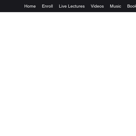
Home
Enroll
Live Lectures
Videos
Music
Boo