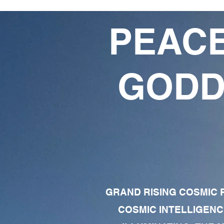
PEACE
GODD
GRAND RISING COSMIC F
COSMIC INTELLIGENC