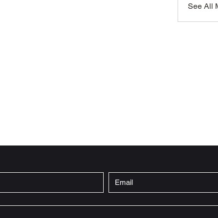
See All