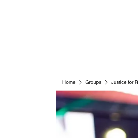
Home
Groups
Justice for