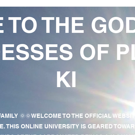
 TO THE GO
ESSES OF P
KI
AMILY 🌞🌞WELCOME TO THE OFFICIAL WEBSI
E. THIS ONLINE UNIVERSITY IS GEARED TOWA