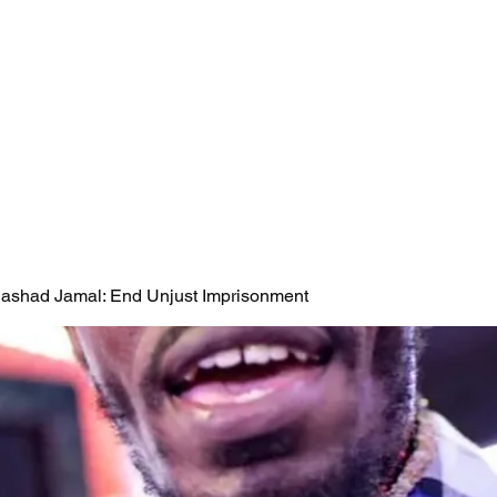
 Rashad Jamal: End Unjust Imprisonment