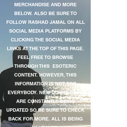
MERCHANDISE AND MORE
BELOW. ALSO BE SURE TO
FOLLOW RASHAD JAMAL ON ALL
SOCIAL MEDIA PLATFORMS BY
CLICKING THE SOCIAL MEDIA
LINKS AT THE TOP OF THIS PAGE.
FEEL FREE TO BROWSE
THROUGH THIS ESOTERIC
CONTENT. HOWEVER, THIS
INFORMATION IS NOT FOR
EVERYBODY. NEW DOWNLOADS
ARE CONSTANTLY BEING
UPDATED SO BE SURE TO CHECK
BACK FOR MORE. ALL IS BEING