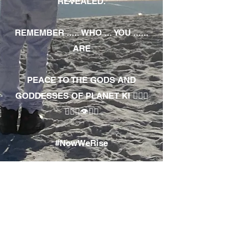
REVEALED.
REMEMBER ..... WHO ... YOU ......
ARE
PEACE TO THE GODS AND
GODDESSES OF PLANET KI 🧘🏾‍♀️
🧘🏾‍♂️👁✊🏾
#NowWeRise