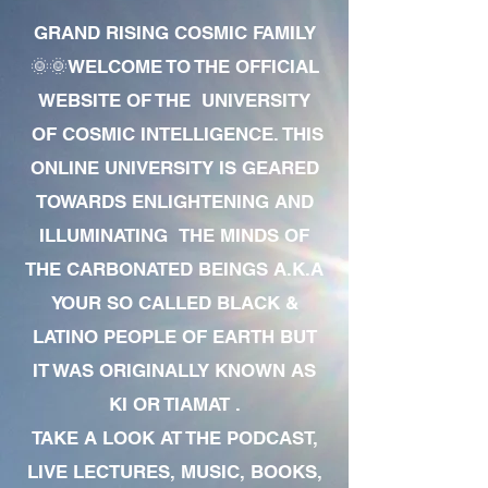
GRAND RISING COSMIC FAMILY
🌞🌞WELCOME TO THE OFFICIAL
WEBSITE OF THE UNIVERSITY
OF COSMIC INTELLIGENCE. THIS
ONLINE UNIVERSITY IS GEARED
TOWARDS ENLIGHTENING AND
ILLUMINATING THE MINDS OF
THE CARBONATED BEINGS A.K.A
YOUR SO CALLED BLACK &
LATINO PEOPLE OF EARTH BUT
IT WAS ORIGINALLY KNOWN AS
KI OR TIAMAT .
TAKE A LOOK AT THE PODCAST,
LIVE LECTURES, MUSIC, BOOKS,