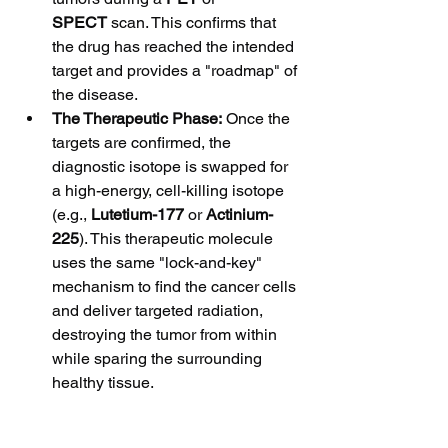
SPECT
 scan. This confirms that 
the drug has reached the intended 
target and provides a "roadmap" of 
the disease.
The Therapeutic Phase:
 Once the 
targets are confirmed, the 
diagnostic isotope is swapped for 
a high-energy, cell-killing isotope 
(e.g., 
Lutetium-177
 or 
Actinium-
225
). This therapeutic molecule 
uses the same "lock-and-key" 
mechanism to find the cancer cells 
and deliver targeted radiation, 
destroying the tumor from within 
while sparing the surrounding 
healthy tissue.
Clinical Impact and Future 
Trends