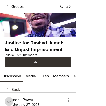
Groups
Justice for Rashad Jamal:
End Unjust Imprisonment
Public
·
432 members
Join
Discussion
Media
Files
Members
About
Back
sonu Pawar
sonu Pawar
January 27, 2026