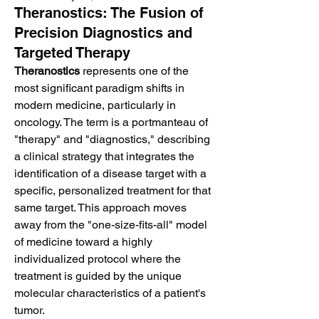
Theranostics: The Fusion of
Precision Diagnostics and
Targeted Therapy
Theranostics
 represents one of the 
most significant paradigm shifts in 
modern medicine, particularly in 
oncology. The term is a portmanteau of 
"therapy" and "diagnostics," describing 
a clinical strategy that integrates the 
identification of a disease target with a 
specific, personalized treatment for that 
same target. This approach moves 
away from the "one-size-fits-all" model 
of medicine toward a highly 
individualized protocol where the 
treatment is guided by the unique 
molecular characteristics of a patient's 
tumor.