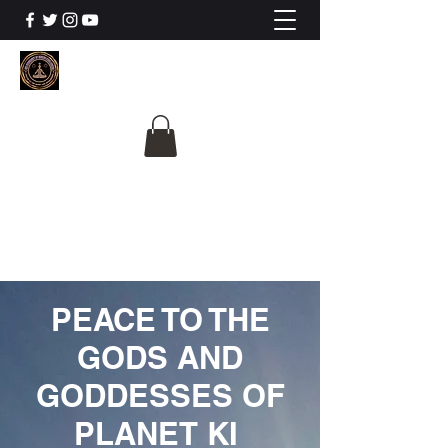
The University Of
Cosmic Intelligence
ALL IS BEING REVEALED
PEACE TO THE
GODS AND
GODDESSES OF
PLANET KI