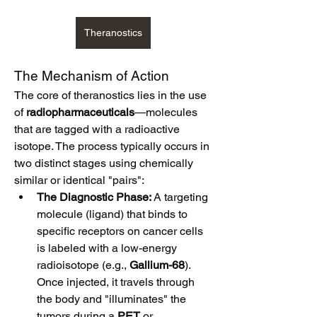
Theranostics
The Mechanism of Action
The core of theranostics lies in the use 
of 
radiopharmaceuticals
—molecules 
that are tagged with a radioactive 
isotope. The process typically occurs in 
two distinct stages using chemically 
similar or identical "pairs":
The Diagnostic Phase:
 A targeting 
molecule (ligand) that binds to 
specific receptors on cancer cells 
is labeled with a low-energy 
radioisotope (e.g., 
Gallium-68
). 
Once injected, it travels through 
the body and "illuminates" the 
tumors during a 
PET
 or 