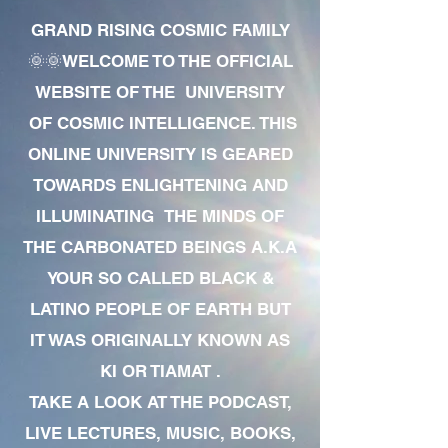
GRAND RISING COSMIC FAMILY
🌞🌞WELCOME TO THE OFFICIAL
WEBSITE OF THE UNIVERSITY
OF COSMIC INTELLIGENCE. THIS
ONLINE UNIVERSITY IS GEARED
TOWARDS ENLIGHTENING AND
ILLUMINATING THE MINDS OF
THE CARBONATED BEINGS A.K.A
YOUR SO CALLED BLACK &
LATINO PEOPLE OF EARTH BUT
IT WAS ORIGINALLY KNOWN AS
KI OR TIAMAT .
TAKE A LOOK AT THE PODCAST,
LIVE LECTURES, MUSIC, BOOKS,