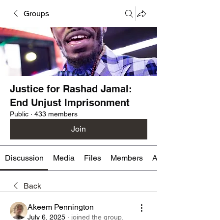
Groups
Justice for Rashad Jamal:
End Unjust Imprisonment
Public
·
433 members
Join
Discussion
Media
Files
Members
About
Back
Akeem Pennington
July 6, 2025
·
joined the group.