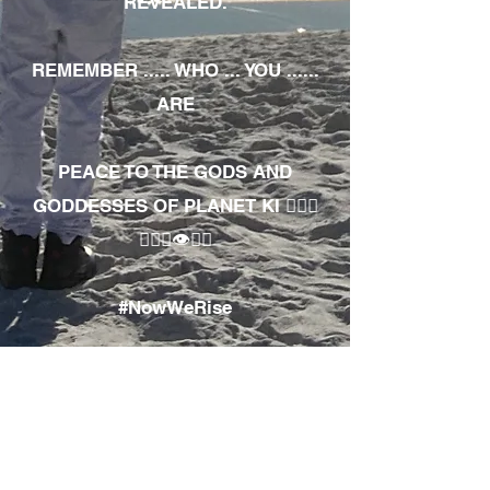
REVEALED.
REMEMBER ..... WHO ... YOU ......
ARE
PEACE TO THE GODS AND
GODDESSES OF PLANET KI 🧘🏾‍♀️
🧘🏾‍♂️👁✊🏾
#NowWeRise