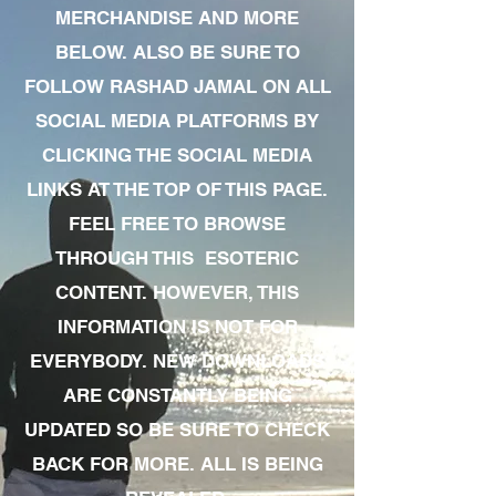
MERCHANDISE AND MORE
BELOW. ALSO BE SURE TO
FOLLOW RASHAD JAMAL ON ALL
SOCIAL MEDIA PLATFORMS BY
CLICKING THE SOCIAL MEDIA
LINKS AT THE TOP OF THIS PAGE.
FEEL FREE TO BROWSE
THROUGH THIS ESOTERIC
CONTENT. HOWEVER, THIS
INFORMATION IS NOT FOR
EVERYBODY. NEW DOWNLOADS
ARE CONSTANTLY BEING
UPDATED SO BE SURE TO CHECK
BACK FOR MORE. ALL IS BEING