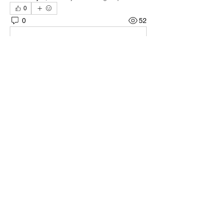
0
0
52
Write a comment...
About
Welcome to the group! You can connect
with other members, ge
...
Read more
Members
Quali🖤🪶
Follow
Darnell Gregory
Follow
Darnell Gregory
Tim Mcilwain Jr
Follow
Tim Mcilwain Jr
April Moody
Follow