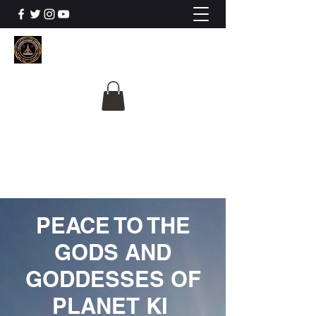
The University Of
Cosmic Intelligence
ALL IS BEING REVEALED
PEACE TO THE
GODS AND
GODDESSES OF
PLANET KI