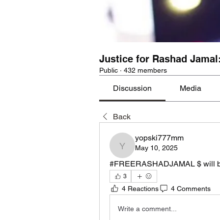
Justice for Rashad Jamal
Public
·
432 members
Discussion
Media
Back
yopski777mm
May 10, 2025
yopski777mm
#FREERASHADJAMAL $ will be
3
4 Reactions
4 Comments
Write a comment...