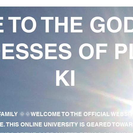
 TO THE GO
ESSES OF P
KI
AMILY 🌞🌞WELCOME TO THE OFFICIAL WEBSI
E. THIS ONLINE UNIVERSITY IS GEARED TOWA