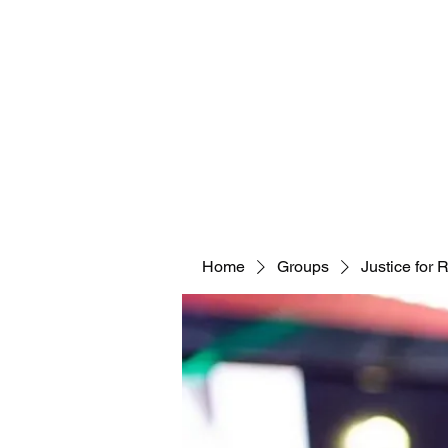
Home
Groups
Justice for