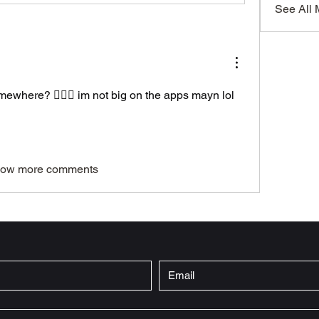
See All
omewhere? 🤦🏾‍♀️ im not big on the apps mayn lol
ow more comments