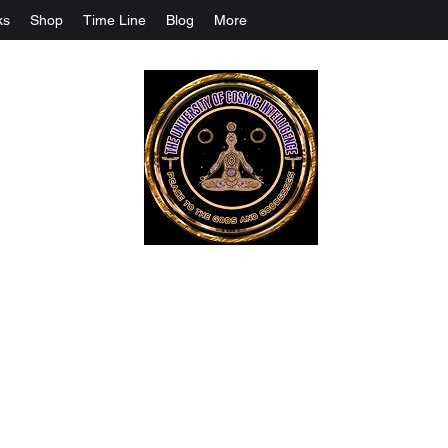
ks
Shop
Time Line
Blog
More
The University Of Cosmic Intelligenc
ALL IS BEING REVEALED