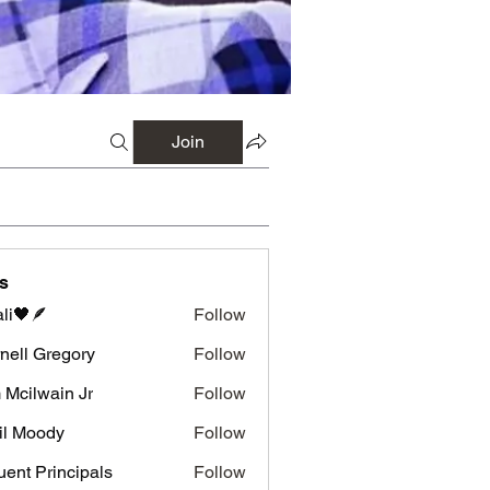
Join
s
li🖤🪶
Follow
nell Gregory
Follow
 Gregory
 Mcilwain Jr
Follow
wain Jr
il Moody
Follow
luent Principals
Follow