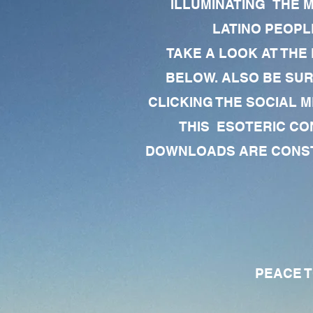
ILLUMINATING THE 
LATINO PEOPLE
TAKE A LOOK AT THE
BELOW. ALSO BE SU
CLICKING THE SOCIAL M
THIS ESOTERIC CO
DOWNLOADS ARE CONSTA
PEACE TO