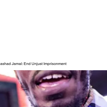
 Rashad Jamal: End Unjust Imprisonment