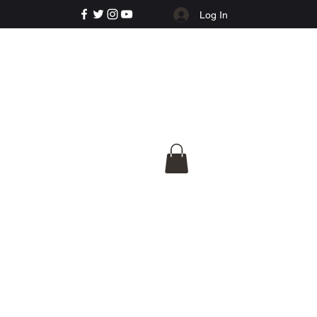
Log In
e