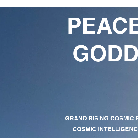
PEACE
GODD
GRAND RISING COSMIC F
COSMIC INTELLIGENC