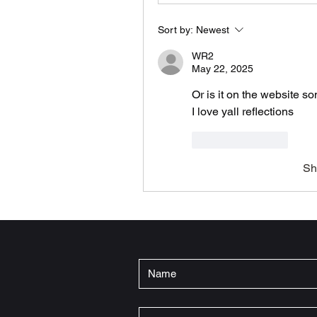
Sort by:
Newest
WR2
May 22, 2025
Or is it on the website s
I love yall reflections 
Like
Reply
Sh