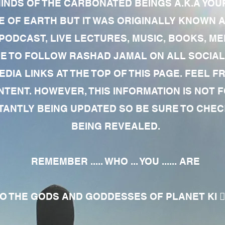
MINDS OF THE CARBONATED BEINGS A.K.A YOU
 OF EARTH BUT IT WAS ORIGINALLY KNOWN AS
 PODCAST, LIVE LECTURES, MUSIC, BOOKS, 
RE TO FOLLOW RASHAD JAMAL ON ALL SOCIAL
EDIA LINKS AT THE TOP OF THIS PAGE. FEEL
NTENT. HOWEVER, THIS INFORMATION IS NOT 
NTLY BEING UPDATED SO BE SURE TO CHECK
BEING REVEALED.
REMEMBER ..... WHO ... YOU ...... ARE
 THE GODS AND GODDESSES OF PLANET KI 🧘🏾‍♀️🧘