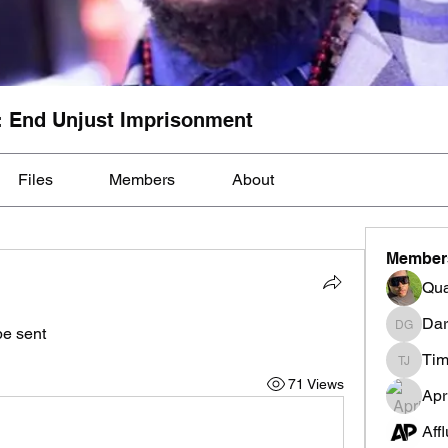
: End Unjust Imprisonment
Files
Members
About
Member
Qua
Dar
 sent 
Darnell
Tim
Tim Mcil
71 Views
Apr
Aff