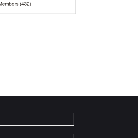
 Members (432)