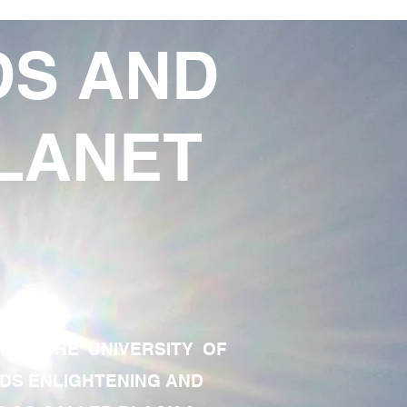
DS AND
LANET
TE OF THE UNIVERSITY OF
RDS ENLIGHTENING AND