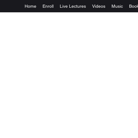
Home
Enroll
Live Lectures
Videos
Music
Boo