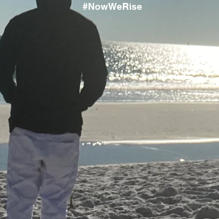
#NowWeRise