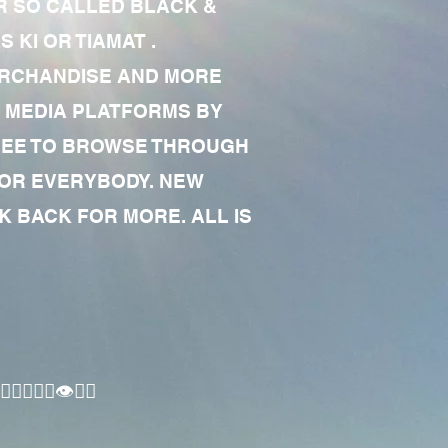
R SO CALLED BLACK &
 KI OR TIAMAT .
MERCHANDISE AND MORE
 MEDIA PLATFORMS BY
 FREE TO BROWSE THROUGH
FOR EVERYBODY. NEW
 BACK FOR MORE. ALL IS
🏾‍♂️👁✊🏾