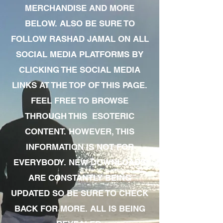
MERCHANDISE AND MORE
BELOW. ALSO BE SURE TO
FOLLOW RASHAD JAMAL ON ALL
SOCIAL MEDIA PLATFORMS BY
CLICKING THE SOCIAL MEDIA
LINKS AT THE TOP OF THIS PAGE.
FEEL FREE TO BROWSE
THROUGH THIS ESOTERIC
CONTENT. HOWEVER, THIS
INFORMATION IS NOT FOR
EVERYBODY. NEW DOWNLOADS
ARE CONSTANTLY BEING
UPDATED SO BE SURE TO CHECK
BACK FOR MORE. ALL IS BEING