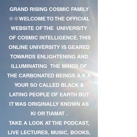
GRAND RISING COSMIC FAMILY
🌞🌞WELCOME TO THE OFFICIAL
WEBSITE OF THE UNIVERSITY
OF COSMIC INTELLIGENCE. THIS
ONLINE UNIVERSITY IS GEARED
TOWARDS ENLIGHTENING AND
ILLUMINATING THE MINDS OF
THE CARBONATED BEINGS A.K.A
YOUR SO CALLED BLACK &
LATINO PEOPLE OF EARTH BUT
IT WAS ORIGINALLY KNOWN AS
KI OR TIAMAT .
TAKE A LOOK AT THE PODCAST,
LIVE LECTURES, MUSIC, BOOKS,