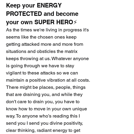
Keep your ENERGY
PROTECTED and become
your own SUPER HERO⚡️
As the times we're living in progress it's 
seems like the chosen ones keep 
getting attacked more and more from 
situations and obsticles the matrix 
keeps throwing at us. Whatever anyone 
is going through we have to stay 
vigilant to these attacks so we can 
maintain a positive vibration at all costs. 
There might be places, people, things 
that are draining you, and while they 
don't care to drain you, you have to 
know how to move in your own unique 
way. To anyone who’s reading this I 
send you I send you divine positivity, 
clear thinking, radiant energy to get 