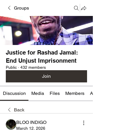
Groups
Justice for Rashad Jamal:
End Unjust Imprisonment
Public
·
432 members
Join
Discussion
Media
Files
Members
About
Back
BLOO INDIGO
March 12, 2026