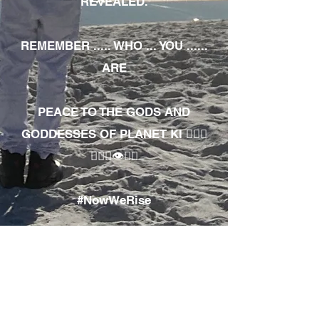
REVEALED.
REMEMBER ..... WHO ... YOU ......
ARE
PEACE TO THE GODS AND
GODDESSES OF PLANET KI 🧘🏾‍♀️
🧘🏾‍♂️👁✊🏾
#NowWeRise