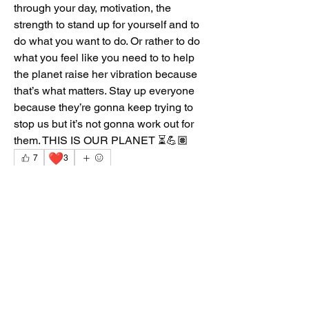
through your day, motivation, the 
strength to stand up for yourself and to 
do what you want to do. Or rather to do 
what you feel like you need to to help 
the planet raise her vibration because 
that’s what matters. Stay up everyone 
because they’re gonna keep trying to 
stop us but it’s not gonna work out for 
them. THIS IS OUR PLANET ⏳💪🏽
❤️
7
3
10
2
73
Write a comment...
Newest
Dont_ya_know_no_Gud
Mar 13
Well said Reflection. Ase