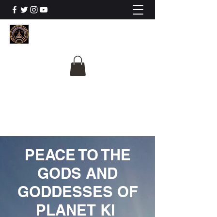
The University Of
Cosmic Intelligence
ALL IS BEING REVEALED
PEACE TO THE
GODS AND
GODDESSES OF
PLANET KI