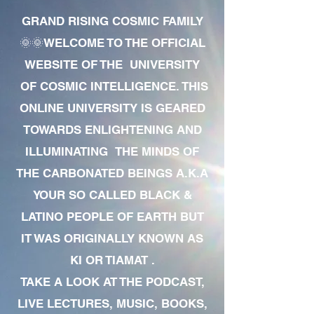
GRAND RISING COSMIC FAMILY
🌞🌞WELCOME TO THE OFFICIAL
WEBSITE OF THE UNIVERSITY
OF COSMIC INTELLIGENCE. THIS
ONLINE UNIVERSITY IS GEARED
TOWARDS ENLIGHTENING AND
ILLUMINATING THE MINDS OF
THE CARBONATED BEINGS A.K.A
YOUR SO CALLED BLACK &
LATINO PEOPLE OF EARTH BUT
IT WAS ORIGINALLY KNOWN AS
KI OR TIAMAT .
TAKE A LOOK AT THE PODCAST,
LIVE LECTURES, MUSIC, BOOKS,