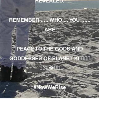
REVEALED.
REMEMBER ..... WHO ... YOU ......
ARE
PEACE TO THE GODS AND
GODDESSES OF PLANET KI 🧘🏾‍♀️
🧘🏾‍♂️👁✊🏾
#NowWeRise