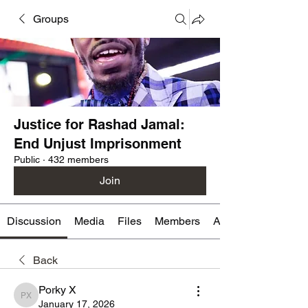
Groups
Justice for Rashad Jamal:
End Unjust Imprisonment
Public
·
432 members
Join
Discussion
Media
Files
Members
About
Back
Porky X
Porky X
January 17, 2026