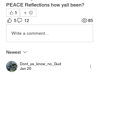
PEACE Reflections how yall been?
5
5
12
85
Write a comment...
Newest
Dont_ya_know_no_Gud
Jan 20
We can Use negative language but can't 
say Ase that's crazy
Like
Reply
Show more comments
About
Welcome to the group! You can connect