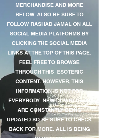
MERCHANDISE AND MORE
BELOW. ALSO BE SURE TO
FOLLOW RASHAD JAMAL ON ALL
SOCIAL MEDIA PLATFORMS BY
CLICKING THE SOCIAL MEDIA
LINKS AT THE TOP OF THIS PAGE.
FEEL FREE TO BROWSE
THROUGH THIS ESOTERIC
CONTENT. HOWEVER, THIS
INFORMATION IS NOT FOR
EVERYBODY. NEW DOWNLOADS
ARE CONSTANTLY BEING
UPDATED SO BE SURE TO CHECK
BACK FOR MORE. ALL IS BEING