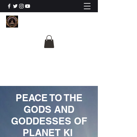
The University Of
Cosmic Intelligence
ALL IS BEING REVEALED
PEACE TO THE
GODS AND
GODDESSES OF
PLANET KI