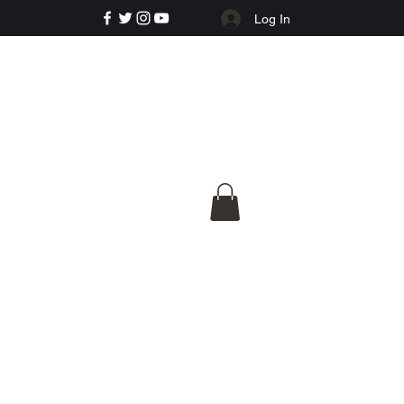
Log In
e