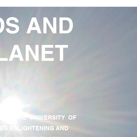
DS AND
LANET
TE OF THE UNIVERSITY OF
RDS ENLIGHTENING AND