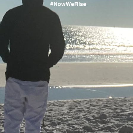
#NowWeRise