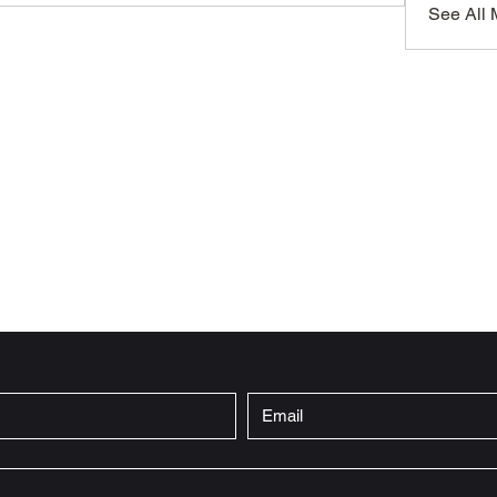
See All