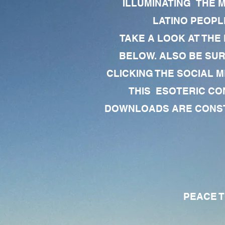
ILLUMINATING THE 
LATINO PEOPLE
TAKE A LOOK AT THE
BELOW. ALSO BE SU
CLICKING THE SOCIAL M
THIS ESOTERIC CO
DOWNLOADS ARE CONSTA
PEACE TO