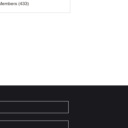
 Members (433)