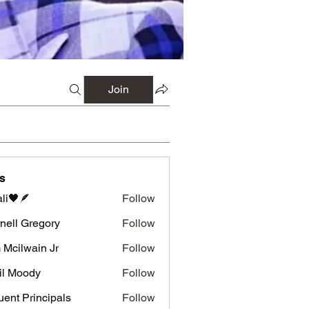
Join
s
li🖤🪶
Follow
nell Gregory
Follow
 Gregory
 Mcilwain Jr
Follow
wain Jr
il Moody
Follow
luent Principals
Follow