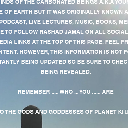
MINDS OF THE CARBONATED BEINGS A.K.A YOU
 OF EARTH BUT IT WAS ORIGINALLY KNOWN AS
 PODCAST, LIVE LECTURES, MUSIC, BOOKS, 
RE TO FOLLOW RASHAD JAMAL ON ALL SOCIAL
EDIA LINKS AT THE TOP OF THIS PAGE. FEEL
NTENT. HOWEVER, THIS INFORMATION IS NOT 
NTLY BEING UPDATED SO BE SURE TO CHECK
BEING REVEALED.
REMEMBER ..... WHO ... YOU ...... ARE
 THE GODS AND GODDESSES OF PLANET KI 🧘🏾‍♀️🧘