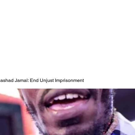
 Rashad Jamal: End Unjust Imprisonment