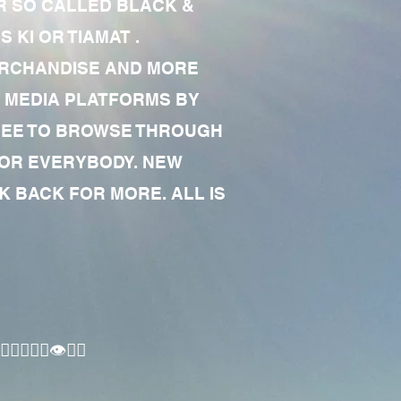
R SO CALLED BLACK &
 KI OR TIAMAT .
MERCHANDISE AND MORE
 MEDIA PLATFORMS BY
 FREE TO BROWSE THROUGH
FOR EVERYBODY. NEW
 BACK FOR MORE. ALL IS
🏾‍♂️👁✊🏾