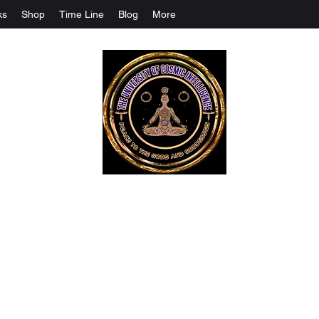
ks
Shop
Time Line
Blog
More
The University Of Cosmic Intelligenc
ALL IS BEING REVEALED