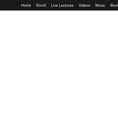
Home
Enroll
Live Lectures
Videos
Music
Boo