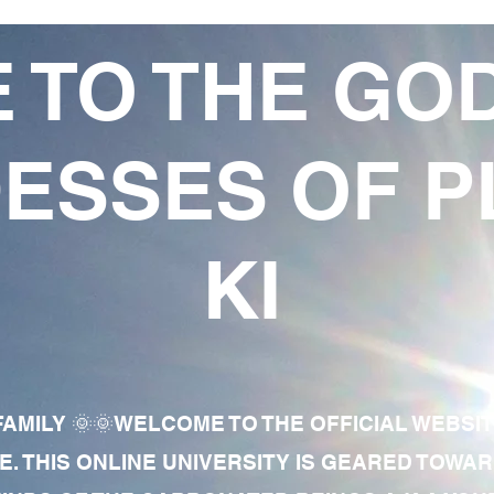
 TO THE GO
ESSES OF P
KI
AMILY 🌞🌞WELCOME TO THE OFFICIAL WEBSI
E. THIS ONLINE UNIVERSITY IS GEARED TOWA