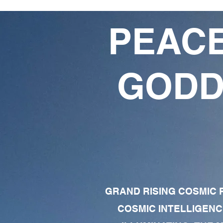
PEACE
GODD
GRAND RISING COSMIC F
COSMIC INTELLIGENC