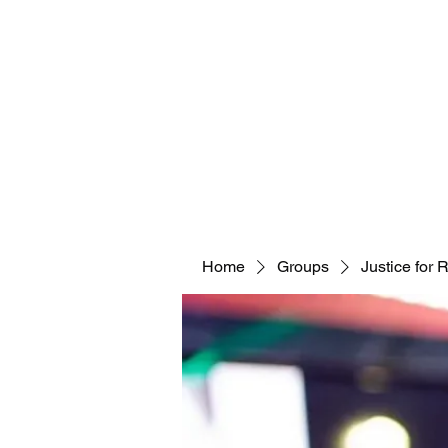
Home
Groups
Justice for