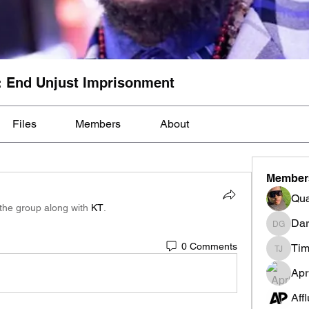
: End Unjust Imprisonment
Files
Members
About
Member
Qua
 the group along with
KT
.
Dar
Darnell
0 Comments
Tim
Tim Mcil
Apr
Aff