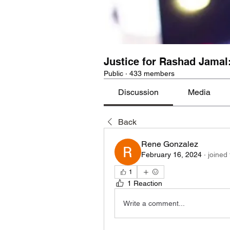
Justice for Rashad Jamal
Public
·
433 members
Discussion
Media
Back
Rene Gonzalez
February 16, 2024
·
joined
1
1 Reaction
Write a comment...