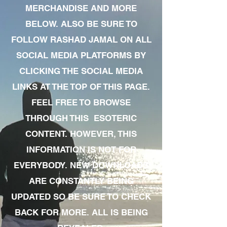
MERCHANDISE AND MORE
BELOW. ALSO BE SURE TO
FOLLOW RASHAD JAMAL ON ALL
SOCIAL MEDIA PLATFORMS BY
CLICKING THE SOCIAL MEDIA
LINKS AT THE TOP OF THIS PAGE.
FEEL FREE TO BROWSE
THROUGH THIS ESOTERIC
CONTENT. HOWEVER, THIS
INFORMATION IS NOT FOR
EVERYBODY. NEW DOWNLOADS
ARE CONSTANTLY BEING
UPDATED SO BE SURE TO CHECK
BACK FOR MORE. ALL IS BEING