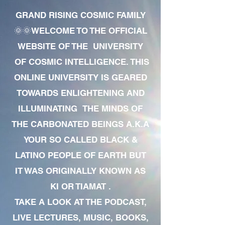
GRAND RISING COSMIC FAMILY
🌞🌞WELCOME TO THE OFFICIAL
WEBSITE OF THE UNIVERSITY
OF COSMIC INTELLIGENCE. THIS
ONLINE UNIVERSITY IS GEARED
TOWARDS ENLIGHTENING AND
ILLUMINATING THE MINDS OF
THE CARBONATED BEINGS A.K.A
YOUR SO CALLED BLACK &
LATINO PEOPLE OF EARTH BUT
IT WAS ORIGINALLY KNOWN AS
KI OR TIAMAT .
TAKE A LOOK AT THE PODCAST,
LIVE LECTURES, MUSIC, BOOKS,