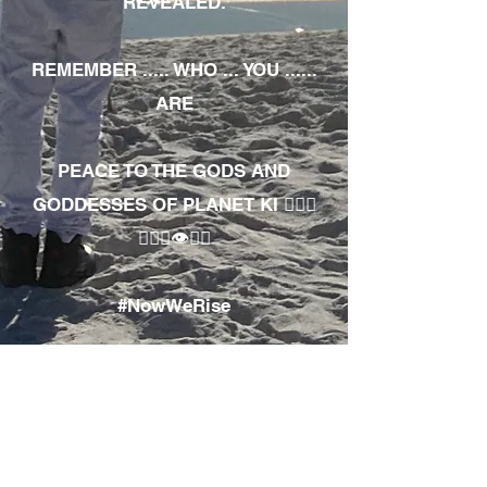
REVEALED.
REMEMBER ..... WHO ... YOU ......
ARE
PEACE TO THE GODS AND
GODDESSES OF PLANET KI 🧘🏾‍♀️
🧘🏾‍♂️👁✊🏾
#NowWeRise