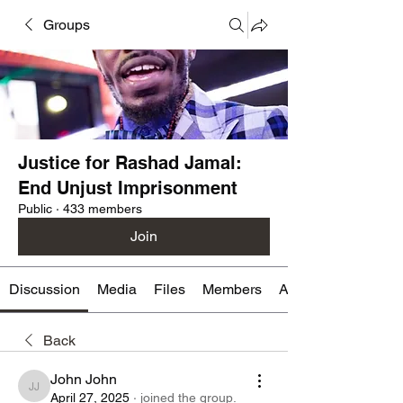
Groups
Justice for Rashad Jamal:
End Unjust Imprisonment
Public
·
433 members
Join
Discussion
Media
Files
Members
About
Back
John John
John John
April 27, 2025
·
joined the group.