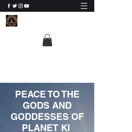
The University Of
Cosmic Intelligence
ALL IS BEING REVEALED
PEACE TO THE
GODS AND
GODDESSES OF
PLANET KI