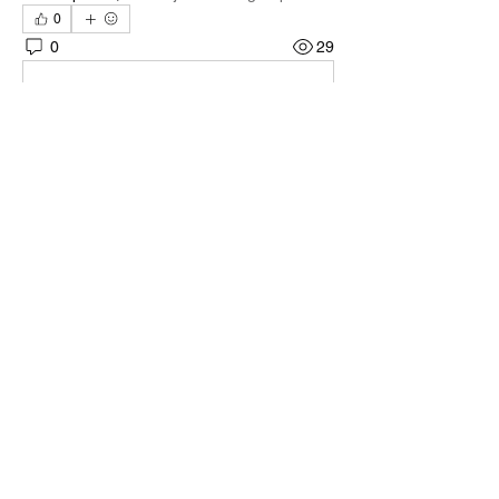
0
0
29
Write a comment...
About
Welcome to the group! You can connect
with other members, ge
...
Read more
Members
Quali🖤🪶
Follow
Darnell Gregory
Follow
Darnell Gregory
Tim Mcilwain Jr
Follow
Tim Mcilwain Jr
April Moody
Follow