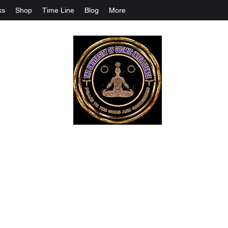
ks
Shop
Time Line
Blog
More
The University Of Cosmic Intelligenc
ALL IS BEING REVEALED