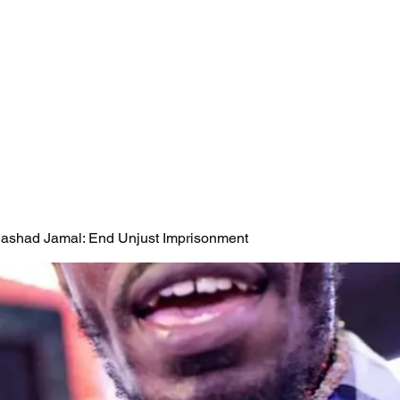
 Rashad Jamal: End Unjust Imprisonment