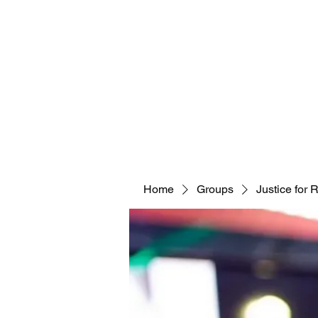
Home
Groups
Justice for