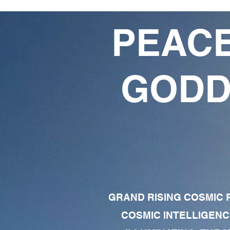
PEACE
GODD
GRAND RISING COSMIC F
COSMIC INTELLIGENC