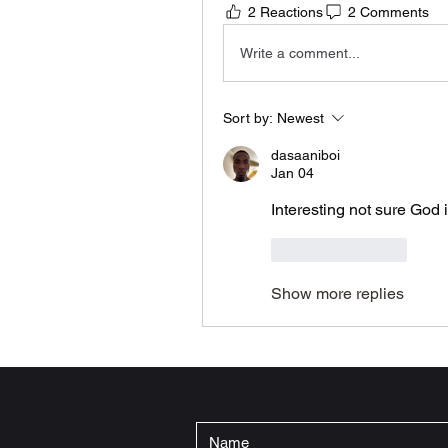
2 Reactions
2 Comments
Write a comment...
Sort by:
Newest
dasaaniboi
Jan 04
Interesting not sure God 
Like
Reply
Show more replies