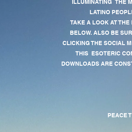
ILLUMINATING THE 
LATINO PEOPLE
TAKE A LOOK AT THE
BELOW. ALSO BE SU
CLICKING THE SOCIAL M
THIS ESOTERIC CO
DOWNLOADS ARE CONSTA
PEACE TO