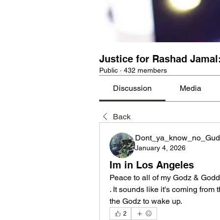
Justice for Rashad Jamal
Public
·
432 members
Discussion
Media
Back
Dont_ya_know_no_Gud
January 4, 2026
Im in Los Angeles
Peace to all of my Godz & Godd
. It sounds like it's coming from 
the Godz to wake up.
2