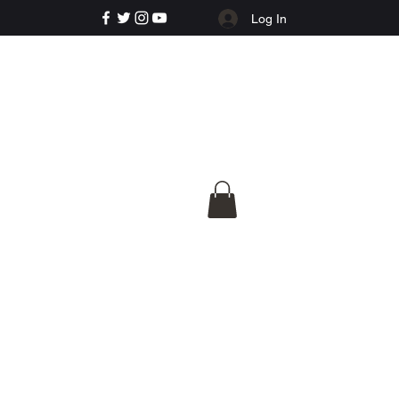
Log In
e