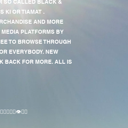
R SO CALLED BLACK &
 KI OR TIAMAT .
MERCHANDISE AND MORE
 MEDIA PLATFORMS BY
 FREE TO BROWSE THROUGH
FOR EVERYBODY. NEW
 BACK FOR MORE. ALL IS
🏾‍♂️👁✊🏾