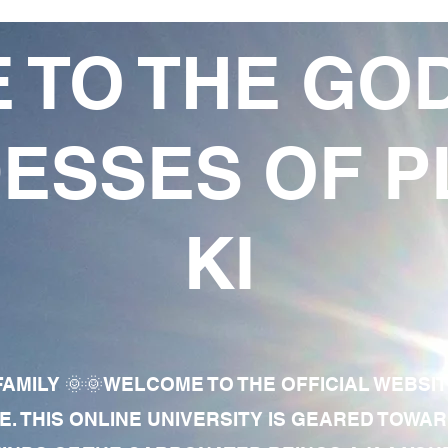
 TO THE GO
ESSES OF P
KI
AMILY 🌞🌞WELCOME TO THE OFFICIAL WEBSI
E. THIS ONLINE UNIVERSITY IS GEARED TOWA