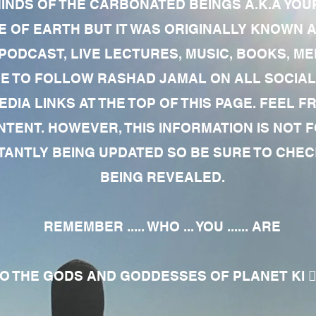
MINDS OF THE CARBONATED BEINGS A.K.A YOU
 OF EARTH BUT IT WAS ORIGINALLY KNOWN AS
 PODCAST, LIVE LECTURES, MUSIC, BOOKS, 
RE TO FOLLOW RASHAD JAMAL ON ALL SOCIAL
EDIA LINKS AT THE TOP OF THIS PAGE. FEEL
NTENT. HOWEVER, THIS INFORMATION IS NOT 
NTLY BEING UPDATED SO BE SURE TO CHECK
BEING REVEALED.
REMEMBER ..... WHO ... YOU ...... ARE
 THE GODS AND GODDESSES OF PLANET KI 🧘🏾‍♀️🧘