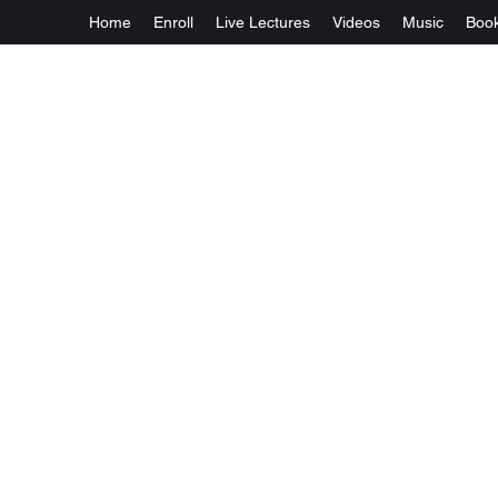
Home
Enroll
Live Lectures
Videos
Music
Boo