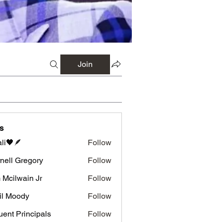
Join
s
li🖤🪶
Follow
nell Gregory
Follow
 Gregory
 Mcilwain Jr
Follow
wain Jr
il Moody
Follow
luent Principals
Follow