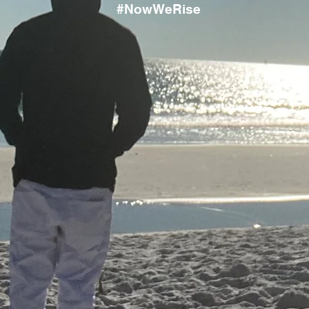
#NowWeRise