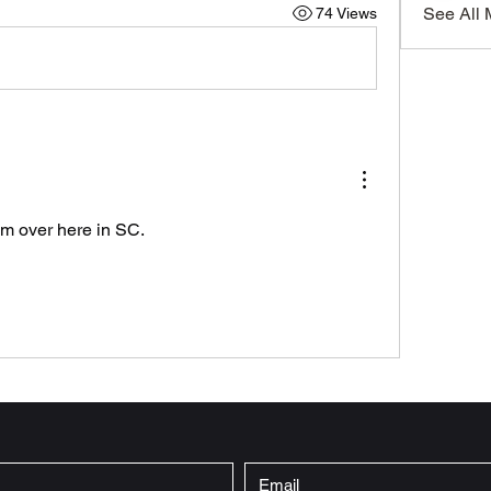
See All
74 Views
im over here in SC.