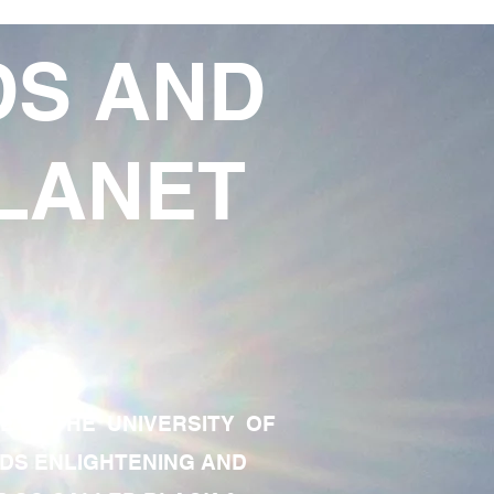
DS AND
LANET
TE OF THE UNIVERSITY OF
RDS ENLIGHTENING AND