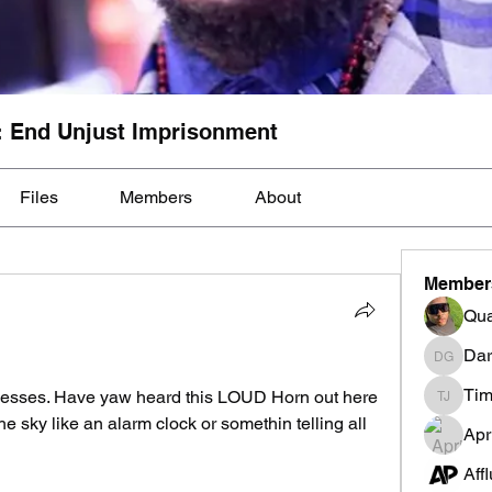
: End Unjust Imprisonment
Files
Members
About
Member
Qua
Dar
Darnell
Tim
esses. Have yaw heard this LOUD Horn out here 
Tim Mcil
the sky like an alarm clock or somethin telling all 
Apr
Aff