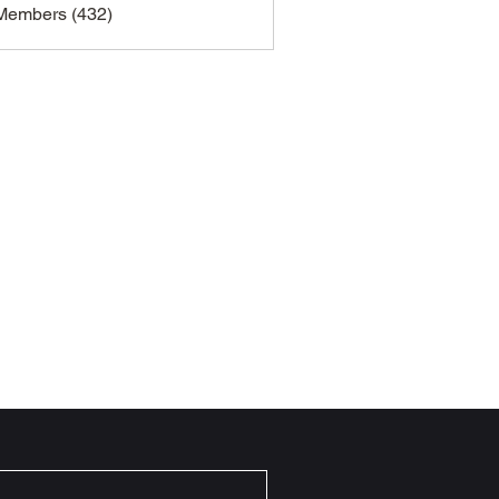
 Members (432)