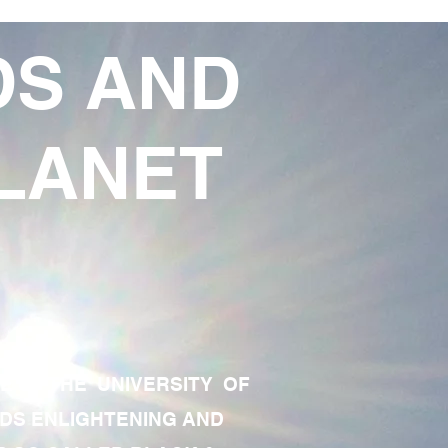
DS AND
LANET
TE OF THE UNIVERSITY OF
RDS ENLIGHTENING AND