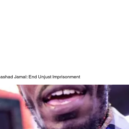
 Rashad Jamal: End Unjust Imprisonment