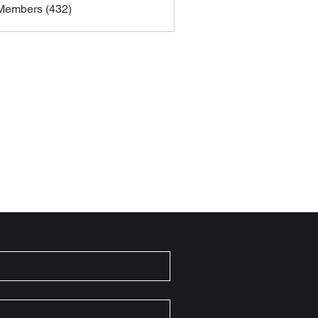
 Members (432)