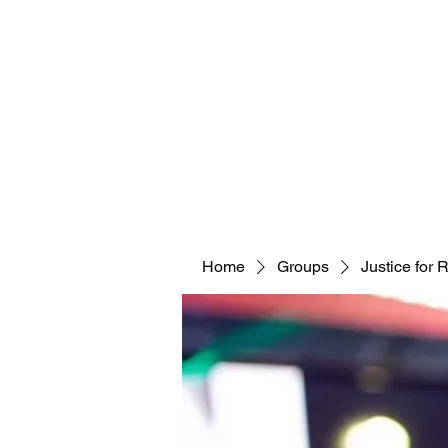
Home
Groups
Justice for