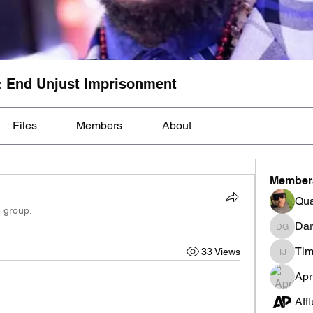
: End Unjust Imprisonment
Files
Members
About
Member
Qua
e group.
Dar
Darnell
Tim
33 Views
Tim Mcil
Apr
Aff