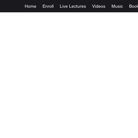
Home
Enroll
Live Lectures
Videos
Music
Boo