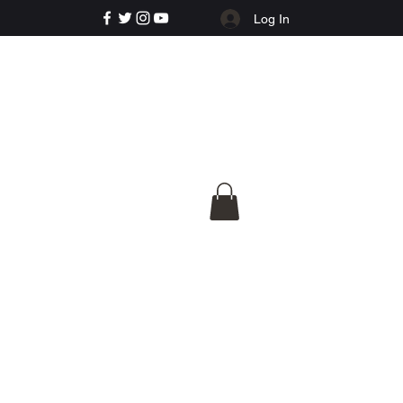
Log In
e