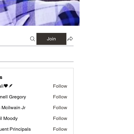
Join
s
li🖤🪶
Follow
nell Gregory
Follow
 Gregory
 Mcilwain Jr
Follow
wain Jr
il Moody
Follow
luent Principals
Follow