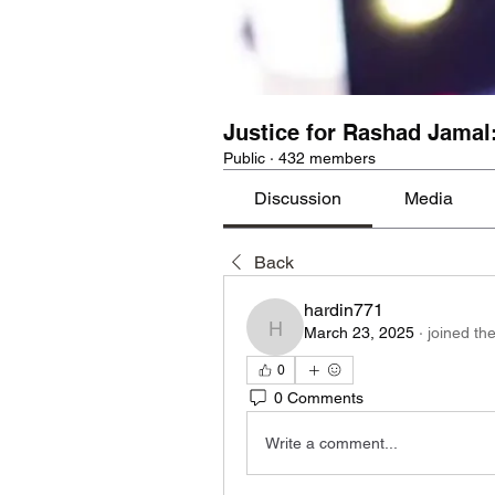
Justice for Rashad Jamal
Public
·
432 members
Discussion
Media
Back
hardin771
March 23, 2025
·
joined th
hardin771
0
0 Comments
Write a comment...