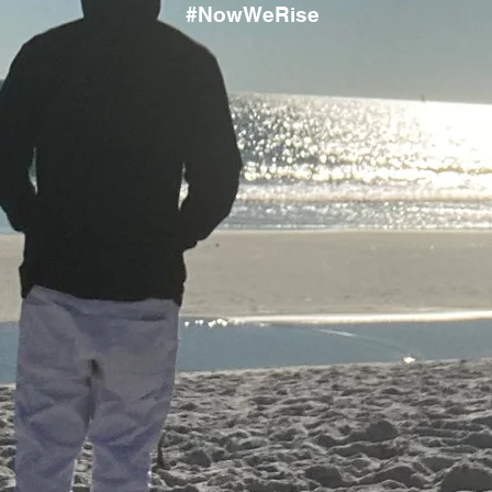
#NowWeRise