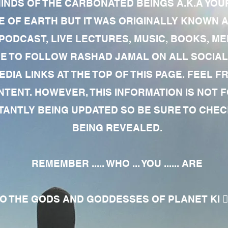
MINDS OF THE CARBONATED BEINGS A.K.A YOU
 OF EARTH BUT IT WAS ORIGINALLY KNOWN AS
 PODCAST, LIVE LECTURES, MUSIC, BOOKS, 
RE TO FOLLOW RASHAD JAMAL ON ALL SOCIAL
EDIA LINKS AT THE TOP OF THIS PAGE. FEEL
NTENT. HOWEVER, THIS INFORMATION IS NOT 
NTLY BEING UPDATED SO BE SURE TO CHECK
BEING REVEALED.
REMEMBER ..... WHO ... YOU ...... ARE
 THE GODS AND GODDESSES OF PLANET KI 🧘🏾‍♀️🧘