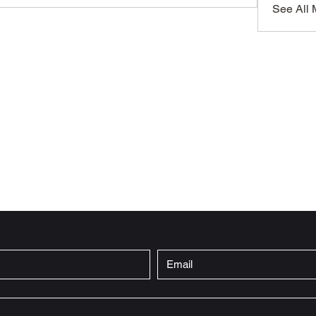
See All