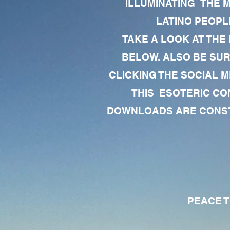
ILLUMINATING THE 
LATINO PEOPLE
TAKE A LOOK AT THE
BELOW. ALSO BE SU
CLICKING THE SOCIAL M
THIS ESOTERIC CO
DOWNLOADS ARE CONSTA
PEACE TO