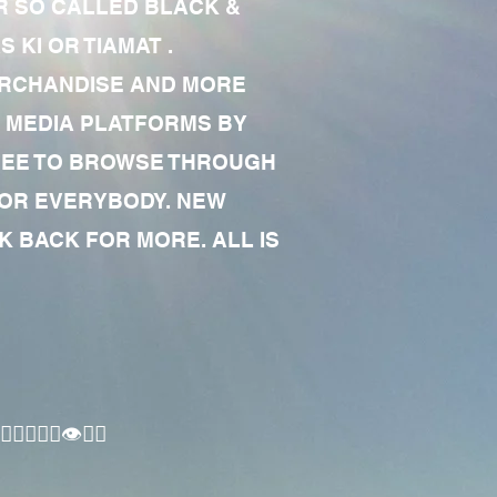
R SO CALLED BLACK &
 KI OR TIAMAT .
MERCHANDISE AND MORE
 MEDIA PLATFORMS BY
 FREE TO BROWSE THROUGH
FOR EVERYBODY. NEW
 BACK FOR MORE. ALL IS
🏾‍♂️👁✊🏾