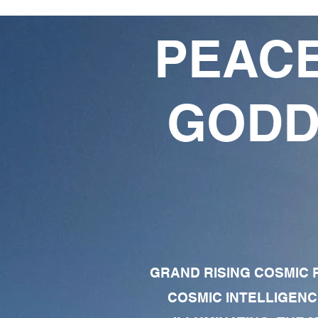
PEACE
GODD
GRAND RISING COSMIC F
COSMIC INTELLIGENC