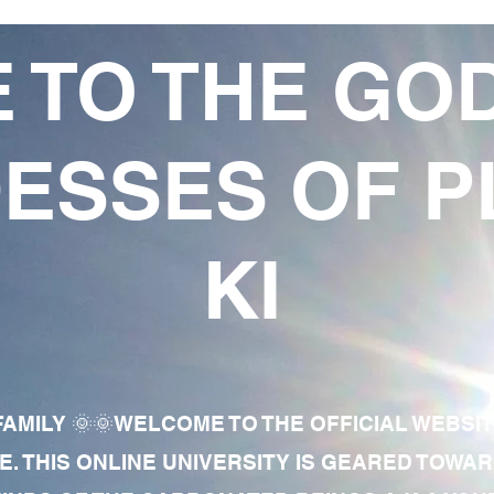
 TO THE GO
ESSES OF P
KI
AMILY 🌞🌞WELCOME TO THE OFFICIAL WEBSI
E. THIS ONLINE UNIVERSITY IS GEARED TOWA