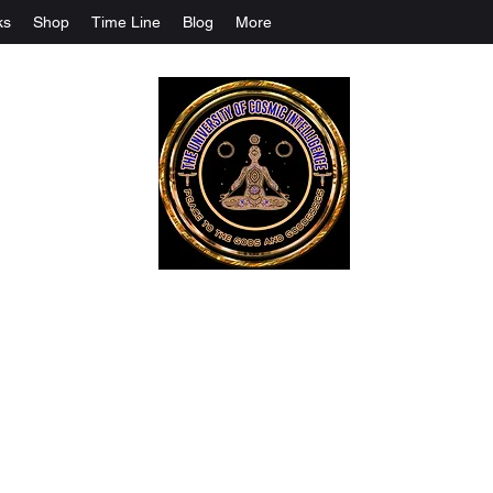
ks
Shop
Time Line
Blog
More
The University Of Cosmic Intelligenc
ALL IS BEING REVEALED