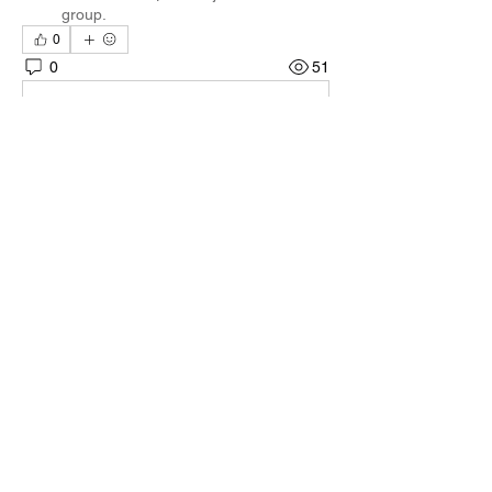
group.
0
0
51
Write a comment...
About
Welcome to the group! You can connect
with other members, ge
...
Read more
Members
Quali🖤🪶
Follow
Darnell Gregory
Follow
Darnell Gregory
Tim Mcilwain Jr
Follow
Tim Mcilwain Jr