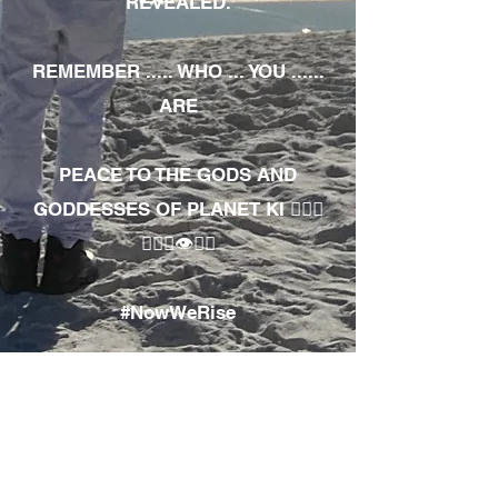
REVEALED.
REMEMBER ..... WHO ... YOU ......
ARE
PEACE TO THE GODS AND
GODDESSES OF PLANET KI 🧘🏾‍♀️
🧘🏾‍♂️👁✊🏾
#NowWeRise