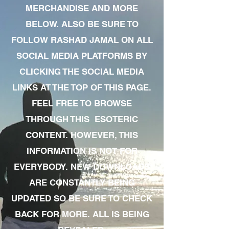
MERCHANDISE AND MORE
BELOW. ALSO BE SURE TO
FOLLOW RASHAD JAMAL ON ALL
SOCIAL MEDIA PLATFORMS BY
CLICKING THE SOCIAL MEDIA
LINKS AT THE TOP OF THIS PAGE.
FEEL FREE TO BROWSE
THROUGH THIS ESOTERIC
CONTENT. HOWEVER, THIS
INFORMATION IS NOT FOR
EVERYBODY. NEW DOWNLOADS
ARE CONSTANTLY BEING
UPDATED SO BE SURE TO CHECK
BACK FOR MORE. ALL IS BEING