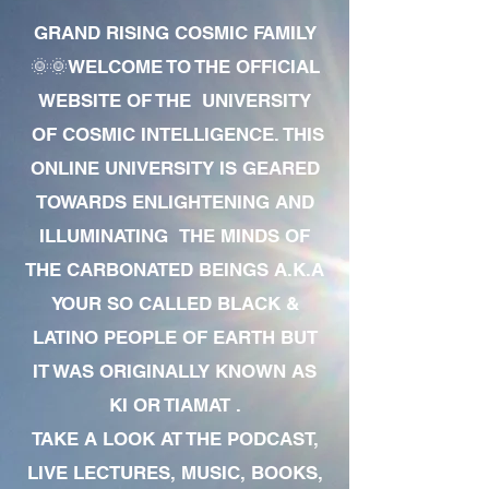
GRAND RISING COSMIC FAMILY
🌞🌞WELCOME TO THE OFFICIAL
WEBSITE OF THE UNIVERSITY
OF COSMIC INTELLIGENCE. THIS
ONLINE UNIVERSITY IS GEARED
TOWARDS ENLIGHTENING AND
ILLUMINATING THE MINDS OF
THE CARBONATED BEINGS A.K.A
YOUR SO CALLED BLACK &
LATINO PEOPLE OF EARTH BUT
IT WAS ORIGINALLY KNOWN AS
KI OR TIAMAT .
TAKE A LOOK AT THE PODCAST,
LIVE LECTURES, MUSIC, BOOKS,