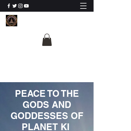
The University Of
Cosmic Intelligence
ALL IS BEING REVEALED
PEACE TO THE
GODS AND
GODDESSES OF
PLANET KI