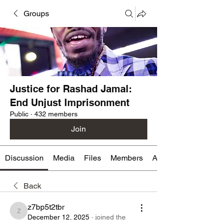
Groups
Justice for Rashad Jamal:
End Unjust Imprisonment
Public
·
432 members
Join
Discussion
Media
Files
Members
About
Back
z7bp5t2tbr
z7bp5t2tbr
December 12, 2025
·
joined the