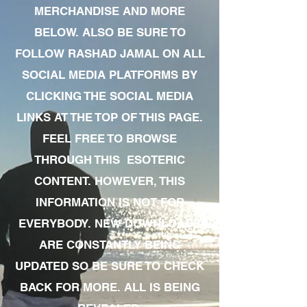
MERCHANDISE AND MORE
BELOW. ALSO BE SURE TO
FOLLOW RASHAD JAMAL ON ALL
SOCIAL MEDIA PLATFORMS BY
CLICKING THE SOCIAL MEDIA
LINKS AT THE TOP OF THIS PAGE.
FEEL FREE TO BROWSE
THROUGH THIS ESOTERIC
CONTENT. HOWEVER, THIS
INFORMATION IS NOT FOR
EVERYBODY. NEW DOWNLOADS
ARE CONSTANTLY BEING
UPDATED SO BE SURE TO CHECK
BACK FOR MORE. ALL IS BEING