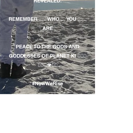
REVEALED.
REMEMBER ..... WHO ... YOU ......
ARE
PEACE TO THE GODS AND
GODDESSES OF PLANET KI 🧘🏾‍♀️
🧘🏾‍♂️👁✊🏾
#NowWeRise