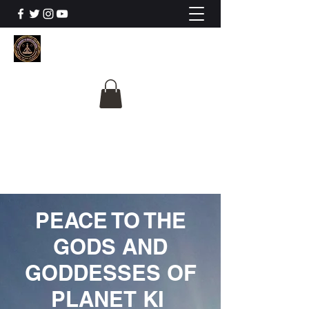
The University Of
Cosmic Intelligence
ALL IS BEING REVEALED
PEACE TO THE
GODS AND
GODDESSES OF
PLANET KI