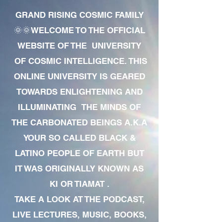
GRAND RISING COSMIC FAMILY
🌞🌞WELCOME TO THE OFFICIAL
WEBSITE OF THE UNIVERSITY
OF COSMIC INTELLIGENCE. THIS
ONLINE UNIVERSITY IS GEARED
TOWARDS ENLIGHTENING AND
ILLUMINATING THE MINDS OF
THE CARBONATED BEINGS A.K.A
YOUR SO CALLED BLACK &
LATINO PEOPLE OF EARTH BUT
IT WAS ORIGINALLY KNOWN AS
KI OR TIAMAT .
TAKE A LOOK AT THE PODCAST,
LIVE LECTURES, MUSIC, BOOKS,