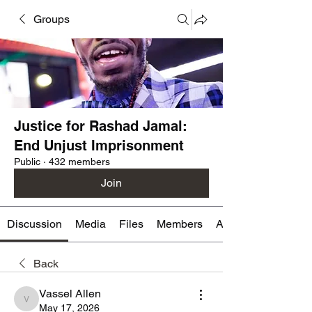
Groups
Justice for Rashad Jamal:
End Unjust Imprisonment
Public
·
432 members
Join
Discussion
Media
Files
Members
About
Back
Vassel Allen
Vassel Allen
May 17, 2026