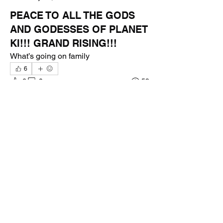
PEACE TO ALL THE GODS
AND GODESSES OF PLANET
KI!!! GRAND RISING!!!
What’s going on family 
6
6
0
59
Write a comment...
About
Welcome to the group! You can connect
with other members, ge
...
Read more
Members