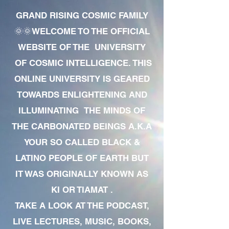
GRAND RISING COSMIC FAMILY
🌞🌞WELCOME TO THE OFFICIAL
WEBSITE OF THE UNIVERSITY
OF COSMIC INTELLIGENCE. THIS
ONLINE UNIVERSITY IS GEARED
TOWARDS ENLIGHTENING AND
ILLUMINATING THE MINDS OF
THE CARBONATED BEINGS A.K.A
YOUR SO CALLED BLACK &
LATINO PEOPLE OF EARTH BUT
IT WAS ORIGINALLY KNOWN AS
KI OR TIAMAT .
TAKE A LOOK AT THE PODCAST,
LIVE LECTURES, MUSIC, BOOKS,