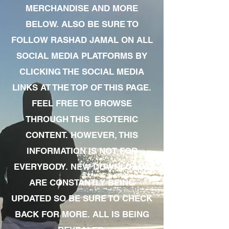
MERCHANDISE AND MORE
BELOW. ALSO BE SURE TO
FOLLOW RASHAD JAMAL ON ALL
SOCIAL MEDIA PLATFORMS BY
CLICKING THE SOCIAL MEDIA
LINKS AT THE TOP OF THIS PAGE.
FEEL FREE TO BROWSE
THROUGH THIS ESOTERIC
CONTENT. HOWEVER, THIS
INFORMATION IS NOT FOR
EVERYBODY. NEW DOWNLOADS
ARE CONSTANTLY BEING
UPDATED SO BE SURE TO CHECK
BACK FOR MORE. ALL IS BEING