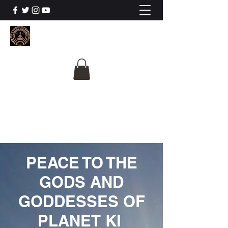
The University Of
Cosmic Intelligence
ALL IS BEING REVEALED
PEACE TO THE
GODS AND
GODDESSES OF
PLANET KI