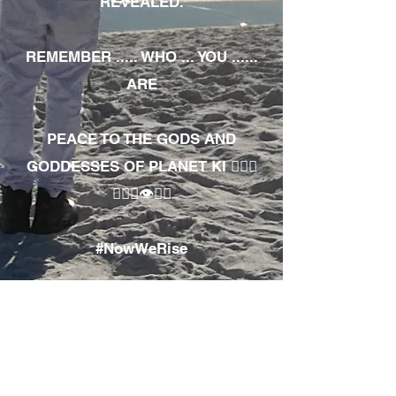
REVEALED.
REMEMBER ..... WHO ... YOU ......
ARE
PEACE TO THE GODS AND
GODDESSES OF PLANET KI 🧘🏾‍♀️
🧘🏾‍♂️👁✊🏾
#NowWeRise