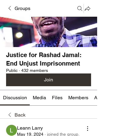
Groups
Justice for Rashad Jamal:
End Unjust Imprisonment
Public
·
432 members
Join
Discussion
Media
Files
Members
About
Back
Leann Larry
May 19, 2024
·
joined the group.