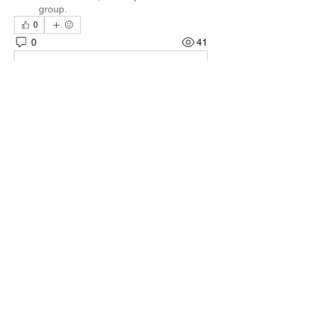
group.
0
0
41
Write a comment...
About
Welcome to the group! You can connect
with other members, ge
...
Read more
Members
Quali🖤🪶
Follow
Darnell Gregory
Follow
Darnell Gregory
Tim Mcilwain Jr
Follow
Tim Mcilwain Jr