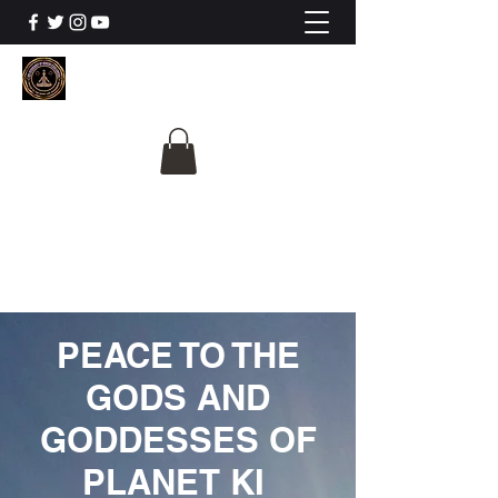
The University Of
Cosmic Intelligence
ALL IS BEING REVEALED
PEACE TO THE
GODS AND
GODDESSES OF
PLANET KI