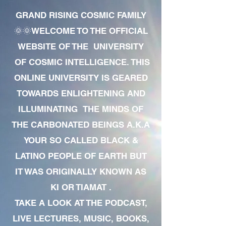
GRAND RISING COSMIC FAMILY
🌞🌞WELCOME TO THE OFFICIAL
WEBSITE OF THE UNIVERSITY
OF COSMIC INTELLIGENCE. THIS
ONLINE UNIVERSITY IS GEARED
TOWARDS ENLIGHTENING AND
ILLUMINATING THE MINDS OF
THE CARBONATED BEINGS A.K.A
YOUR SO CALLED BLACK &
LATINO PEOPLE OF EARTH BUT
IT WAS ORIGINALLY KNOWN AS
KI OR TIAMAT .
TAKE A LOOK AT THE PODCAST,
LIVE LECTURES, MUSIC, BOOKS,