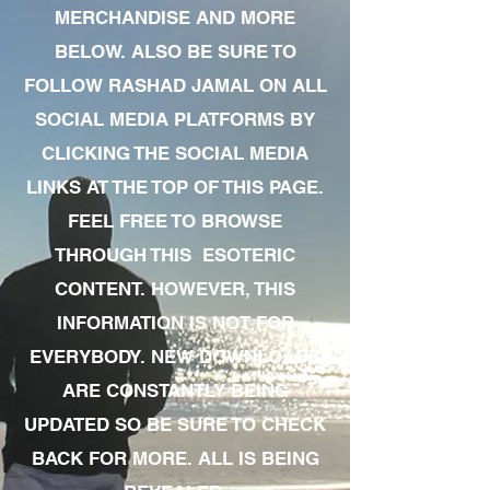
MERCHANDISE AND MORE
BELOW. ALSO BE SURE TO
FOLLOW RASHAD JAMAL ON ALL
SOCIAL MEDIA PLATFORMS BY
CLICKING THE SOCIAL MEDIA
LINKS AT THE TOP OF THIS PAGE.
FEEL FREE TO BROWSE
THROUGH THIS ESOTERIC
CONTENT. HOWEVER, THIS
INFORMATION IS NOT FOR
EVERYBODY. NEW DOWNLOADS
ARE CONSTANTLY BEING
UPDATED SO BE SURE TO CHECK
BACK FOR MORE. ALL IS BEING