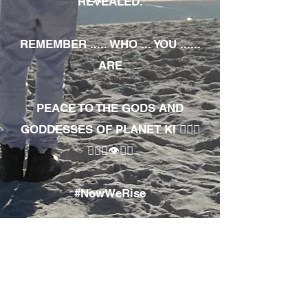
REVEALED.
REMEMBER ..... WHO ... YOU ......
ARE
PEACE TO THE GODS AND
GODDESSES OF PLANET KI 🧘🏾‍♀️
🧘🏾‍♂️👁✊🏾
#NowWeRise