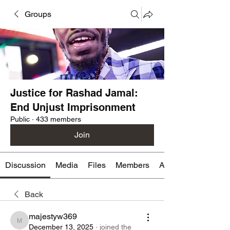
Groups
Justice for Rashad Jamal:
End Unjust Imprisonment
Public
·
433 members
Join
Discussion
Media
Files
Members
About
Back
majestyw369
majestyw369
December 13, 2025
·
joined the