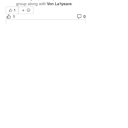
group along with
Von La’tyeare
.
1
1
0
Write a comment...
About
Welcome to the group! You can connect
with other members, ge
...
Read more
Members
Quali🖤🪶
Follow
Darnell Gregory
Follow
Darnell Gregory
Tim Mcilwain Jr
Follow
Tim Mcilwain Jr