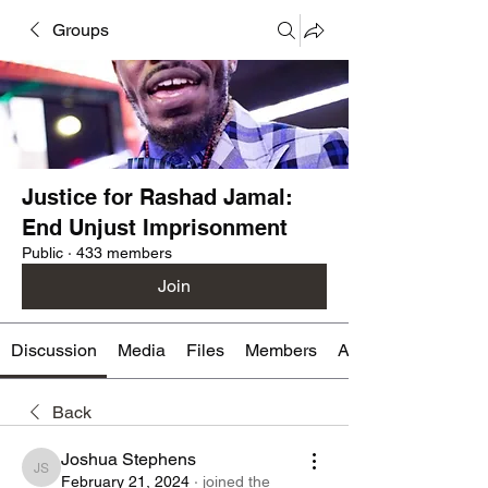
Groups
Justice for Rashad Jamal:
End Unjust Imprisonment
Public
·
433 members
Join
Discussion
Media
Files
Members
About
Back
Joshua Stephens
Joshua Stephens
February 21, 2024
·
joined the