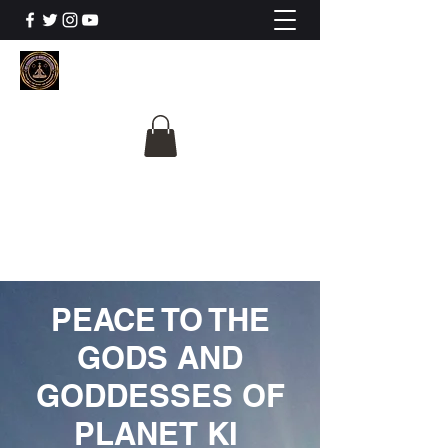
The University Of
Cosmic Intelligence
ALL IS BEING REVEALED
PEACE TO THE
GODS AND
GODDESSES OF
PLANET KI