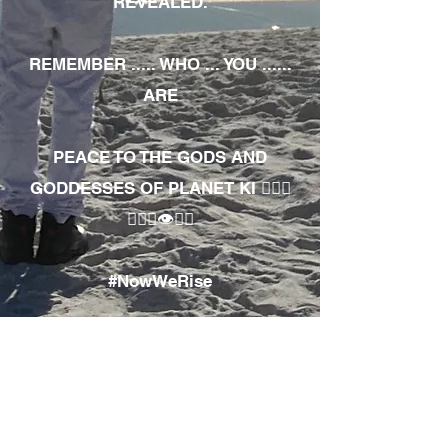
REVEALED.
REMEMBER ..... WHO ... YOU ......
ARE
PEACE TO THE GODS AND
GODDESSES OF PLANET KI 🧘🏾‍♀️
🧘🏾‍♂️👁✊🏾
#NowWeRise