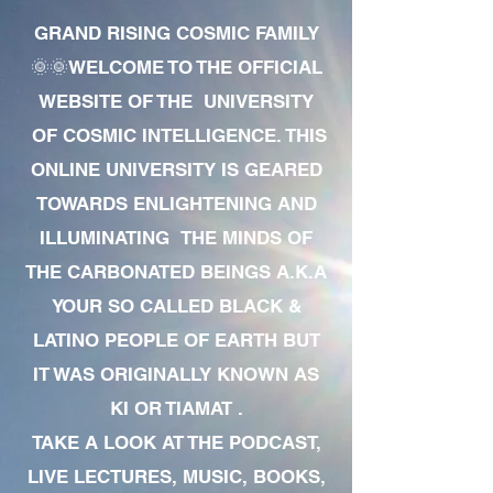
GRAND RISING COSMIC FAMILY
🌞🌞WELCOME TO THE OFFICIAL
WEBSITE OF THE UNIVERSITY
OF COSMIC INTELLIGENCE. THIS
ONLINE UNIVERSITY IS GEARED
TOWARDS ENLIGHTENING AND
ILLUMINATING THE MINDS OF
THE CARBONATED BEINGS A.K.A
YOUR SO CALLED BLACK &
LATINO PEOPLE OF EARTH BUT
IT WAS ORIGINALLY KNOWN AS
KI OR TIAMAT .
TAKE A LOOK AT THE PODCAST,
LIVE LECTURES, MUSIC, BOOKS,