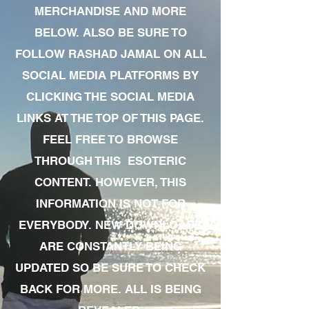
MERCHANDISE AND MORE
BELOW. ALSO BE SURE TO
FOLLOW RASHAD JAMAL ON ALL
SOCIAL MEDIA PLATFORMS BY
CLICKING THE SOCIAL MEDIA
LINKS AT THE TOP OF THIS PAGE.
FEEL FREE TO BROWSE
THROUGH THIS ESOTERIC
CONTENT. HOWEVER, THIS
INFORMATION IS NOT FOR
EVERYBODY. NEW DOWNLOADS
ARE CONSTANTLY BEING
UPDATED SO BE SURE TO CHECK
BACK FOR MORE. ALL IS BEING