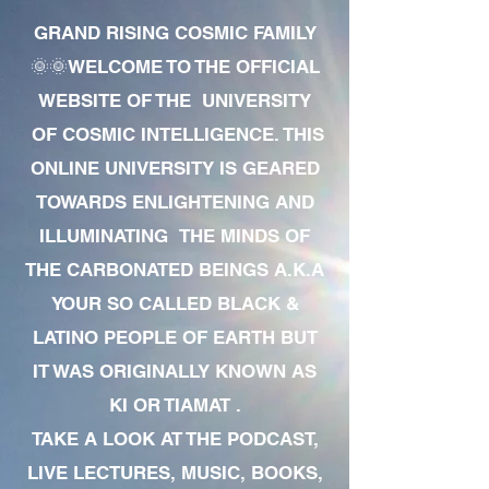
GRAND RISING COSMIC FAMILY
🌞🌞WELCOME TO THE OFFICIAL
WEBSITE OF THE UNIVERSITY
OF COSMIC INTELLIGENCE. THIS
ONLINE UNIVERSITY IS GEARED
TOWARDS ENLIGHTENING AND
ILLUMINATING THE MINDS OF
THE CARBONATED BEINGS A.K.A
YOUR SO CALLED BLACK &
LATINO PEOPLE OF EARTH BUT
IT WAS ORIGINALLY KNOWN AS
KI OR TIAMAT .
TAKE A LOOK AT THE PODCAST,
LIVE LECTURES, MUSIC, BOOKS,