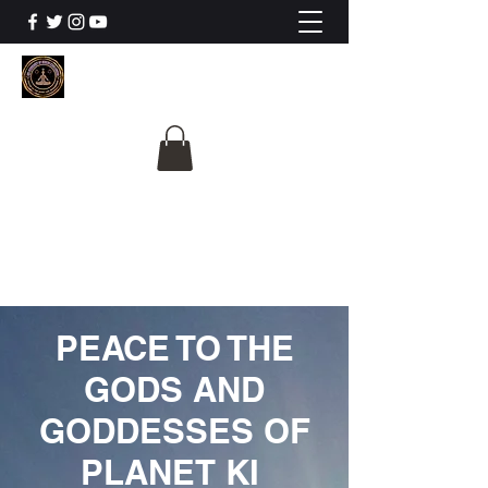
The University Of
Cosmic Intelligence
ALL IS BEING REVEALED
PEACE TO THE
GODS AND
GODDESSES OF
PLANET KI