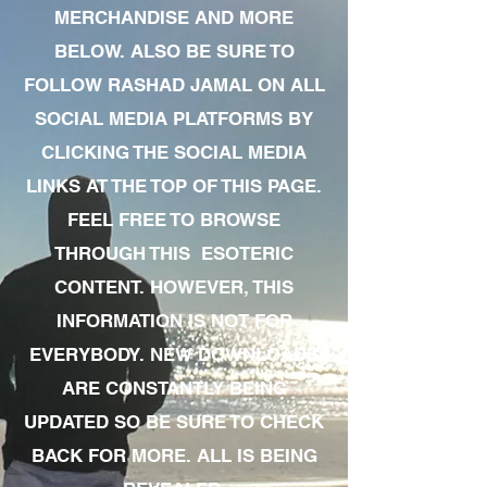
MERCHANDISE AND MORE
BELOW. ALSO BE SURE TO
FOLLOW RASHAD JAMAL ON ALL
SOCIAL MEDIA PLATFORMS BY
CLICKING THE SOCIAL MEDIA
LINKS AT THE TOP OF THIS PAGE.
FEEL FREE TO BROWSE
THROUGH THIS ESOTERIC
CONTENT. HOWEVER, THIS
INFORMATION IS NOT FOR
EVERYBODY. NEW DOWNLOADS
ARE CONSTANTLY BEING
UPDATED SO BE SURE TO CHECK
BACK FOR MORE. ALL IS BEING