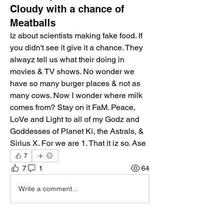
Cloudy with a chance of
Meatballs
Iz about scientists making fake food. If 
you didn't see it give it a chance. They 
alwayz tell us what their doing in 
movies & TV shows. No wonder we 
have so many burger places & not as 
many cows. Now I wonder where milk 
comes from? Stay on it FaM. Peace, 
LoVe and Light to all of my Godz and 
Goddesses of Planet Ki, the Astrals, & 
Sirius X. For we are 1. That it iz so. Ase
7
7
1
64
Write a comment...
Newest