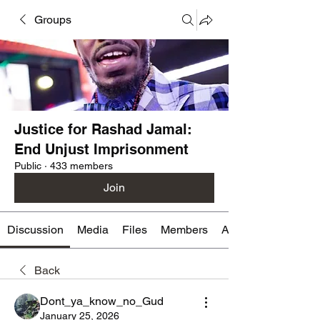
Groups
Justice for Rashad Jamal:
End Unjust Imprisonment
Public
·
433 members
Join
Discussion
Media
Files
Members
About
Back
Dont_ya_know_no_Gud
January 25, 2026