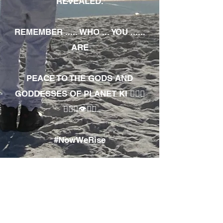
REVEALED.
REMEMBER ..... WHO ... YOU ......
ARE
PEACE TO THE GODS AND
GODDESSES OF PLANET KI 🧘🏾‍♀️
🧘🏾‍♂️👁✊🏾
#NowWeRise