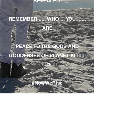
REVEALED.
REMEMBER ..... WHO ... YOU ......
ARE
PEACE TO THE GODS AND
GODDESSES OF PLANET KI 🧘🏾‍♀️
🧘🏾‍♂️👁✊🏾
#NowWeRise