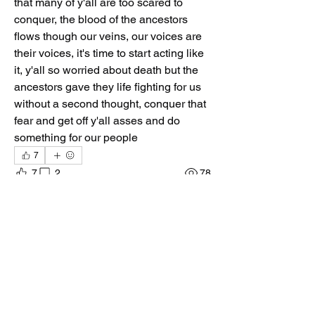
that many of y'all are too scared to 
conquer, the blood of the ancestors 
flows though our veins, our voices are 
their voices, it's time to start acting like 
it, y'all so worried about death but the 
ancestors gave they life fighting for us 
without a second thought, conquer that 
fear and get off y'all asses and do 
something for our people
7
7
2
78
Ваш комментарий...
Новые
Dont_ya_know_no_Gud
02 мар.
Ase³... The time is coming God. Everything 