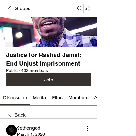
Groups
Justice for Rashad Jamal:
End Unjust Imprisonment
Public
·
432 members
Join
Discussion
Media
Files
Members
About
Back
9etherrgod
March 1, 2026