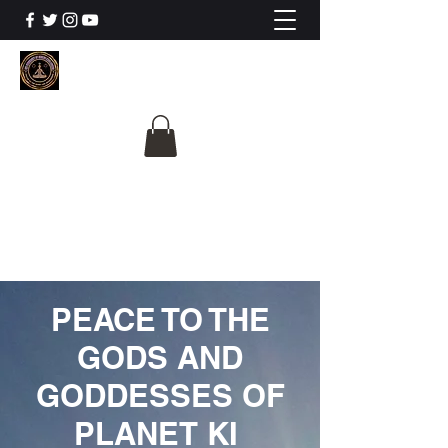
The University Of
Cosmic Intelligence
ALL IS BEING REVEALED
PEACE TO THE
GODS AND
GODDESSES OF
PLANET KI