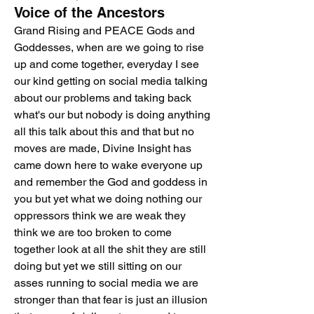
Voice of the Ancestors
Grand Rising and PEACE Gods and 
Goddesses, when are we going to rise 
up and come together, everyday I see 
our kind getting on social media talking 
about our problems and taking back 
what's our but nobody is doing anything 
all this talk about this and that but no 
moves are made, Divine Insight has 
came down here to wake everyone up 
and remember the God and goddess in 
you but yet what we doing nothing our 
oppressors think we are weak they 
think we are too broken to come 
together look at all the shit they are still 
doing but yet we still sitting on our 
asses running to social media we are 
stronger than that fear is just an illusion 