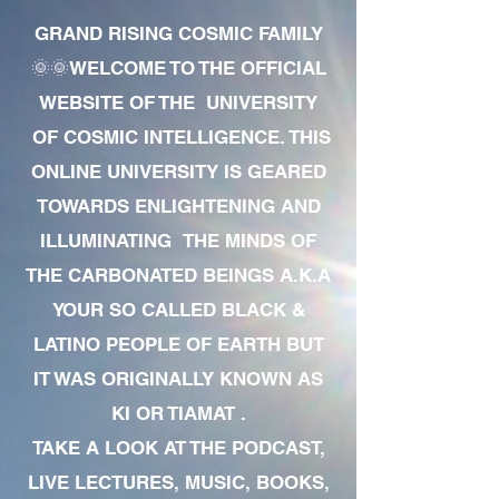
GRAND RISING COSMIC FAMILY
🌞🌞WELCOME TO THE OFFICIAL
WEBSITE OF THE UNIVERSITY
OF COSMIC INTELLIGENCE. THIS
ONLINE UNIVERSITY IS GEARED
TOWARDS ENLIGHTENING AND
ILLUMINATING THE MINDS OF
THE CARBONATED BEINGS A.K.A
YOUR SO CALLED BLACK &
LATINO PEOPLE OF EARTH BUT
IT WAS ORIGINALLY KNOWN AS
KI OR TIAMAT .
TAKE A LOOK AT THE PODCAST,
LIVE LECTURES, MUSIC, BOOKS,