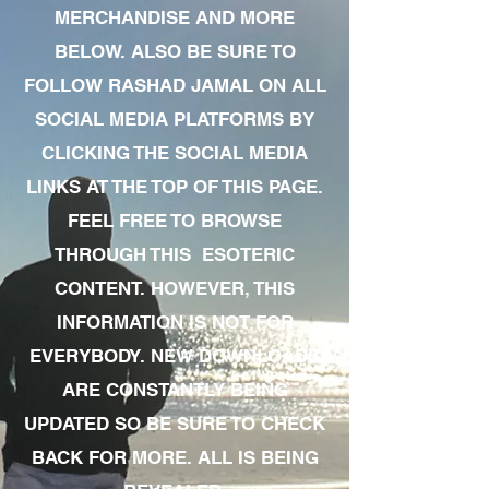
MERCHANDISE AND MORE
BELOW. ALSO BE SURE TO
FOLLOW RASHAD JAMAL ON ALL
SOCIAL MEDIA PLATFORMS BY
CLICKING THE SOCIAL MEDIA
LINKS AT THE TOP OF THIS PAGE.
FEEL FREE TO BROWSE
THROUGH THIS ESOTERIC
CONTENT. HOWEVER, THIS
INFORMATION IS NOT FOR
EVERYBODY. NEW DOWNLOADS
ARE CONSTANTLY BEING
UPDATED SO BE SURE TO CHECK
BACK FOR MORE. ALL IS BEING