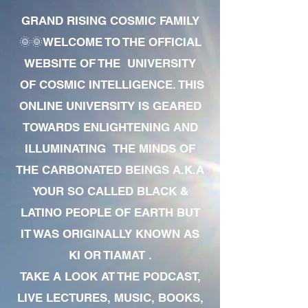
GRAND RISING COSMIC FAMILY
🌞🌞WELCOME TO THE OFFICIAL
WEBSITE OF THE UNIVERSITY
OF COSMIC INTELLIGENCE. THIS
ONLINE UNIVERSITY IS GEARED
TOWARDS ENLIGHTENING AND
ILLUMINATING THE MINDS OF
THE CARBONATED BEINGS A.K.A
YOUR SO CALLED BLACK &
LATINO PEOPLE OF EARTH BUT
IT WAS ORIGINALLY KNOWN AS
KI OR TIAMAT .
TAKE A LOOK AT THE PODCAST,
LIVE LECTURES, MUSIC, BOOKS,