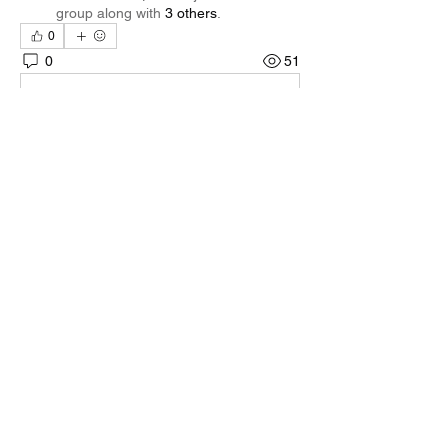
group along with
3 others
.
0
0
51
Escreva um comentário
About
Welcome to the group! You can connect
with other members, ge
...
Read more
Members
Quali🖤🪶
Follow
Darnell Gregory
Follow
Darnell Gregory
Tim Mcilwain Jr
Follow
Tim Mcilwain Jr