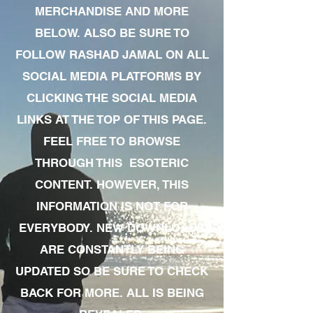
MERCHANDISE AND MORE
BELOW. ALSO BE SURE TO
FOLLOW RASHAD JAMAL ON ALL
SOCIAL MEDIA PLATFORMS BY
CLICKING THE SOCIAL MEDIA
LINKS AT THE TOP OF THIS PAGE.
FEEL FREE TO BROWSE
THROUGH THIS ESOTERIC
CONTENT. HOWEVER, THIS
INFORMATION IS NOT FOR
EVERYBODY. NEW DOWNLOADS
ARE CONSTANTLY BEING
UPDATED SO BE SURE TO CHECK
BACK FOR MORE. ALL IS BEING