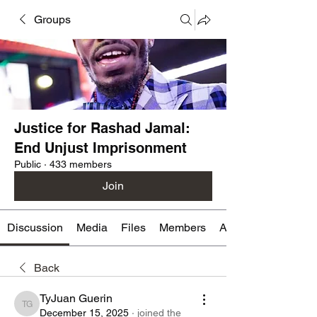
Groups
Justice for Rashad Jamal:
End Unjust Imprisonment
Public
·
433 members
Join
Discussion
Media
Files
Members
About
Back
TyJuan Guerin
TyJuan Guerin
December 15, 2025
·
joined the