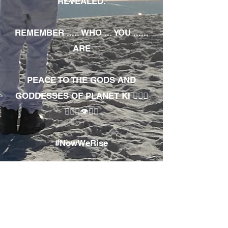
REVEALED.
REMEMBER ..... WHO ... YOU ......
ARE
PEACE TO THE GODS AND
GODDESSES OF PLANET KI 🧘🏾‍♀️
🧘🏾‍♂️👁✊🏾
#NowWeRise