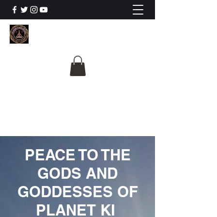
The University Of
Cosmic Intelligence
ALL IS BEING REVEALED
PEACE TO THE
GODS AND
GODDESSES OF
PLANET KI