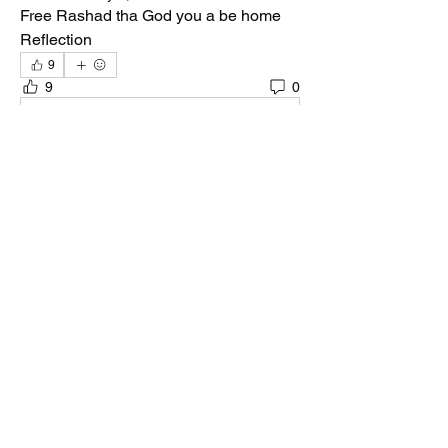
Free Rashad tha God you a be home 
Reflection 
9
9
0
Write a comment...
About
Welcome to the group! You can connect
with other members, ge
...
Read more
Members
Quali🖤🪶
Follow
Darnell Gregory
Follow
Darnell Gregory
Tim Mcilwain Jr
Follow