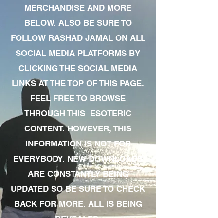
MERCHANDISE AND MORE
BELOW. ALSO BE SURE TO
FOLLOW RASHAD JAMAL ON ALL
SOCIAL MEDIA PLATFORMS BY
CLICKING THE SOCIAL MEDIA
LINKS AT THE TOP OF THIS PAGE.
FEEL FREE TO BROWSE
THROUGH THIS ESOTERIC
CONTENT. HOWEVER, THIS
INFORMATION IS NOT FOR
EVERYBODY. NEW DOWNLOADS
ARE CONSTANTLY BEING
UPDATED SO BE SURE TO CHECK
BACK FOR MORE. ALL IS BEING