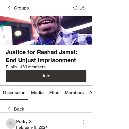
Groups
Justice for Rashad Jamal:
End Unjust Imprisonment
Public
·
433 members
Join
Discussion
Media
Files
Members
About
Back
Porky X
Porky X
February 9, 2024