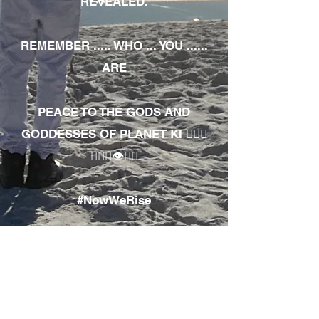
REVEALED.
REMEMBER ..... WHO ... YOU ......
ARE
PEACE TO THE GODS AND
GODDESSES OF PLANET KI 🧘🏾‍♀️
🧘🏾‍♂️👁✊🏾
#NowWeRise