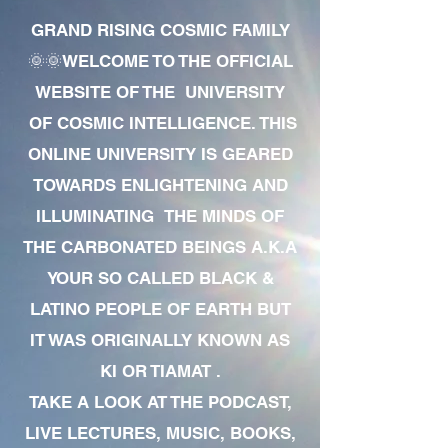
GRAND RISING COSMIC FAMILY
🌞🌞WELCOME TO THE OFFICIAL
WEBSITE OF THE UNIVERSITY
OF COSMIC INTELLIGENCE. THIS
ONLINE UNIVERSITY IS GEARED
TOWARDS ENLIGHTENING AND
ILLUMINATING THE MINDS OF
THE CARBONATED BEINGS A.K.A
YOUR SO CALLED BLACK &
LATINO PEOPLE OF EARTH BUT
IT WAS ORIGINALLY KNOWN AS
KI OR TIAMAT .
TAKE A LOOK AT THE PODCAST,
LIVE LECTURES, MUSIC, BOOKS,