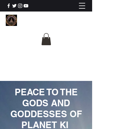
The University Of
Cosmic Intelligence
ALL IS BEING REVEALED
PEACE TO THE
GODS AND
GODDESSES OF
PLANET KI