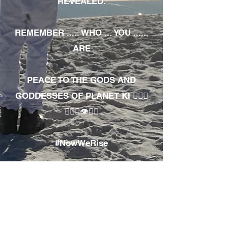
REVEALED.
REMEMBER ..... WHO ... YOU ......
ARE
PEACE TO THE GODS AND
GODDESSES OF PLANET KI 🧘🏾‍♀️
🧘🏾‍♂️👁✊🏾
#NowWeRise