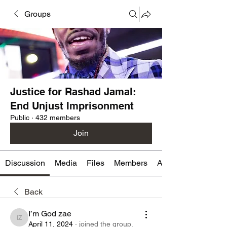
Groups
Justice for Rashad Jamal:
End Unjust Imprisonment
Public
·
432 members
Join
Discussion
Media
Files
Members
About
Back
I’m God zae
I’m God zae
April 11, 2024
·
joined the group.