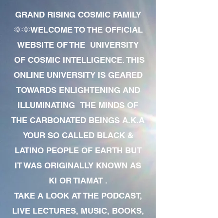
GRAND RISING COSMIC FAMILY
🌞🌞WELCOME TO THE OFFICIAL
WEBSITE OF THE UNIVERSITY
OF COSMIC INTELLIGENCE. THIS
ONLINE UNIVERSITY IS GEARED
TOWARDS ENLIGHTENING AND
ILLUMINATING THE MINDS OF
THE CARBONATED BEINGS A.K.A
YOUR SO CALLED BLACK &
LATINO PEOPLE OF EARTH BUT
IT WAS ORIGINALLY KNOWN AS
KI OR TIAMAT .
TAKE A LOOK AT THE PODCAST,
LIVE LECTURES, MUSIC, BOOKS,