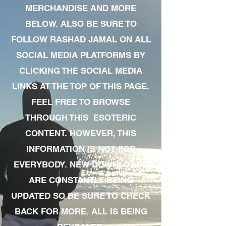
MERCHANDISE AND MORE
BELOW. ALSO BE SURE TO
FOLLOW RASHAD JAMAL ON ALL
SOCIAL MEDIA PLATFORMS BY
CLICKING THE SOCIAL MEDIA
LINKS AT THE TOP OF THIS PAGE.
FEEL FREE TO BROWSE
THROUGH THIS ESOTERIC
CONTENT. HOWEVER, THIS
INFORMATION IS NOT FOR
EVERYBODY. NEW DOWNLOADS
ARE CONSTANTLY BEING
UPDATED SO BE SURE TO CHECK
BACK FOR MORE. ALL IS BEING