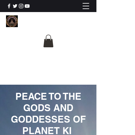
The University Of
Cosmic Intelligence
ALL IS BEING REVEALED
PEACE TO THE
GODS AND
GODDESSES OF
PLANET KI