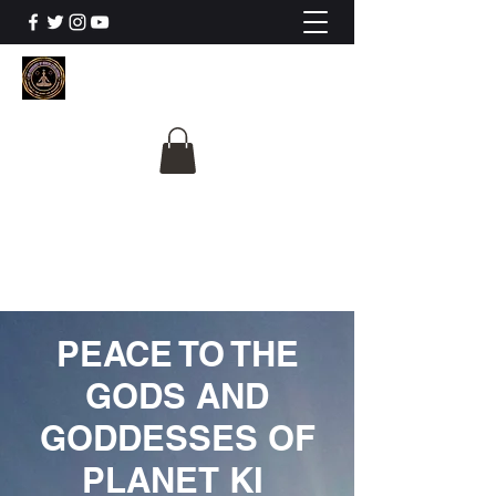
The University Of
Cosmic Intelligence
ALL IS BEING REVEALED
PEACE TO THE
GODS AND
GODDESSES OF
PLANET KI