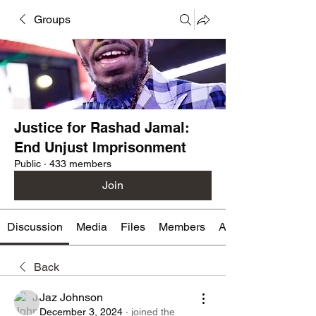
Groups
Justice for Rashad Jamal:
End Unjust Imprisonment
Public
·
433 members
Join
Discussion
Media
Files
Members
About
Back
Jaz Johnson
December 3, 2024
·
joined the