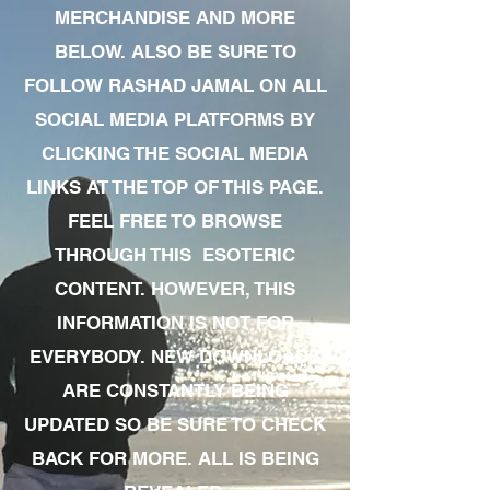
MERCHANDISE AND MORE
BELOW. ALSO BE SURE TO
FOLLOW RASHAD JAMAL ON ALL
SOCIAL MEDIA PLATFORMS BY
CLICKING THE SOCIAL MEDIA
LINKS AT THE TOP OF THIS PAGE.
FEEL FREE TO BROWSE
THROUGH THIS ESOTERIC
CONTENT. HOWEVER, THIS
INFORMATION IS NOT FOR
EVERYBODY. NEW DOWNLOADS
ARE CONSTANTLY BEING
UPDATED SO BE SURE TO CHECK
BACK FOR MORE. ALL IS BEING