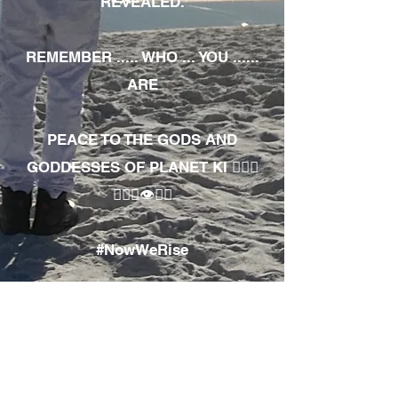
REVEALED.
REMEMBER ..... WHO ... YOU ......
ARE
PEACE TO THE GODS AND
GODDESSES OF PLANET KI 🧘🏾‍♀️
🧘🏾‍♂️👁✊🏾
#NowWeRise