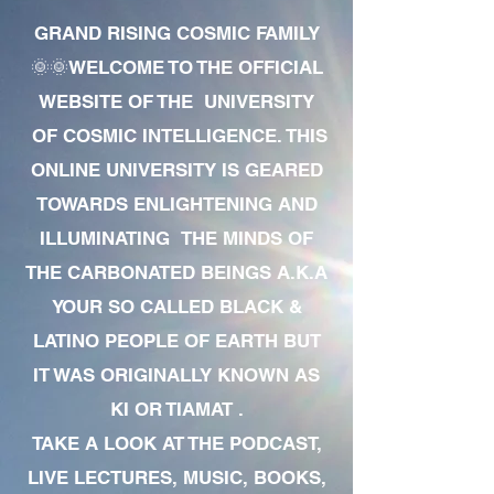
GRAND RISING COSMIC FAMILY
🌞🌞WELCOME TO THE OFFICIAL
WEBSITE OF THE UNIVERSITY
OF COSMIC INTELLIGENCE. THIS
ONLINE UNIVERSITY IS GEARED
TOWARDS ENLIGHTENING AND
ILLUMINATING THE MINDS OF
THE CARBONATED BEINGS A.K.A
YOUR SO CALLED BLACK &
LATINO PEOPLE OF EARTH BUT
IT WAS ORIGINALLY KNOWN AS
KI OR TIAMAT .
TAKE A LOOK AT THE PODCAST,
LIVE LECTURES, MUSIC, BOOKS,