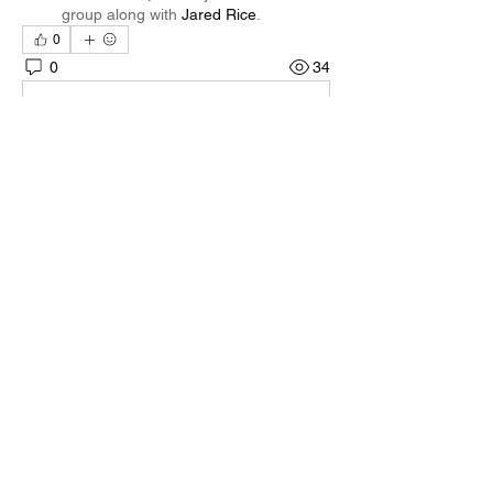
group along with
Jared Rice
.
0
0
34
Write a comment...
About
Welcome to the group! You can connect
with other members, ge
...
Read more
Members
Quali🖤🪶
Follow
Darnell Gregory
Follow
Darnell Gregory
Tim Mcilwain Jr
Follow
Tim Mcilwain Jr