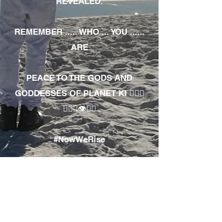
REVEALED.
REMEMBER ..... WHO ... YOU ......
ARE
PEACE TO THE GODS AND
GODDESSES OF PLANET KI 🧘🏾‍♀️
🧘🏾‍♂️👁✊🏾
#NowWeRise