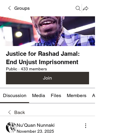
Groups
Justice for Rashad Jamal:
End Unjust Imprisonment
Public
·
433 members
Join
Discussion
Media
Files
Members
About
Back
Nu’Quan Nunnaki
November 23, 2025