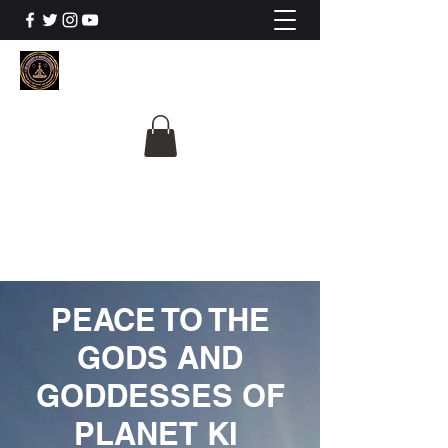
The University Of
Cosmic Intelligence
ALL IS BEING REVEALED
PEACE TO THE
GODS AND
GODDESSES OF
PLANET KI