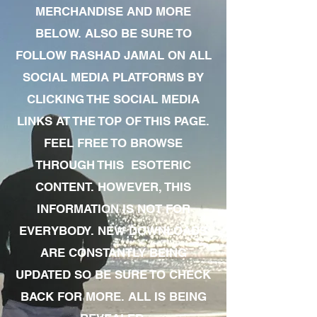
MERCHANDISE AND MORE
BELOW. ALSO BE SURE TO
FOLLOW RASHAD JAMAL ON ALL
SOCIAL MEDIA PLATFORMS BY
CLICKING THE SOCIAL MEDIA
LINKS AT THE TOP OF THIS PAGE.
FEEL FREE TO BROWSE
THROUGH THIS ESOTERIC
CONTENT. HOWEVER, THIS
INFORMATION IS NOT FOR
EVERYBODY. NEW DOWNLOADS
ARE CONSTANTLY BEING
UPDATED SO BE SURE TO CHECK
BACK FOR MORE. ALL IS BEING