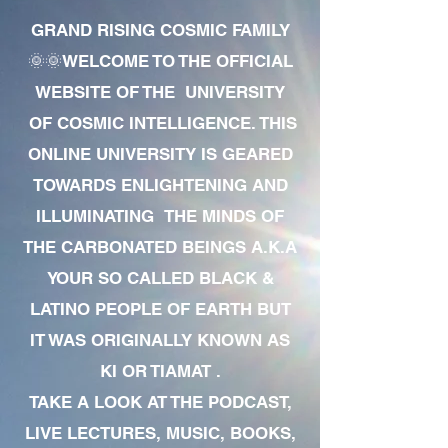
GRAND RISING COSMIC FAMILY
🌞🌞WELCOME TO THE OFFICIAL
WEBSITE OF THE UNIVERSITY
OF COSMIC INTELLIGENCE. THIS
ONLINE UNIVERSITY IS GEARED
TOWARDS ENLIGHTENING AND
ILLUMINATING THE MINDS OF
THE CARBONATED BEINGS A.K.A
YOUR SO CALLED BLACK &
LATINO PEOPLE OF EARTH BUT
IT WAS ORIGINALLY KNOWN AS
KI OR TIAMAT .
TAKE A LOOK AT THE PODCAST,
LIVE LECTURES, MUSIC, BOOKS,