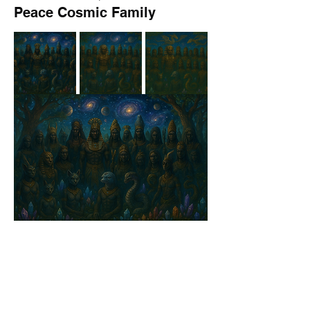
Peace Cosmic Family
9
9
0
71
コメントを追加…