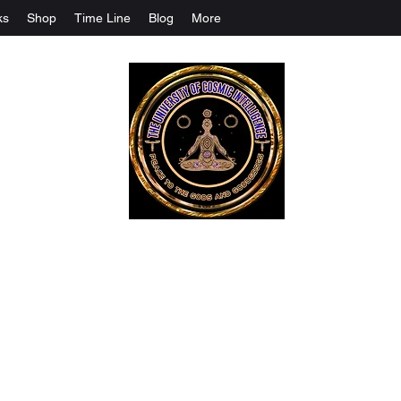
ks
Shop
Time Line
Blog
More
The University Of Cosmic Intelligenc
ALL IS BEING REVEALED