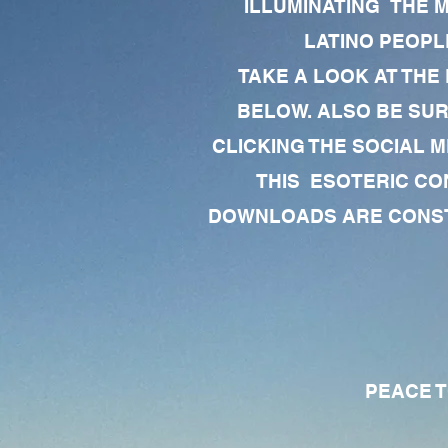
ILLUMINATING THE 
LATINO PEOPLE
TAKE A LOOK AT THE
BELOW. ALSO BE SU
CLICKING THE SOCIAL M
THIS ESOTERIC CO
DOWNLOADS ARE CONSTA
PEACE TO