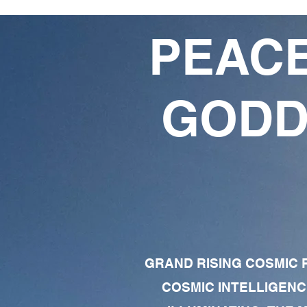
PEACE
GODD
GRAND RISING COSMIC F
COSMIC INTELLIGENC