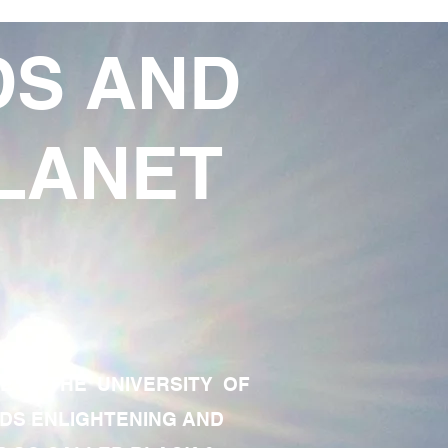
DS AND
LANET
TE OF THE UNIVERSITY OF
RDS ENLIGHTENING AND