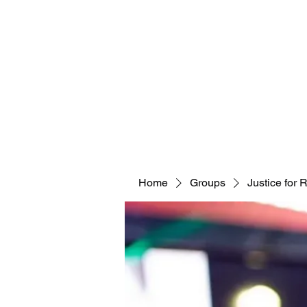
Home
Groups
Justice for