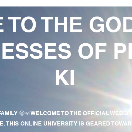
 TO THE GO
ESSES OF P
KI
AMILY 🌞🌞WELCOME TO THE OFFICIAL WEBSI
E. THIS ONLINE UNIVERSITY IS GEARED TOWA