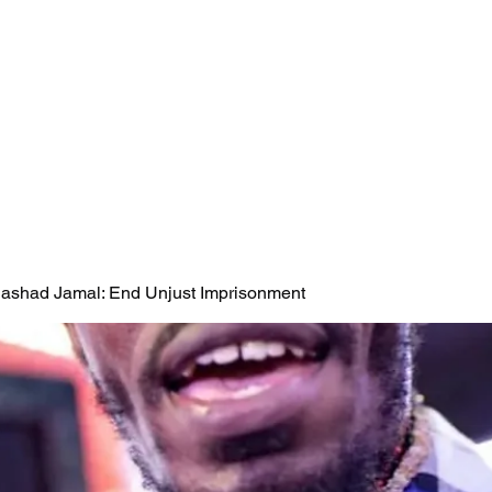
 Rashad Jamal: End Unjust Imprisonment