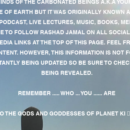
MINDS OF THE CARBONATED BEINGS A.K.A YOU
 OF EARTH BUT IT WAS ORIGINALLY KNOWN AS
 PODCAST, LIVE LECTURES, MUSIC, BOOKS, 
RE TO FOLLOW RASHAD JAMAL ON ALL SOCIAL
EDIA LINKS AT THE TOP OF THIS PAGE. FEEL
NTENT. HOWEVER, THIS INFORMATION IS NOT 
NTLY BEING UPDATED SO BE SURE TO CHECK
BEING REVEALED.
REMEMBER ..... WHO ... YOU ...... ARE
 THE GODS AND GODDESSES OF PLANET KI 🧘🏾‍♀️🧘