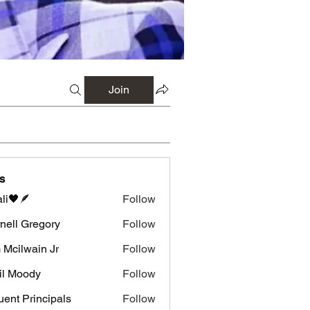
Join
s
li🖤🪶
Follow
nell Gregory
Follow
 Gregory
 Mcilwain Jr
Follow
wain Jr
il Moody
Follow
luent Principals
Follow