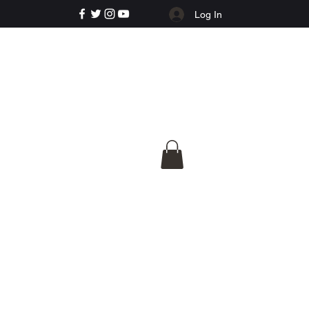
Log In
e