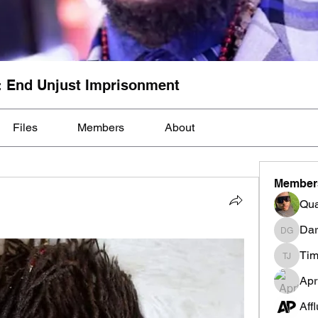
: End Unjust Imprisonment
Files
Members
About
Member
Qua
Dar
Darnell
Tim
Tim Mcil
Apr
Aff