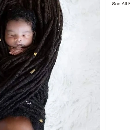
See All