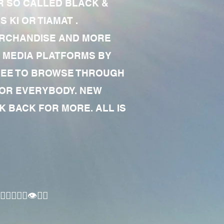
R SO CALLED BLACK &
 KI OR TIAMAT .
MERCHANDISE AND MORE
 MEDIA PLATFORMS BY
 FREE TO BROWSE THROUGH
FOR EVERYBODY. NEW
 BACK FOR MORE. ALL IS
🏾‍♂️👁✊🏾