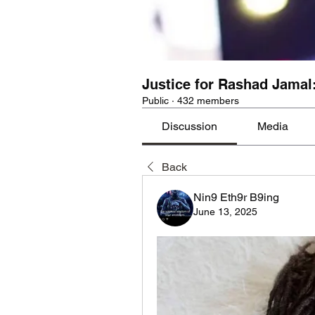
Justice for Rashad Jamal
Public
·
432 members
Discussion
Media
Back
Nin9 Eth9r B9ing
June 13, 2025