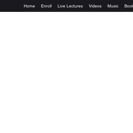
Home
Enroll
Live Lectures
Videos
Music
Boo