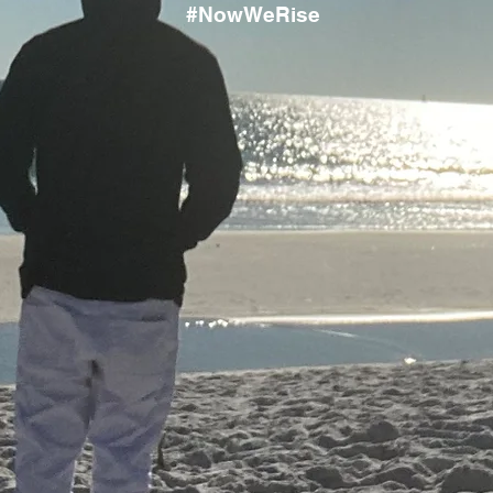
#NowWeRise