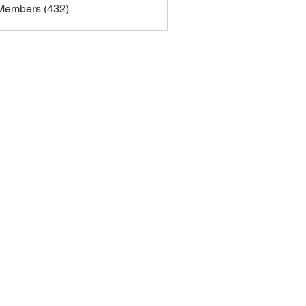
 Members (432)