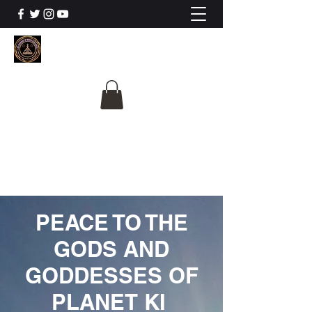
The University Of
Cosmic Intelligence
ALL IS BEING REVEALED
PEACE TO THE
GODS AND
GODDESSES OF
PLANET KI