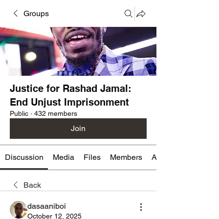
Groups
Justice for Rashad Jamal:
End Unjust Imprisonment
Public
·
432 members
Join
Discussion
Media
Files
Members
About
Back
dasaaniboi
October 12, 2025