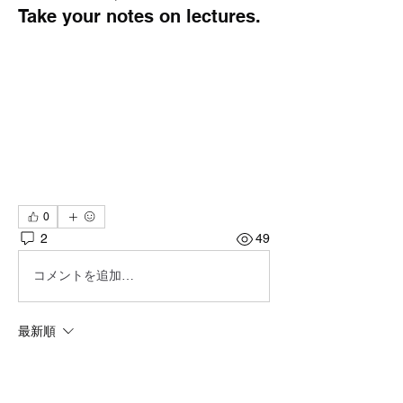
Take your notes on lectures.
0
2
49
コメントを追加…
最新順
Dont_ya_know_no_Gud
2025年10月16日