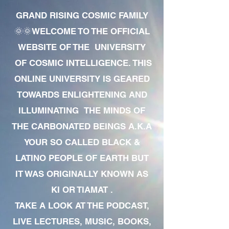
GRAND RISING COSMIC FAMILY
🌞🌞WELCOME TO THE OFFICIAL
WEBSITE OF THE UNIVERSITY
OF COSMIC INTELLIGENCE. THIS
ONLINE UNIVERSITY IS GEARED
TOWARDS ENLIGHTENING AND
ILLUMINATING THE MINDS OF
THE CARBONATED BEINGS A.K.A
YOUR SO CALLED BLACK &
LATINO PEOPLE OF EARTH BUT
IT WAS ORIGINALLY KNOWN AS
KI OR TIAMAT .
TAKE A LOOK AT THE PODCAST,
LIVE LECTURES, MUSIC, BOOKS,