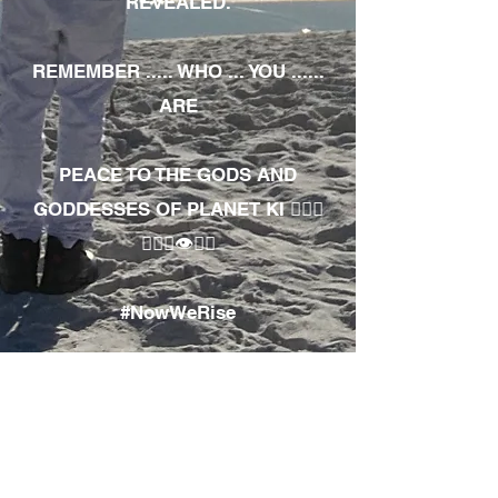
REVEALED.
REMEMBER ..... WHO ... YOU ......
ARE
PEACE TO THE GODS AND
GODDESSES OF PLANET KI 🧘🏾‍♀️
🧘🏾‍♂️👁✊🏾
#NowWeRise