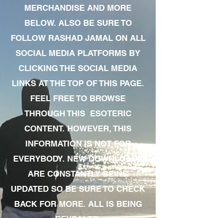
MERCHANDISE AND MORE
BELOW. ALSO BE SURE TO
FOLLOW RASHAD JAMAL ON ALL
SOCIAL MEDIA PLATFORMS BY
CLICKING THE SOCIAL MEDIA
LINKS AT THE TOP OF THIS PAGE.
FEEL FREE TO BROWSE
THROUGH THIS ESOTERIC
CONTENT. HOWEVER, THIS
INFORMATION IS NOT FOR
EVERYBODY. NEW DOWNLOADS
ARE CONSTANTLY BEING
UPDATED SO BE SURE TO CHECK
BACK FOR MORE. ALL IS BEING