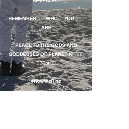
REVEALED.
REMEMBER ..... WHO ... YOU ......
ARE
PEACE TO THE GODS AND
GODDESSES OF PLANET KI 🧘🏾‍♀️
🧘🏾‍♂️👁✊🏾
#NowWeRise