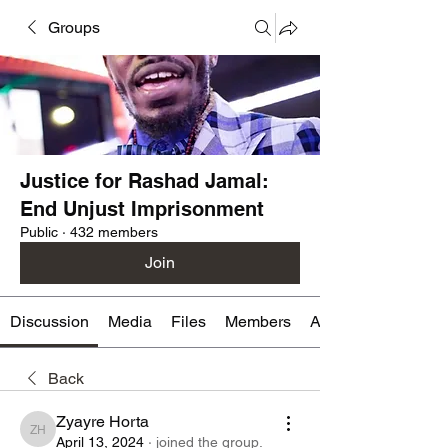
Groups
Justice for Rashad Jamal:
End Unjust Imprisonment
Public
·
432 members
Join
Discussion
Media
Files
Members
About
Back
Zyayre Horta
Zyayre Horta
April 13, 2024
·
joined the group.