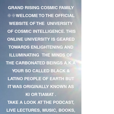
GRAND RISING COSMIC FAMILY
🌞🌞WELCOME TO THE OFFICIAL
WEBSITE OF THE UNIVERSITY
OF COSMIC INTELLIGENCE. THIS
ONLINE UNIVERSITY IS GEARED
TOWARDS ENLIGHTENING AND
ILLUMINATING THE MINDS OF
THE CARBONATED BEINGS A.K.A
YOUR SO CALLED BLACK &
LATINO PEOPLE OF EARTH BUT
IT WAS ORIGINALLY KNOWN AS
KI OR TIAMAT .
TAKE A LOOK AT THE PODCAST,
LIVE LECTURES, MUSIC, BOOKS,