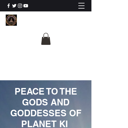
The University Of
Cosmic Intelligence
ALL IS BEING REVEALED
PEACE TO THE
GODS AND
GODDESSES OF
PLANET KI