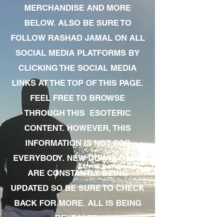
MERCHANDISE AND MORE
BELOW. ALSO BE SURE TO
FOLLOW RASHAD JAMAL ON ALL
SOCIAL MEDIA PLATFORMS BY
CLICKING THE SOCIAL MEDIA
LINKS AT THE TOP OF THIS PAGE.
FEEL FREE TO BROWSE
THROUGH THIS ESOTERIC
CONTENT. HOWEVER, THIS
INFORMATION IS NOT FOR
EVERYBODY. NEW DOWNLOADS
ARE CONSTANTLY BEING
UPDATED SO BE SURE TO CHECK
BACK FOR MORE. ALL IS BEING