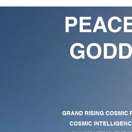
PEACE
GODD
GRAND RISING COSMIC F
COSMIC INTELLIGENC