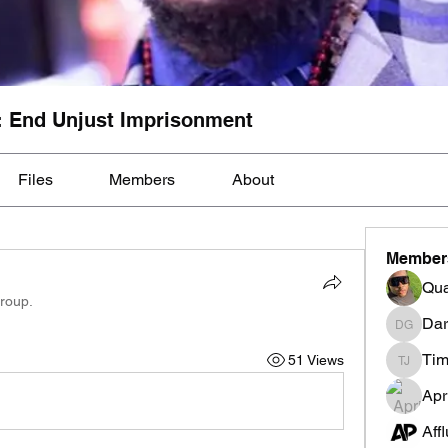
: End Unjust Imprisonment
Files
Members
About
Member
Qua
group.
Dar
Darnell
Tim
51 Views
Tim Mcil
Apr
Aff