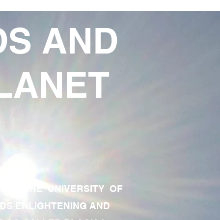
DS AND
LANET
TE OF THE UNIVERSITY OF
RDS ENLIGHTENING AND