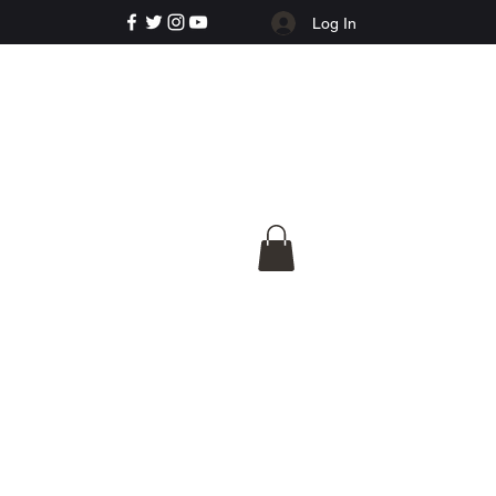
Log In
e