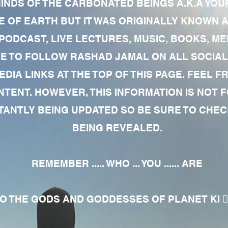
MINDS OF THE CARBONATED BEINGS A.K.A YOU
 OF EARTH BUT IT WAS ORIGINALLY KNOWN AS
 PODCAST, LIVE LECTURES, MUSIC, BOOKS, 
RE TO FOLLOW RASHAD JAMAL ON ALL SOCIAL
EDIA LINKS AT THE TOP OF THIS PAGE. FEEL
NTENT. HOWEVER, THIS INFORMATION IS NOT 
NTLY BEING UPDATED SO BE SURE TO CHECK
BEING REVEALED.
REMEMBER ..... WHO ... YOU ...... ARE
 THE GODS AND GODDESSES OF PLANET KI 🧘🏾‍♀️🧘