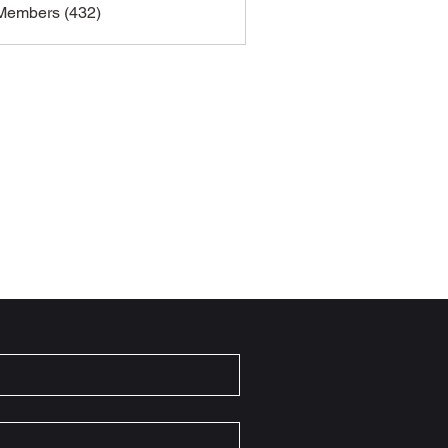
 Members (432)