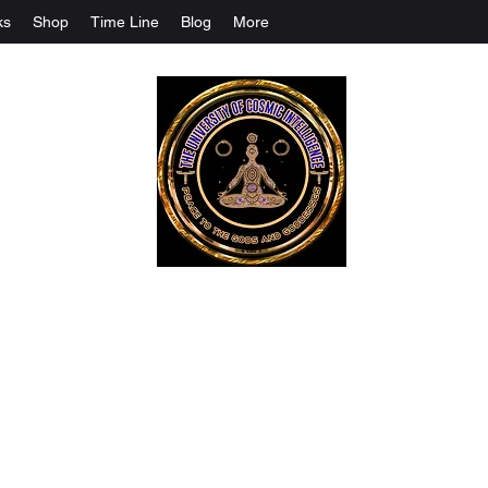
ks
Shop
Time Line
Blog
More
The University Of Cosmic Intelligenc
ALL IS BEING REVEALED