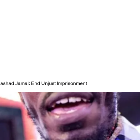
 Rashad Jamal: End Unjust Imprisonment