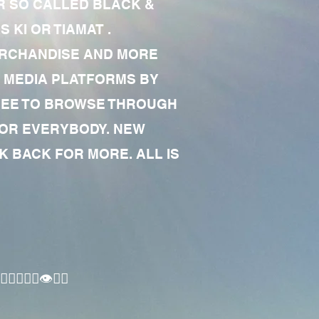
R SO CALLED BLACK &
 KI OR TIAMAT .
MERCHANDISE AND MORE
 MEDIA PLATFORMS BY
 FREE TO BROWSE THROUGH
FOR EVERYBODY. NEW
 BACK FOR MORE. ALL IS
🏾‍♂️👁✊🏾