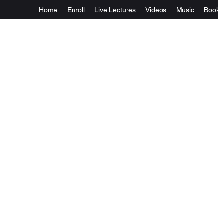
Home
Enroll
Live Lectures
Videos
Music
Boo