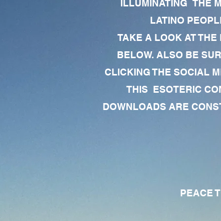
ILLUMINATING THE 
LATINO PEOPLE
TAKE A LOOK AT THE
BELOW. ALSO BE SU
CLICKING THE SOCIAL M
THIS ESOTERIC CO
DOWNLOADS ARE CONSTA
PEACE TO