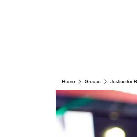
Home
Groups
Justice for