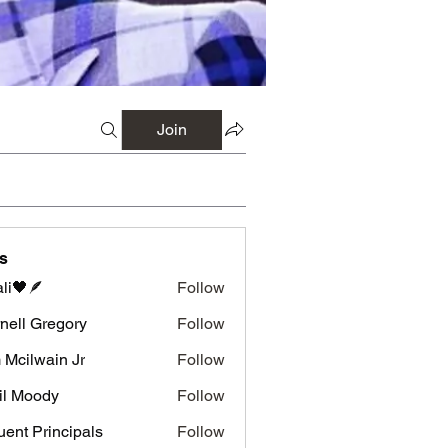
Join
s
li🖤🪶
Follow
nell Gregory
Follow
 Gregory
 Mcilwain Jr
Follow
wain Jr
il Moody
Follow
luent Principals
Follow