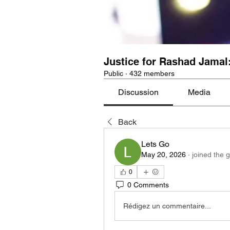
Justice for Rashad Jamal
Public
·
432 members
Discussion
Media
Back
Lets Go
May 20, 2026
·
joined the 
0
0 Comments
Rédigez un commentaire...