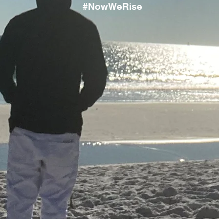
#NowWeRise