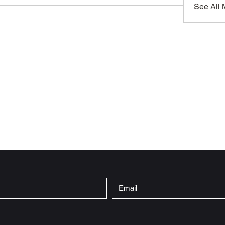
See All