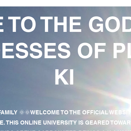
 TO THE GO
ESSES OF P
KI
AMILY 🌞🌞WELCOME TO THE OFFICIAL WEBSI
E. THIS ONLINE UNIVERSITY IS GEARED TOWA