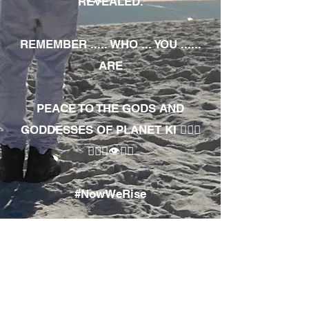
REVEALED.
REMEMBER ..... WHO ... YOU ......
ARE
PEACE TO THE GODS AND
GODDESSES OF PLANET KI 🧘🏾‍♀️
🧘🏾‍♂️👁✊🏾
#NowWeRise