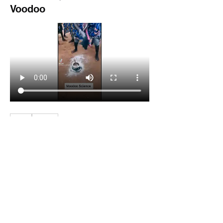
Voodoo
3
3
0
45
Write a comment...
About
Welcome to the group! You can connect
with other members, ge
...