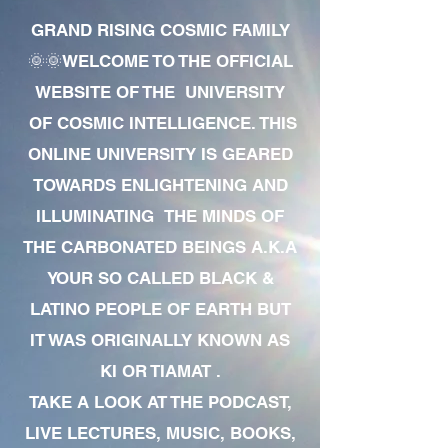
GRAND RISING COSMIC FAMILY
🌞🌞WELCOME TO THE OFFICIAL
WEBSITE OF THE UNIVERSITY
OF COSMIC INTELLIGENCE. THIS
ONLINE UNIVERSITY IS GEARED
TOWARDS ENLIGHTENING AND
ILLUMINATING THE MINDS OF
THE CARBONATED BEINGS A.K.A
YOUR SO CALLED BLACK &
LATINO PEOPLE OF EARTH BUT
IT WAS ORIGINALLY KNOWN AS
KI OR TIAMAT .
TAKE A LOOK AT THE PODCAST,
LIVE LECTURES, MUSIC, BOOKS,