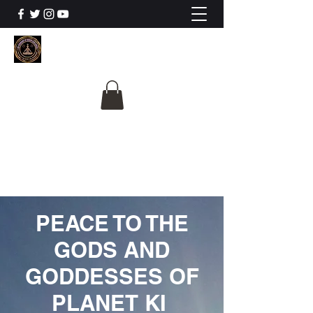
The University Of
Cosmic Intelligence
ALL IS BEING REVEALED
PEACE TO THE
GODS AND
GODDESSES OF
PLANET KI