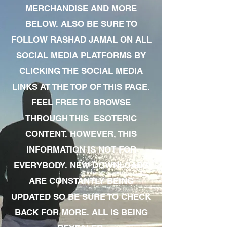
MERCHANDISE AND MORE
BELOW. ALSO BE SURE TO
FOLLOW RASHAD JAMAL ON ALL
SOCIAL MEDIA PLATFORMS BY
CLICKING THE SOCIAL MEDIA
LINKS AT THE TOP OF THIS PAGE.
FEEL FREE TO BROWSE
THROUGH THIS ESOTERIC
CONTENT. HOWEVER, THIS
INFORMATION IS NOT FOR
EVERYBODY. NEW DOWNLOADS
ARE CONSTANTLY BEING
UPDATED SO BE SURE TO CHECK
BACK FOR MORE. ALL IS BEING