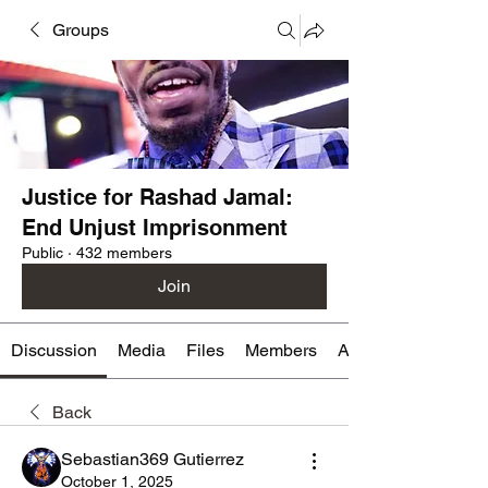
Groups
Justice for Rashad Jamal:
End Unjust Imprisonment
Public
·
432 members
Join
Discussion
Media
Files
Members
About
Back
Sebastian369 Gutierrez
October 1, 2025