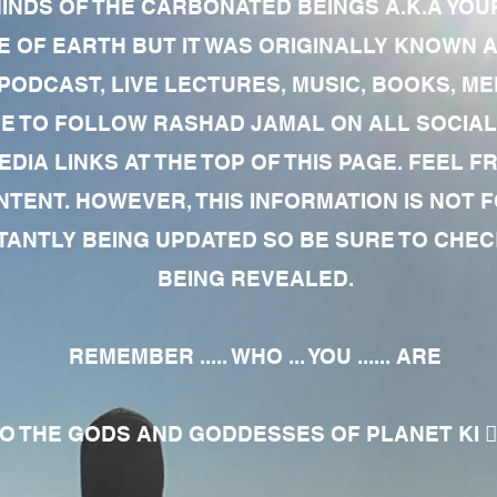
MINDS OF THE CARBONATED BEINGS A.K.A YOU
 OF EARTH BUT IT WAS ORIGINALLY KNOWN AS
 PODCAST, LIVE LECTURES, MUSIC, BOOKS, 
RE TO FOLLOW RASHAD JAMAL ON ALL SOCIAL
EDIA LINKS AT THE TOP OF THIS PAGE. FEEL
NTENT. HOWEVER, THIS INFORMATION IS NOT 
NTLY BEING UPDATED SO BE SURE TO CHECK
BEING REVEALED.
REMEMBER ..... WHO ... YOU ...... ARE
 THE GODS AND GODDESSES OF PLANET KI 🧘🏾‍♀️🧘