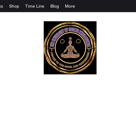
ks
Shop
Time Line
Blog
More
The University Of Cosmic Intelligenc
ALL IS BEING REVEALED