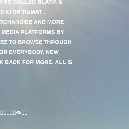
R SO CALLED BLACK &
 KI OR TIAMAT .
MERCHANDISE AND MORE
 MEDIA PLATFORMS BY
 FREE TO BROWSE THROUGH
FOR EVERYBODY. NEW
 BACK FOR MORE. ALL IS
🏾‍♂️👁✊🏾