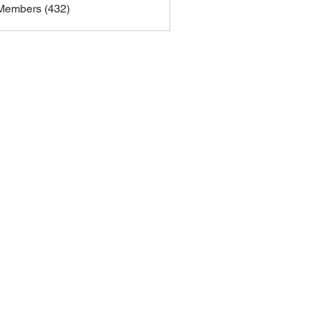
 Members (432)