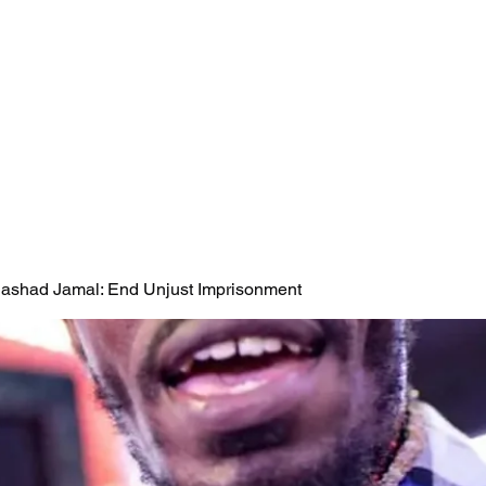
 Rashad Jamal: End Unjust Imprisonment