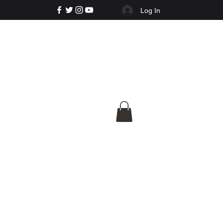
Log In
e