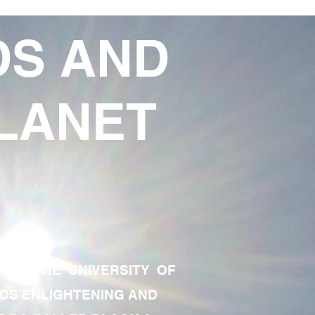
DS AND
LANET
TE OF THE UNIVERSITY OF
RDS ENLIGHTENING AND