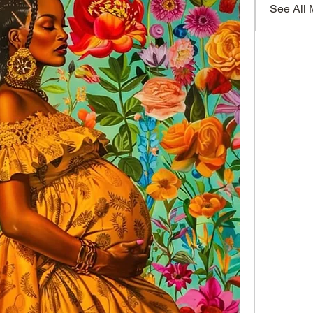
See All