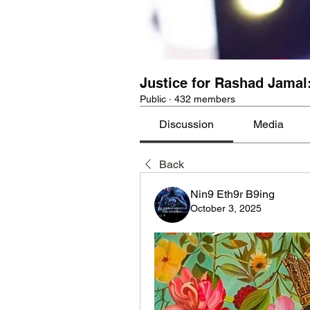
Justice for Rashad Jamal
Public
·
432 members
Discussion
Media
Back
Nin9 Eth9r B9ing
October 3, 2025