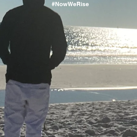
#NowWeRise