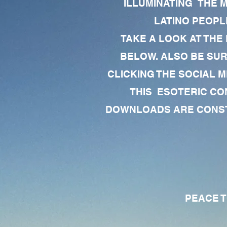
ILLUMINATING THE 
LATINO PEOPLE
TAKE A LOOK AT THE
BELOW. ALSO BE SU
CLICKING THE SOCIAL M
THIS ESOTERIC CO
DOWNLOADS ARE CONSTA
PEACE TO