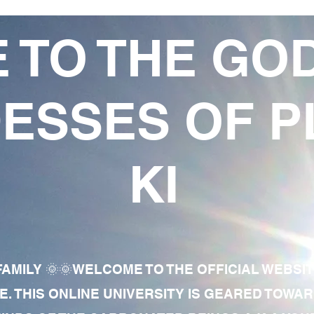
 TO THE GO
ESSES OF P
KI
AMILY 🌞🌞WELCOME TO THE OFFICIAL WEBSI
E. THIS ONLINE UNIVERSITY IS GEARED TOWA