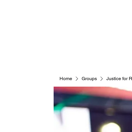
Home
Groups
Justice for