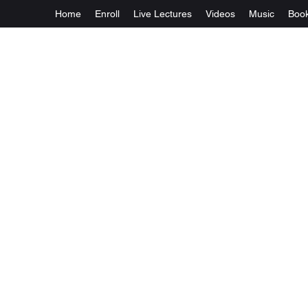
Home
Enroll
Live Lectures
Videos
Music
Boo