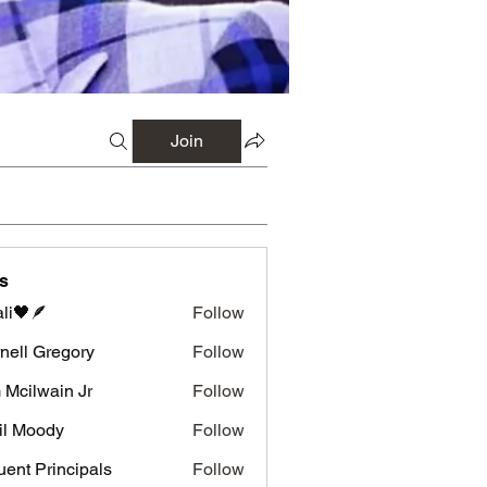
Join
s
li🖤🪶
Follow
nell Gregory
Follow
 Gregory
 Mcilwain Jr
Follow
wain Jr
il Moody
Follow
luent Principals
Follow