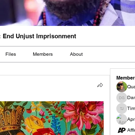
: End Unjust Imprisonment
Files
Members
About
Member
Qua
Dar
Darnell
Tim
Tim Mcil
Apr
Aff