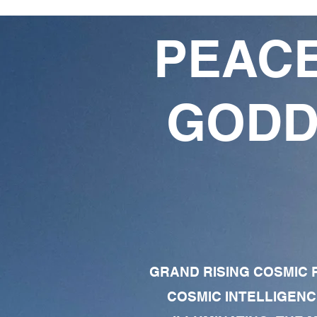
PEACE
GODD
GRAND RISING COSMIC F
COSMIC INTELLIGENC