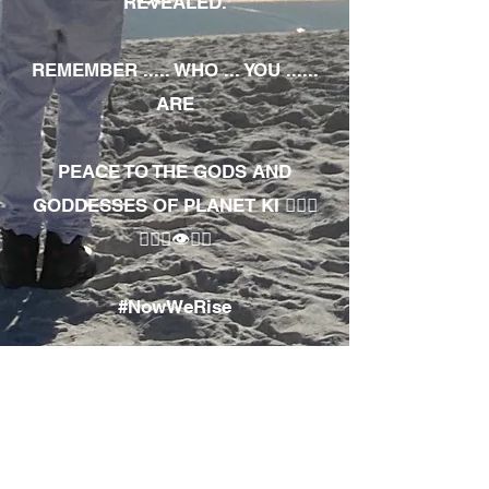
REVEALED.
REMEMBER ..... WHO ... YOU ......
ARE
PEACE TO THE GODS AND
GODDESSES OF PLANET KI 🧘🏾‍♀️
🧘🏾‍♂️👁✊🏾
#NowWeRise