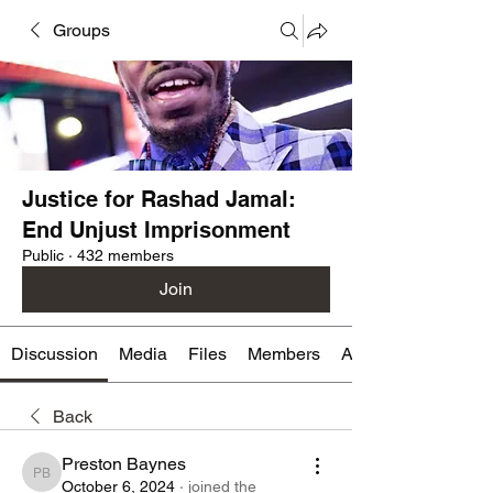
Groups
Justice for Rashad Jamal:
End Unjust Imprisonment
Public
·
432 members
Join
Discussion
Media
Files
Members
About
Back
Preston Baynes
Preston Baynes
October 6, 2024
·
joined the