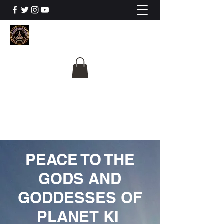
The University Of
Cosmic Intelligence
ALL IS BEING REVEALED
PEACE TO THE
GODS AND
GODDESSES OF
PLANET KI