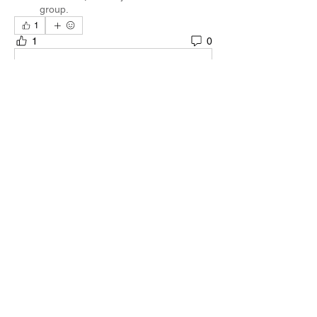
group.
1
1
0
Write a comment...
About
Welcome to the group! You can connect
with other members, ge
...
Read more
Members
Quali🖤🪶
Follow
Darnell Gregory
Follow
Darnell Gregory
Tim Mcilwain Jr
Follow
Tim Mcilwain Jr