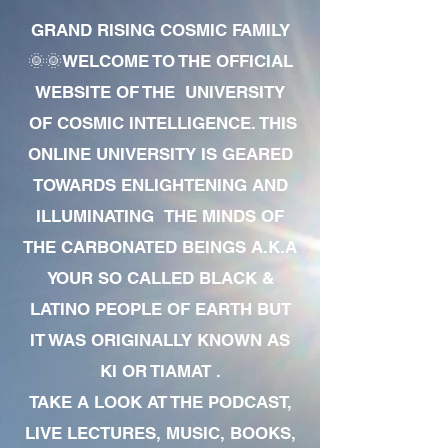
GRAND RISING COSMIC FAMILY
🌞🌞WELCOME TO THE OFFICIAL
WEBSITE OF THE UNIVERSITY
OF COSMIC INTELLIGENCE. THIS
ONLINE UNIVERSITY IS GEARED
TOWARDS ENLIGHTENING AND
ILLUMINATING THE MINDS OF
THE CARBONATED BEINGS A.K.A
YOUR SO CALLED BLACK &
LATINO PEOPLE OF EARTH BUT
IT WAS ORIGINALLY KNOWN AS
KI OR TIAMAT .
TAKE A LOOK AT THE PODCAST,
LIVE LECTURES, MUSIC, BOOKS,