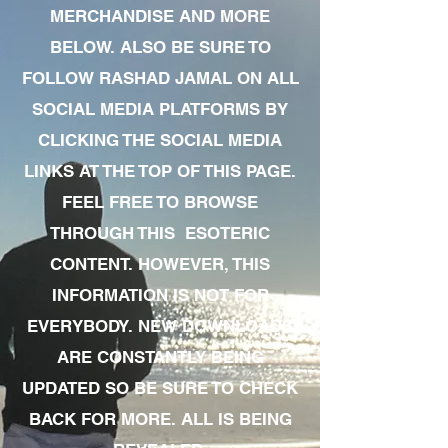
MERCHANDISE AND MORE
BELOW. ALSO BE SURE TO
FOLLOW RASHAD JAMAL ON ALL
SOCIAL MEDIA PLATFORMS BY
CLICKING THE SOCIAL MEDIA
LINKS AT THE TOP OF THIS PAGE.
FEEL FREE TO BROWSE
THROUGH THIS ESOTERIC
CONTENT. HOWEVER, THIS
INFORMATION IS NOT FOR
EVERYBODY. NEW DOWNLOADS
ARE CONSTANTLY BEING
UPDATED SO BE SURE TO CHECK
BACK FOR MORE. ALL IS BEING