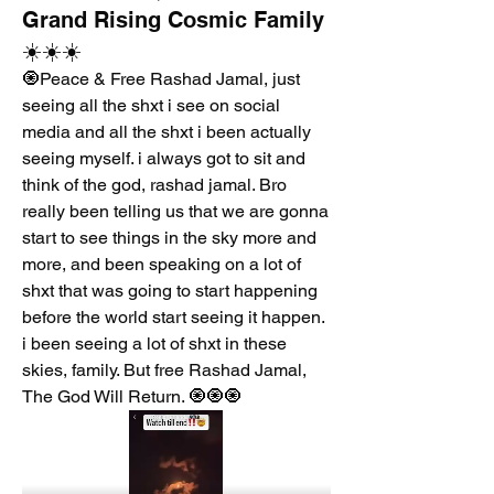
Grand Rising Cosmic Family
☀️☀️☀️
🧿Peace & Free Rashad Jamal, just 
seeing all the shxt i see on social 
media and all the shxt i been actually 
seeing myself. i always got to sit and 
think of the god, rashad jamal. Bro 
really been telling us that we are gonna 
start to see things in the sky more and 
more, and been speaking on a lot of 
shxt that was going to start happening 
before the world start seeing it happen. 
i been seeing a lot of shxt in these 
skies, family. But free Rashad Jamal, 
The God Will Return. 🧿🧿🧿