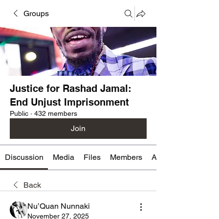
Groups
Justice for Rashad Jamal:
End Unjust Imprisonment
Public
·
432 members
Join
Discussion
Media
Files
Members
About
Back
Nu’Quan Nunnaki
November 27, 2025