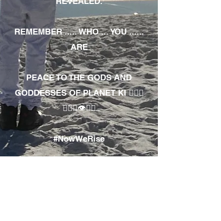
REVEALED.
REMEMBER ..... WHO ... YOU ......
ARE
PEACE TO THE GODS AND
GODDESSES OF PLANET KI 🧘🏾‍♀️
🧘🏾‍♂️👁✊🏾
#NowWeRise