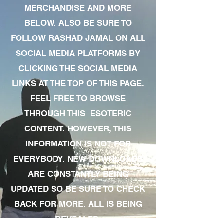
MERCHANDISE AND MORE
BELOW. ALSO BE SURE TO
FOLLOW RASHAD JAMAL ON ALL
SOCIAL MEDIA PLATFORMS BY
CLICKING THE SOCIAL MEDIA
LINKS AT THE TOP OF THIS PAGE.
FEEL FREE TO BROWSE
THROUGH THIS ESOTERIC
CONTENT. HOWEVER, THIS
INFORMATION IS NOT FOR
EVERYBODY. NEW DOWNLOADS
ARE CONSTANTLY BEING
UPDATED SO BE SURE TO CHECK
BACK FOR MORE. ALL IS BEING