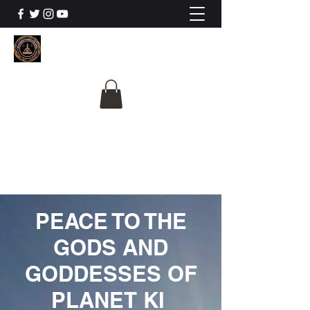
The University Of
Cosmic Intelligence
ALL IS BEING REVEALED
PEACE TO THE
GODS AND
GODDESSES OF
PLANET KI