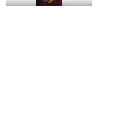
Peace, Y’all Seen This Family?
4
4
0
63
コメントを追加…
About
Welcome to the group! You can connect
with other members, ge
...
Read more
Members
Quali🖤🪶
Follow