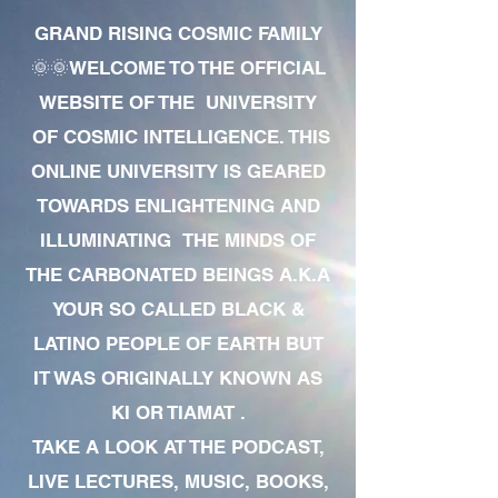
GRAND RISING COSMIC FAMILY
🌞🌞WELCOME TO THE OFFICIAL
WEBSITE OF THE UNIVERSITY
OF COSMIC INTELLIGENCE. THIS
ONLINE UNIVERSITY IS GEARED
TOWARDS ENLIGHTENING AND
ILLUMINATING THE MINDS OF
THE CARBONATED BEINGS A.K.A
YOUR SO CALLED BLACK &
LATINO PEOPLE OF EARTH BUT
IT WAS ORIGINALLY KNOWN AS
KI OR TIAMAT .
TAKE A LOOK AT THE PODCAST,
LIVE LECTURES, MUSIC, BOOKS,