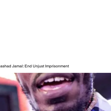
 Rashad Jamal: End Unjust Imprisonment