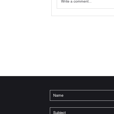
Write a comment...