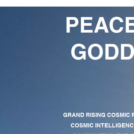
PEACE
GODD
GRAND RISING COSMIC F
COSMIC INTELLIGENC