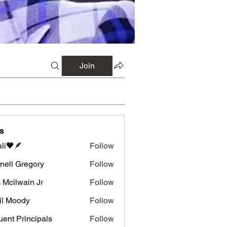
Join
s
li🖤🪶
Follow
nell Gregory
Follow
 Gregory
 Mcilwain Jr
Follow
wain Jr
il Moody
Follow
luent Principals
Follow