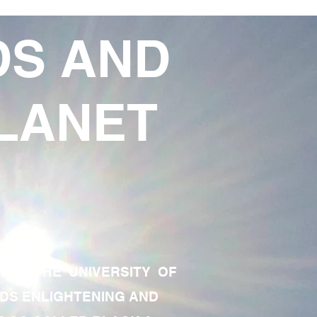
DS AND
LANET
TE OF THE UNIVERSITY OF
RDS ENLIGHTENING AND