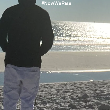
#NowWeRise