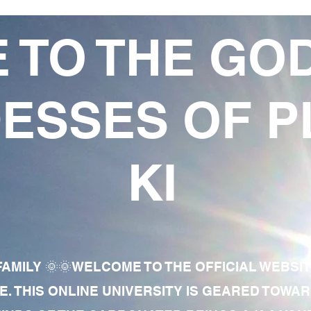
 TO THE GO
ESSES OF P
KI
AMILY 🌞🌞WELCOME TO THE OFFICIAL WEBSI
E. THIS ONLINE UNIVERSITY IS GEARED TOWA