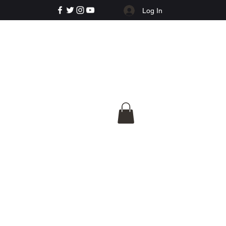
Log In
e