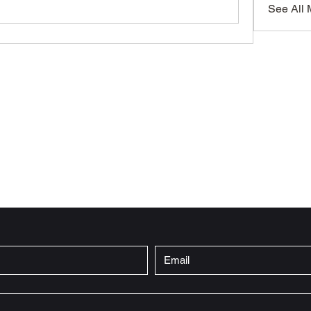
See All