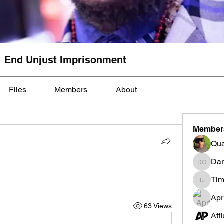
: End Unjust Imprisonment
Files
Members
About
Member
Qua
Dar
Darnell
Tim
Tim Mcil
Apr
63 Views
Aff