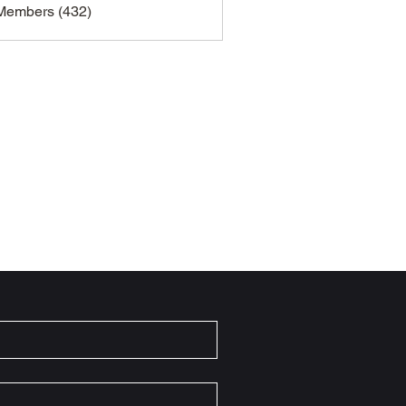
 Members (432)