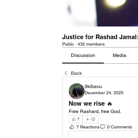
Justice for Rashad Jamal
Public
·
432 members
Discussion
Media
Back
9kibavu
December 24, 2025
Now we rise 🔥
Free Rashard, free God. 
7
7 Reactions
0 Comments