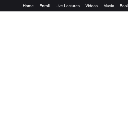
Home
Enroll
Live Lectures
Videos
Music
Boo