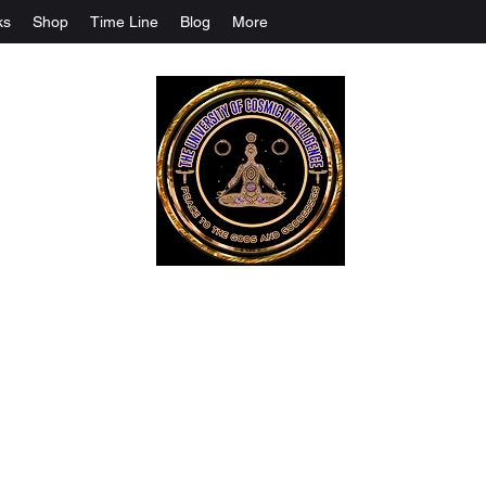
ks
Shop
Time Line
Blog
More
The University Of Cosmic Intelligenc
ALL IS BEING REVEALED