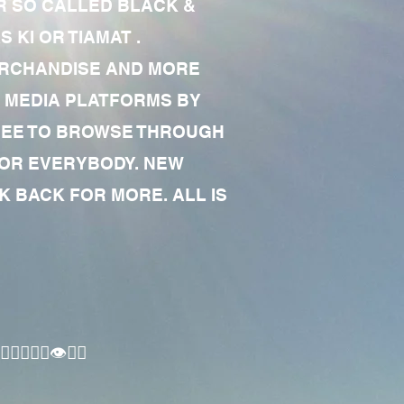
R SO CALLED BLACK &
 KI OR TIAMAT .
MERCHANDISE AND MORE
 MEDIA PLATFORMS BY
 FREE TO BROWSE THROUGH
FOR EVERYBODY. NEW
 BACK FOR MORE. ALL IS
🏾‍♂️👁✊🏾