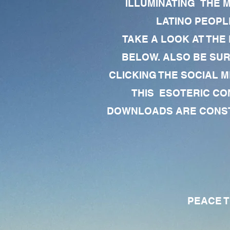
ILLUMINATING THE 
LATINO PEOPLE
TAKE A LOOK AT THE
BELOW. ALSO BE SU
CLICKING THE SOCIAL M
THIS ESOTERIC CO
DOWNLOADS ARE CONSTA
PEACE TO