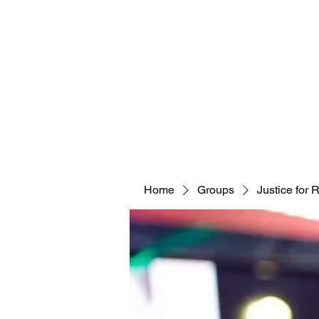
Home
Groups
Justice for