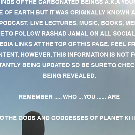
MINDS OF THE CARBONATED BEINGS A.K.A YOU
 OF EARTH BUT IT WAS ORIGINALLY KNOWN AS
 PODCAST, LIVE LECTURES, MUSIC, BOOKS, 
RE TO FOLLOW RASHAD JAMAL ON ALL SOCIAL
EDIA LINKS AT THE TOP OF THIS PAGE. FEEL
NTENT. HOWEVER, THIS INFORMATION IS NOT 
NTLY BEING UPDATED SO BE SURE TO CHECK
BEING REVEALED.
REMEMBER ..... WHO ... YOU ...... ARE
 THE GODS AND GODDESSES OF PLANET KI 🧘🏾‍♀️🧘