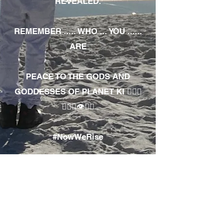
REVEALED.
REMEMBER ..... WHO ... YOU ......
ARE
PEACE TO THE GODS AND
GODDESSES OF PLANET KI 🧘🏾‍♀️
🧘🏾‍♂️👁✊🏾
#NowWeRise