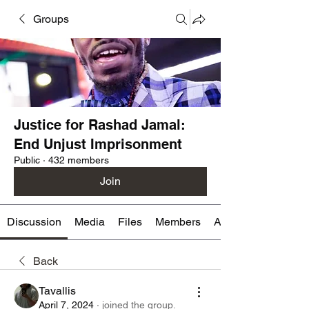
Groups
Justice for Rashad Jamal:
End Unjust Imprisonment
Public
·
432 members
Join
Discussion
Media
Files
Members
About
Back
Tavallis
April 7, 2024
·
joined the group.