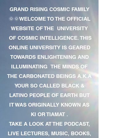
GRAND RISING COSMIC FAMILY
🌞🌞WELCOME TO THE OFFICIAL
WEBSITE OF THE UNIVERSITY
OF COSMIC INTELLIGENCE. THIS
ONLINE UNIVERSITY IS GEARED
TOWARDS ENLIGHTENING AND
ILLUMINATING THE MINDS OF
THE CARBONATED BEINGS A.K.A
YOUR SO CALLED BLACK &
LATINO PEOPLE OF EARTH BUT
IT WAS ORIGINALLY KNOWN AS
KI OR TIAMAT .
TAKE A LOOK AT THE PODCAST,
LIVE LECTURES, MUSIC, BOOKS,