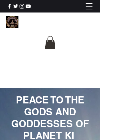
The University Of
Cosmic Intelligence
ALL IS BEING REVEALED
PEACE TO THE
GODS AND
GODDESSES OF
PLANET KI