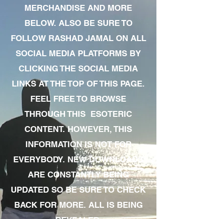
MERCHANDISE AND MORE
BELOW. ALSO BE SURE TO
FOLLOW RASHAD JAMAL ON ALL
SOCIAL MEDIA PLATFORMS BY
CLICKING THE SOCIAL MEDIA
LINKS AT THE TOP OF THIS PAGE.
FEEL FREE TO BROWSE
THROUGH THIS ESOTERIC
CONTENT. HOWEVER, THIS
INFORMATION IS NOT FOR
EVERYBODY. NEW DOWNLOADS
ARE CONSTANTLY BEING
UPDATED SO BE SURE TO CHECK
BACK FOR MORE. ALL IS BEING