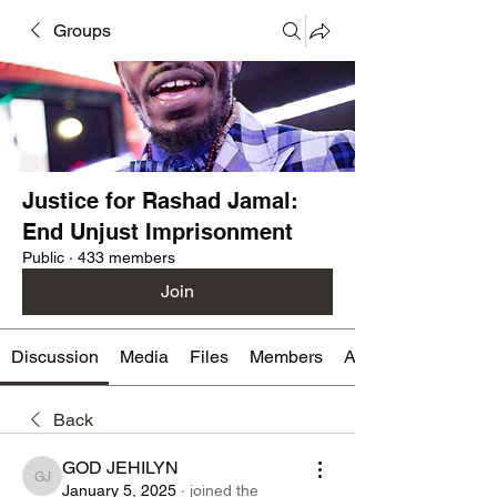
Groups
Justice for Rashad Jamal:
End Unjust Imprisonment
Public
·
433 members
Join
Discussion
Media
Files
Members
About
Back
GOD JEHILYN
GOD JEHILYN
January 5, 2025
·
joined the