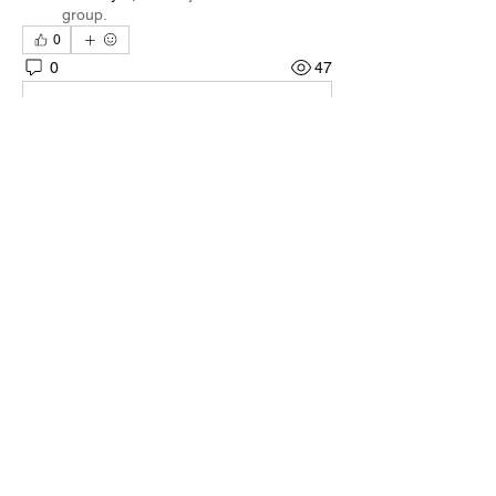
group.
0
0
47
댓글을 입력하세요.
About
Welcome to the group! You can connect
with other members, ge
...
Read more
Members
Quali🖤🪶
Follow
Darnell Gregory
Follow
Darnell Gregory
Tim Mcilwain Jr
Follow
Tim Mcilwain Jr