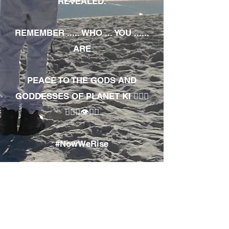
REVEALED.
REMEMBER ..... WHO ... YOU ......
ARE
PEACE TO THE GODS AND
GODDESSES OF PLANET KI 🧘🏾‍♀️
🧘🏾‍♂️👁✊🏾
#NowWeRise