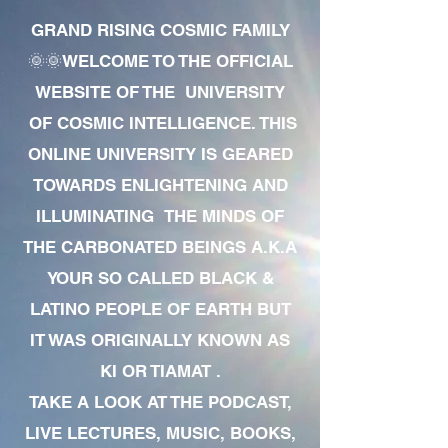
GRAND RISING COSMIC FAMILY
🌞🌞WELCOME TO THE OFFICIAL
WEBSITE OF THE UNIVERSITY
OF COSMIC INTELLIGENCE. THIS
ONLINE UNIVERSITY IS GEARED
TOWARDS ENLIGHTENING AND
ILLUMINATING THE MINDS OF
THE CARBONATED BEINGS A.K.A
YOUR SO CALLED BLACK &
LATINO PEOPLE OF EARTH BUT
IT WAS ORIGINALLY KNOWN AS
KI OR TIAMAT .
TAKE A LOOK AT THE PODCAST,
LIVE LECTURES, MUSIC, BOOKS,