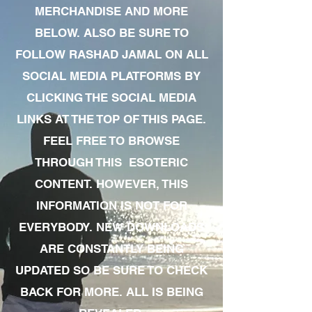
MERCHANDISE AND MORE
BELOW. ALSO BE SURE TO
FOLLOW RASHAD JAMAL ON ALL
SOCIAL MEDIA PLATFORMS BY
CLICKING THE SOCIAL MEDIA
LINKS AT THE TOP OF THIS PAGE.
FEEL FREE TO BROWSE
THROUGH THIS ESOTERIC
CONTENT. HOWEVER, THIS
INFORMATION IS NOT FOR
EVERYBODY. NEW DOWNLOADS
ARE CONSTANTLY BEING
UPDATED SO BE SURE TO CHECK
BACK FOR MORE. ALL IS BEING