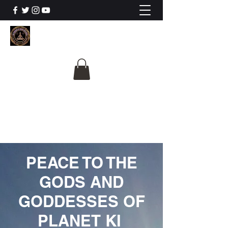
The University Of
Cosmic Intelligence
ALL IS BEING REVEALED
PEACE TO THE
GODS AND
GODDESSES OF
PLANET KI