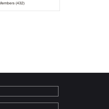
 Members (432)