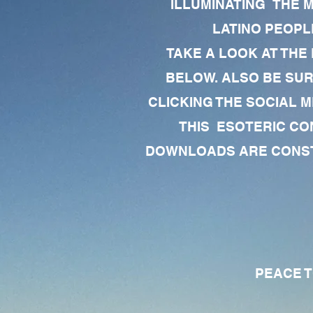
ILLUMINATING THE 
LATINO PEOPLE
TAKE A LOOK AT THE
BELOW. ALSO BE SU
CLICKING THE SOCIAL M
THIS ESOTERIC CO
DOWNLOADS ARE CONSTA
PEACE TO