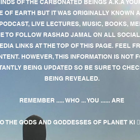
MINDS OF THE CARBONATED BEINGS A.K.A YOU
 OF EARTH BUT IT WAS ORIGINALLY KNOWN AS
 PODCAST, LIVE LECTURES, MUSIC, BOOKS, 
RE TO FOLLOW RASHAD JAMAL ON ALL SOCIAL
EDIA LINKS AT THE TOP OF THIS PAGE. FEEL
NTENT. HOWEVER, THIS INFORMATION IS NOT 
NTLY BEING UPDATED SO BE SURE TO CHECK
BEING REVEALED.
REMEMBER ..... WHO ... YOU ...... ARE
 THE GODS AND GODDESSES OF PLANET KI 🧘🏾‍♀️🧘