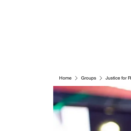
Home
Groups
Justice for