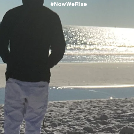
#NowWeRise