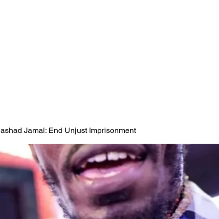
 Rashad Jamal: End Unjust Imprisonment