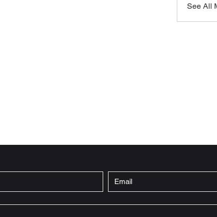
See All