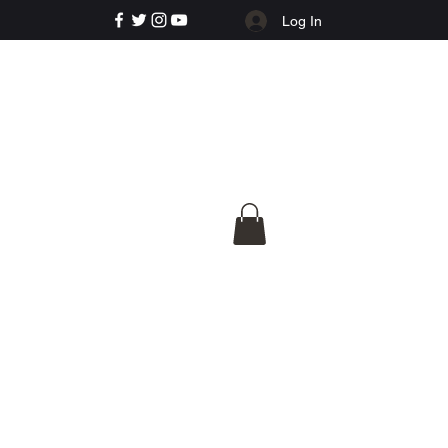
Log In
e