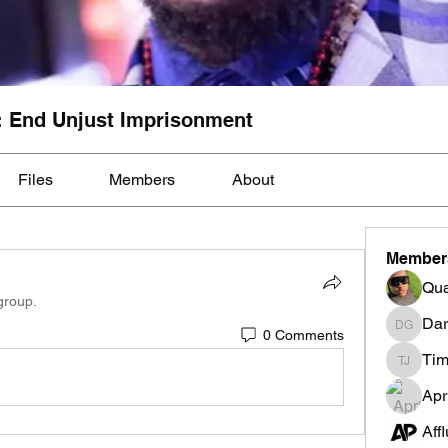
: End Unjust Imprisonment
Files
Members
About
Member
Qua
group.
Dar
0 Comments
Darnell
Tim
Tim Mcil
Apr
Aff