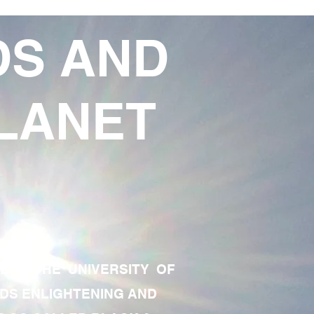
DS AND
LANET
TE OF THE UNIVERSITY OF
RDS ENLIGHTENING AND