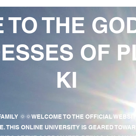
 TO THE GO
ESSES OF P
KI
AMILY 🌞🌞WELCOME TO THE OFFICIAL WEBSI
E. THIS ONLINE UNIVERSITY IS GEARED TOWA