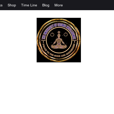
ks
Shop
Time Line
Blog
More
The University Of Cosmic Intelligenc
ALL IS BEING REVEALED