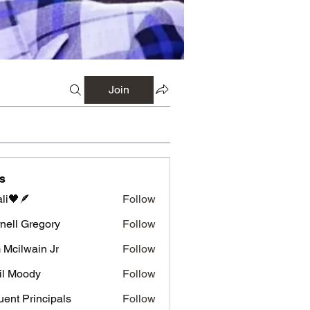
Join
s
li🖤🪶
Follow
nell Gregory
Follow
 Gregory
 Mcilwain Jr
Follow
wain Jr
il Moody
Follow
luent Principals
Follow