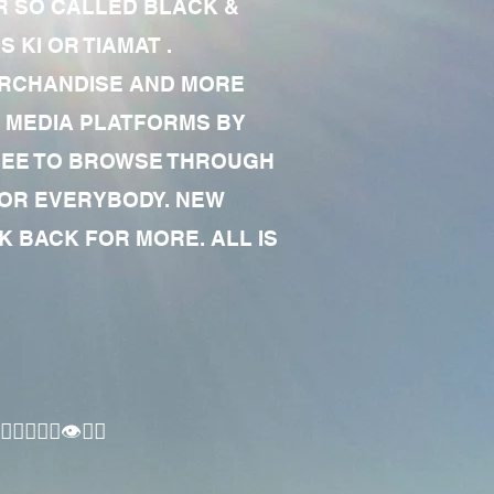
R SO CALLED BLACK &
 KI OR TIAMAT .
MERCHANDISE AND MORE
 MEDIA PLATFORMS BY
 FREE TO BROWSE THROUGH
FOR EVERYBODY. NEW
 BACK FOR MORE. ALL IS
🏾‍♂️👁✊🏾