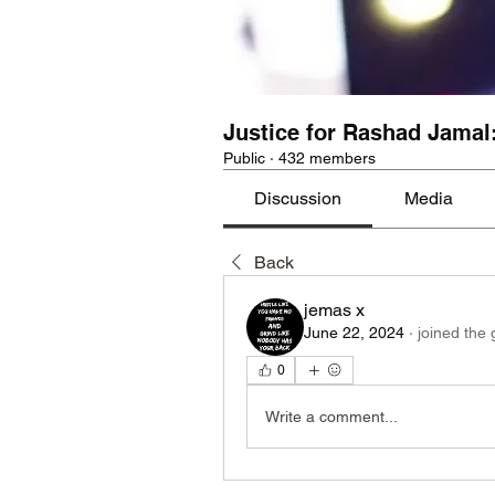
Justice for Rashad Jamal
Public
·
432 members
Discussion
Media
Back
jemas x
June 22, 2024
·
joined the 
0
Write a comment...