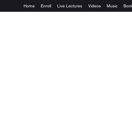
Home
Enroll
Live Lectures
Videos
Music
Boo