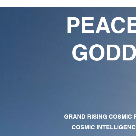
PEACE
GODD
GRAND RISING COSMIC F
COSMIC INTELLIGENC