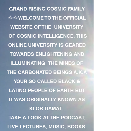
GRAND RISING COSMIC FAMILY
🌞🌞WELCOME TO THE OFFICIAL
WEBSITE OF THE UNIVERSITY
OF COSMIC INTELLIGENCE. THIS
ONLINE UNIVERSITY IS GEARED
TOWARDS ENLIGHTENING AND
ILLUMINATING THE MINDS OF
THE CARBONATED BEINGS A.K.A
YOUR SO CALLED BLACK &
LATINO PEOPLE OF EARTH BUT
IT WAS ORIGINALLY KNOWN AS
KI OR TIAMAT .
TAKE A LOOK AT THE PODCAST,
LIVE LECTURES, MUSIC, BOOKS,