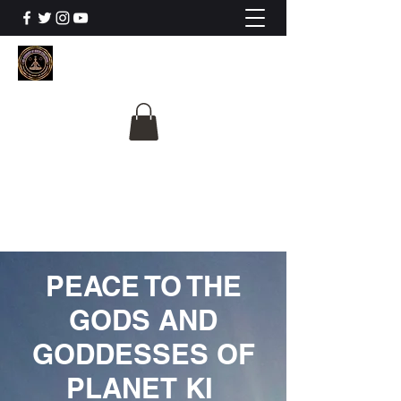
The University Of
Cosmic Intelligence
ALL IS BEING REVEALED
PEACE TO THE
GODS AND
GODDESSES OF
PLANET KI