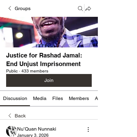
Groups
Justice for Rashad Jamal:
End Unjust Imprisonment
Public
·
433 members
Join
Discussion
Media
Files
Members
About
Back
Nu’Quan Nunnaki
January 3, 2026