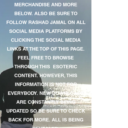
MERCHANDISE AND MORE
BELOW. ALSO BE SURE TO
FOLLOW RASHAD JAMAL ON ALL
SOCIAL MEDIA PLATFORMS BY
CLICKING THE SOCIAL MEDIA
LINKS AT THE TOP OF THIS PAGE.
FEEL FREE TO BROWSE
THROUGH THIS ESOTERIC
CONTENT. HOWEVER, THIS
INFORMATION IS NOT FOR
EVERYBODY. NEW DOWNLOADS
ARE CONSTANTLY BEING
UPDATED SO BE SURE TO CHECK
BACK FOR MORE. ALL IS BEING