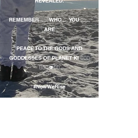
REVEALED.
REMEMBER ..... WHO ... YOU ......
ARE
PEACE TO THE GODS AND
GODDESSES OF PLANET KI 🧘🏾‍♀️
🧘🏾‍♂️👁✊🏾
#NowWeRise