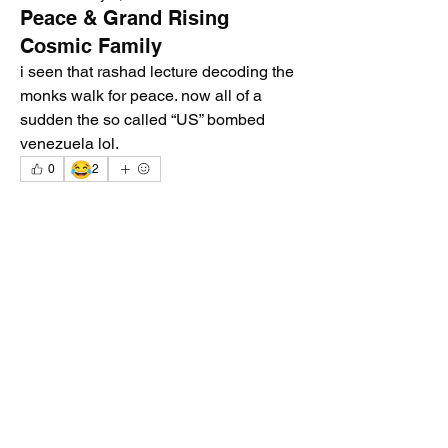
Peace & Grand Rising
Cosmic Family
i seen that rashad lecture decoding the 
monks walk for peace. now all of a 
sudden the so called “US” bombed 
venezuela lol. 
😂
0
2
2
0
64
Write a comment...
About
Welcome to the group! You can connect
with other members, ge
...
Read more