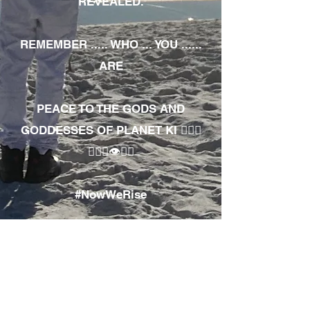
REVEALED.
REMEMBER ..... WHO ... YOU ......
ARE
PEACE TO THE GODS AND
GODDESSES OF PLANET KI 🧘🏾‍♀️
🧘🏾‍♂️👁✊🏾
#NowWeRise