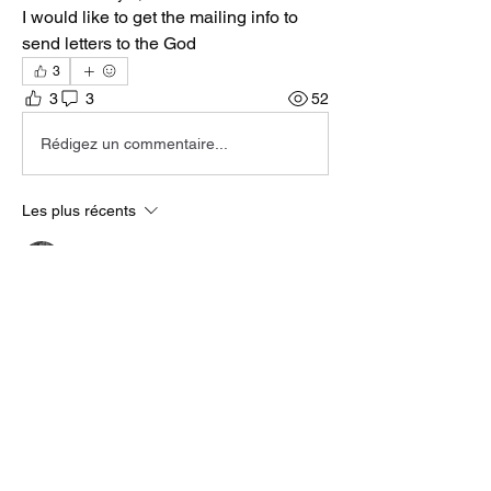
I would like to get the mailing info to 
send letters to the God
3
3
3
52
Rédigez un commentaire...
Les plus récents
KT
09 févr.
Facts!
J'aime
Répondre
About
Welcome to the group! You can connect
with other members, ge
...
Read more