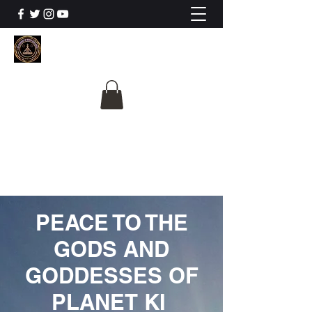
The University Of
Cosmic Intelligence
ALL IS BEING REVEALED
PEACE TO THE
GODS AND
GODDESSES OF
PLANET KI