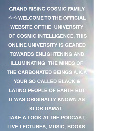
GRAND RISING COSMIC FAMILY
🌞🌞WELCOME TO THE OFFICIAL
WEBSITE OF THE UNIVERSITY
OF COSMIC INTELLIGENCE. THIS
ONLINE UNIVERSITY IS GEARED
TOWARDS ENLIGHTENING AND
ILLUMINATING THE MINDS OF
THE CARBONATED BEINGS A.K.A
YOUR SO CALLED BLACK &
LATINO PEOPLE OF EARTH BUT
IT WAS ORIGINALLY KNOWN AS
KI OR TIAMAT .
TAKE A LOOK AT THE PODCAST,
LIVE LECTURES, MUSIC, BOOKS,