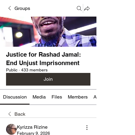
Groups
Justice for Rashad Jamal:
End Unjust Imprisonment
Public
·
433 members
Join
Discussion
Media
Files
Members
About
Back
Kyrizza Rizine
February 9, 2026