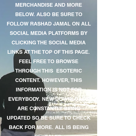
MERCHANDISE AND MORE
BELOW. ALSO BE SURE TO
FOLLOW RASHAD JAMAL ON ALL
SOCIAL MEDIA PLATFORMS BY
CLICKING THE SOCIAL MEDIA
LINKS AT THE TOP OF THIS PAGE.
FEEL FREE TO BROWSE
THROUGH THIS ESOTERIC
CONTENT. HOWEVER, THIS
INFORMATION IS NOT FOR
EVERYBODY. NEW DOWNLOADS
ARE CONSTANTLY BEING
UPDATED SO BE SURE TO CHECK
BACK FOR MORE. ALL IS BEING