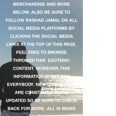
MERCHANDISE AND MORE
BELOW. ALSO BE SURE TO
FOLLOW RASHAD JAMAL ON ALL
SOCIAL MEDIA PLATFORMS BY
CLICKING THE SOCIAL MEDIA
LINKS AT THE TOP OF THIS PAGE.
FEEL FREE TO BROWSE
THROUGH THIS ESOTERIC
CONTENT. HOWEVER, THIS
INFORMATION IS NOT FOR
EVERYBODY. NEW DOWNLOADS
ARE CONSTANTLY BEING
UPDATED SO BE SURE TO CHECK
BACK FOR MORE. ALL IS BEING