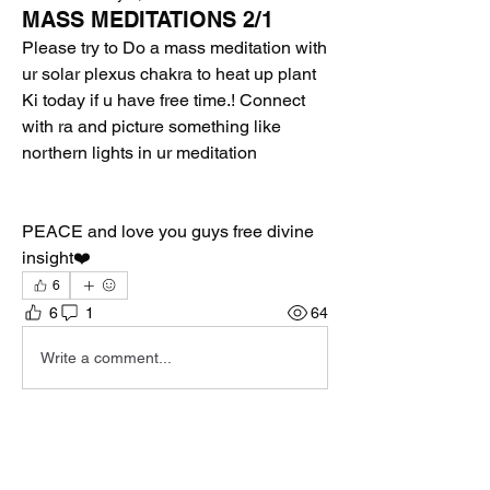
MASS MEDITATIONS 2/1
Please try to Do a mass meditation with 
ur solar plexus chakra to heat up plant 
Ki today if u have free time.! Connect 
with ra and picture something like 
northern lights in ur meditation 
PEACE and love you guys free divine 
insight❤️
6
6
1
64
Write a comment...
Newest
Collin
Feb 01