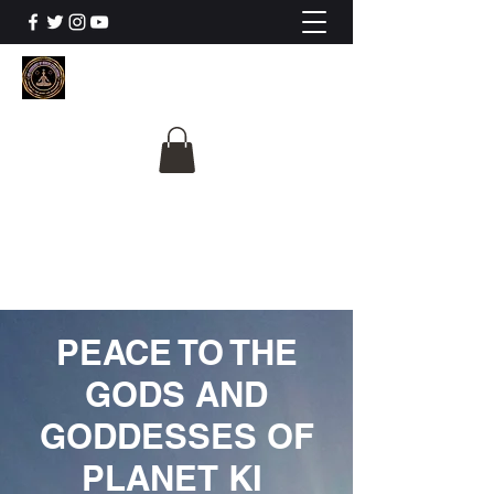
The University Of
Cosmic Intelligence
ALL IS BEING REVEALED
PEACE TO THE
GODS AND
GODDESSES OF
PLANET KI