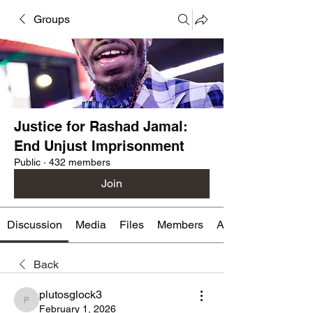
Groups
Justice for Rashad Jamal:
End Unjust Imprisonment
Public
·
432 members
Join
Discussion
Media
Files
Members
About
Back
plutosglock3
plutosglock3
February 1, 2026