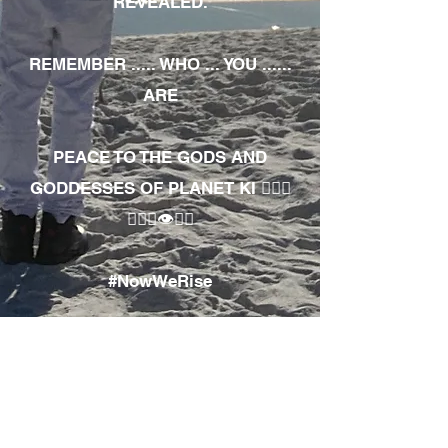
REVEALED.
REMEMBER ..... WHO ... YOU ......
ARE
PEACE TO THE GODS AND
GODDESSES OF PLANET KI 🧘🏾‍♀️
🧘🏾‍♂️👁✊🏾
#NowWeRise