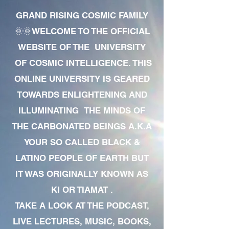
GRAND RISING COSMIC FAMILY
🌞🌞WELCOME TO THE OFFICIAL
WEBSITE OF THE UNIVERSITY
OF COSMIC INTELLIGENCE. THIS
ONLINE UNIVERSITY IS GEARED
TOWARDS ENLIGHTENING AND
ILLUMINATING THE MINDS OF
THE CARBONATED BEINGS A.K.A
YOUR SO CALLED BLACK &
LATINO PEOPLE OF EARTH BUT
IT WAS ORIGINALLY KNOWN AS
KI OR TIAMAT .
TAKE A LOOK AT THE PODCAST,
LIVE LECTURES, MUSIC, BOOKS,